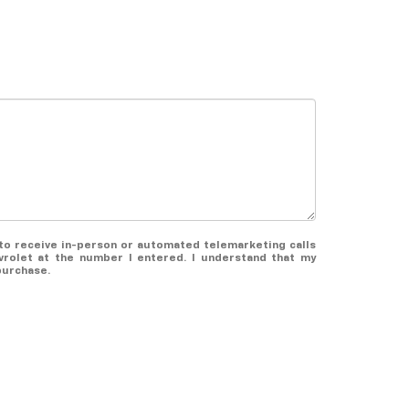
e to receive in-person or automated telemarketing calls
rolet at the number I entered. I understand that my
purchase.