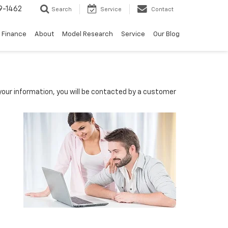
9-1462
Search
Service
Contact
Finance
About
Model Research
Service
Our Blog
our information, you will be contacted by a customer