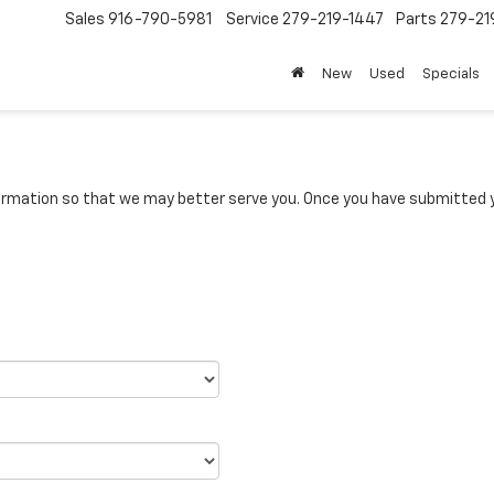
Sales
916-790-5981
Service
279-219-1447
Parts
279-21
New
Used
Specials
rmation so that we may better serve you. Once you have submitted y