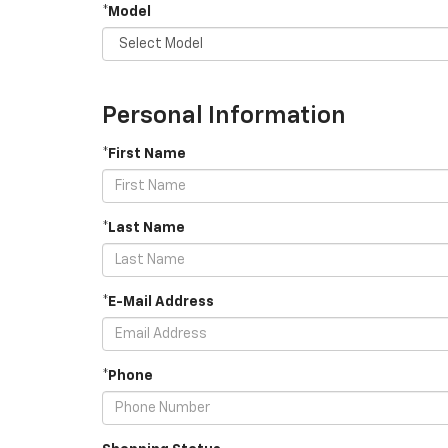
*Model
Personal Information
*First Name
*Last Name
*E-Mail Address
*Phone