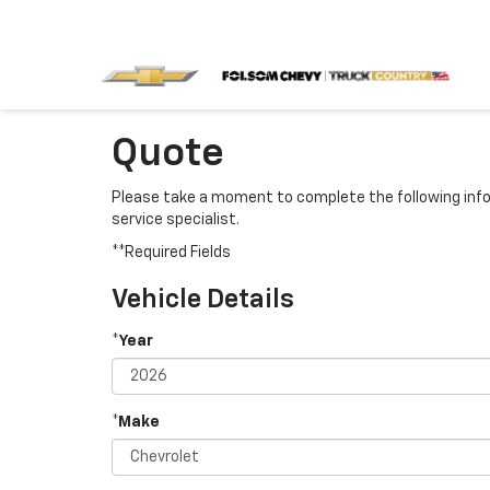
Quote
Please take a moment to complete the following info
service specialist.
**Required Fields
Vehicle Details
*Year
*Make