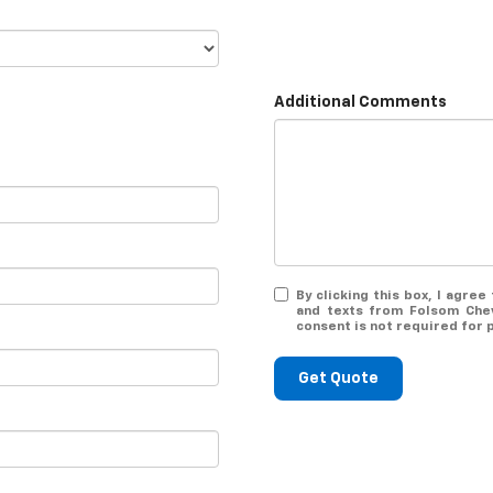
Additional Comments
By clicking this box, I agre
and texts from Folsom Chev
consent is not required for 
Get Quote