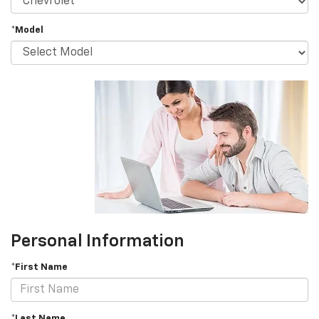
*Model
Personal Information
*First Name
*Last Name