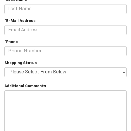
*E-Mail Address
*Phone
Shopping Status
Additional Comments