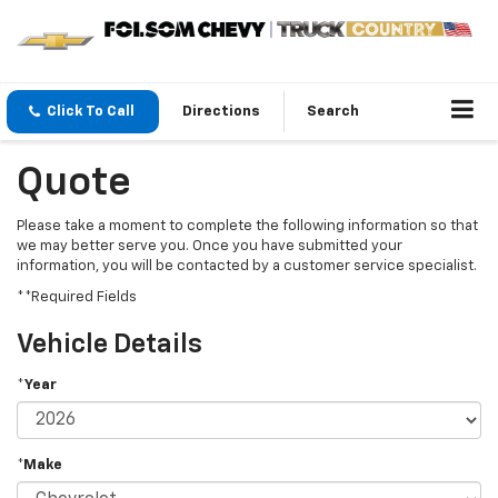
Click To Call
Directions
Search
Quote
Please take a moment to complete the following information so that
we may better serve you. Once you have submitted your
information, you will be contacted by a customer service specialist.
**Required Fields
Vehicle Details
*Year
*Make