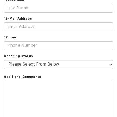
*E-Mail Address
*Phone
Shopping Status
Additional Comments