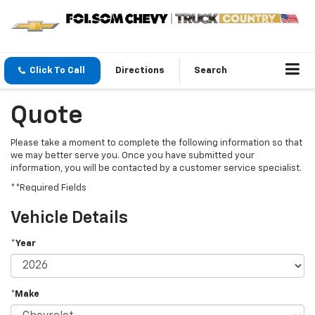
Click To Call
Directions
Search
Quote
Please take a moment to complete the following information so that
we may better serve you. Once you have submitted your
information, you will be contacted by a customer service specialist.
**Required Fields
Vehicle Details
*Year
*Make