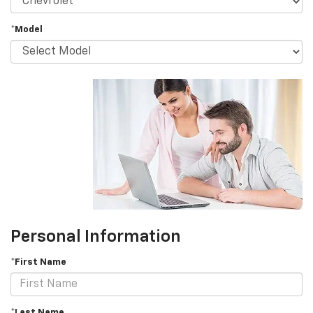
*Model
Personal Information
*First Name
*Last Name