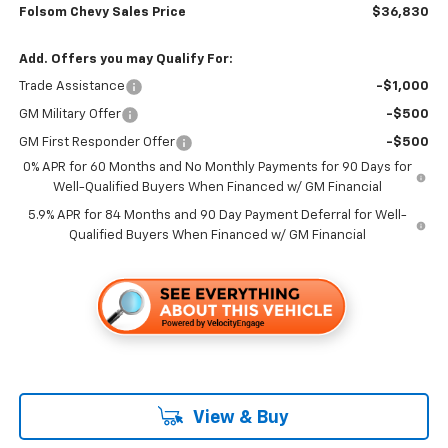
Folsom Chevy Sales Price
$36,830
Add. Offers you may Qualify For:
Trade Assistance
-$1,000
GM Military Offer
-$500
GM First Responder Offer
-$500
0% APR for 60 Months and No Monthly Payments for 90 Days for
Well-Qualified Buyers When Financed w/ GM Financial
5.9% APR for 84 Months and 90 Day Payment Deferral for Well-
Qualified Buyers When Financed w/ GM Financial
View & Buy