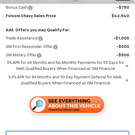
Bonus Cash
-$750
Folsom Chevy Sales Price
$42,540
Add. Offers you may Qualify For:
Trade Assistance
-$1,000
GM First Responder Offer
-$500
GM Military Offer
-$500
0% APR for 60 Months and No Monthly Payments for 90 Days for
Well-Qualified Buyers When Financed w/ GM Financial
5.9% APR for 84 Months and 90 Day Payment Deferral for Well-
Qualified Buyers When Financed w/ GM Financial