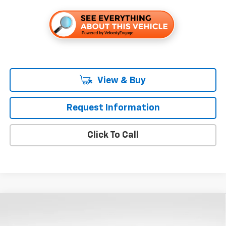
View & Buy
Request Information
Click To Call
Compare Vehicle
$54,010
New
2026
Chevrolet Silverado 1500
LT
$9,250
FOLSOM CHEVY NET PRICE