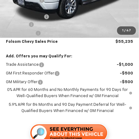
Dealer Discount1:
-$5,000
Folsom Chevy Sales Price:
$58,400
Documentation Fee
+$85
Bonus Cash
-$2,000
1
/
47
Customer Cash
-$1,250
Folsom Chevy Sales Price
$55,235
Add. Offers you may Qualify For:
Trade Assistance
-$1,000
GM First Responder Offer
-$500
GM Military Offer
-$500
0% APR for 60 Months and No Monthly Payments for 90 Days for
Well-Qualified Buyers When Financed w/ GM Financial
5.9% APR for 84 Months and 90 Day Payment Deferral for Well-
Qualified Buyers When Financed w/ GM Financial