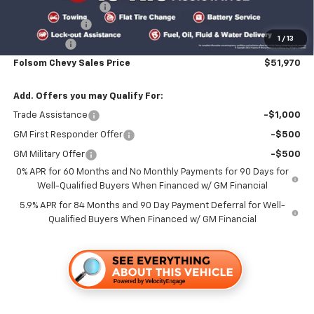
Documentation Fee
+$85
Customer Cash
-$4,250
1
/
13
Bonus Cash
-$1,750
Folsom Chevy Sales Price
$51,970
Add. Offers you may Qualify For:
Trade Assistance
-$1,000
GM First Responder Offer
-$500
GM Military Offer
-$500
0% APR for 60 Months and No Monthly Payments for 90 Days for
Well-Qualified Buyers When Financed w/ GM Financial
5.9% APR for 84 Months and 90 Day Payment Deferral for Well-
Qualified Buyers When Financed w/ GM Financial