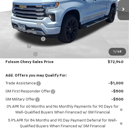
Less
MSRP:
$81,105
Dealer Discount1:
-$5,000
Folsom Chevy Sales Price:
$76,105
Documentation Fee
+$85
Bonus Cash
-$2,000
1
/
48
Customer Cash
-$1,250
Folsom Chevy Sales Price
$72,940
Add. Offers you may Qualify For:
Trade Assistance
-$1,000
GM First Responder Offer
-$500
GM Military Offer
-$500
0% APR for 60 Months and No Monthly Payments for 90 Days for
Well-Qualified Buyers When Financed w/ GM Financial
5.9% APR for 84 Months and 90 Day Payment Deferral for Well-
Qualified Buyers When Financed w/ GM Financial