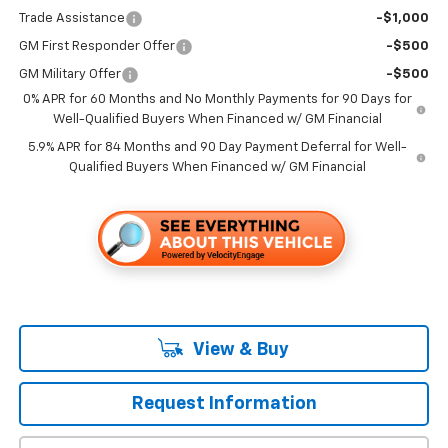
Trade Assistance
-$1,000
GM First Responder Offer
-$500
GM Military Offer
-$500
0% APR for 60 Months and No Monthly Payments for 90 Days for
Well-Qualified Buyers When Financed w/ GM Financial
5.9% APR for 84 Months and 90 Day Payment Deferral for Well-
Qualified Buyers When Financed w/ GM Financial
View & Buy
Request Information