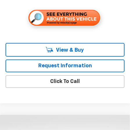
View & Buy
Request Information
Click To Call
Compare Vehicle
$53,655
New
2026
Chevrolet Silverado 1500
LT
$8,250