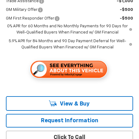
Trade Assistance
-$1,000
GM Military Offer
-$500
GM First Responder Offer
-$500
0% APR for 60 Months and No Monthly Payments for 90 Days for
Well-Qualified Buyers When Financed w/ GM Financial
5.9% APR for 84 Months and 90 Day Payment Deferral for Well-
Qualified Buyers When Financed w/ GM Financial
View & Buy
Request Information
Click To Call