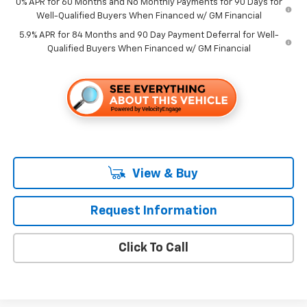
0% APR for 60 Months and No Monthly Payments for 90 Days for
Well-Qualified Buyers When Financed w/ GM Financial
5.9% APR for 84 Months and 90 Day Payment Deferral for Well-
Qualified Buyers When Financed w/ GM Financial
View & Buy
Request Information
Click To Call