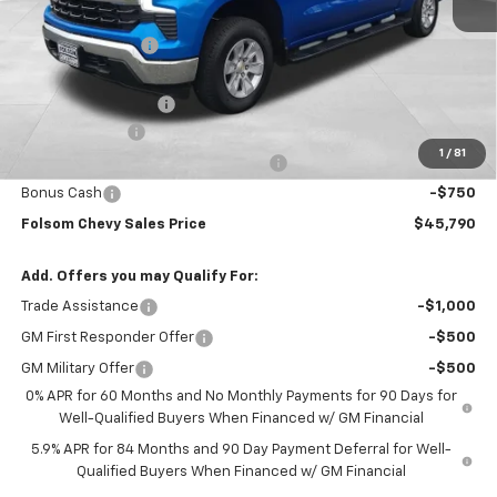
MSRP:
$56,455
Dealer Discount1:
-$7,000
Folsom Chevy Sales Price:
$49,455
Documentation Fee
+$85
Customer Cash
-$2,000
1
/
81
Select Market Purchase Bonus Cash
-$1,000
Bonus Cash
-$750
Folsom Chevy Sales Price
$45,790
Add. Offers you may Qualify For:
Trade Assistance
-$1,000
GM First Responder Offer
-$500
GM Military Offer
-$500
0% APR for 60 Months and No Monthly Payments for 90 Days for
Well-Qualified Buyers When Financed w/ GM Financial
5.9% APR for 84 Months and 90 Day Payment Deferral for Well-
Qualified Buyers When Financed w/ GM Financial