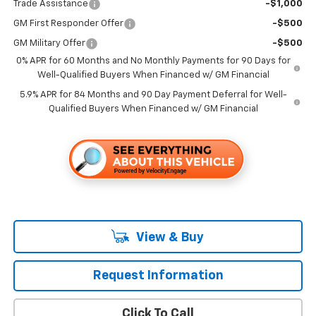
Trade Assistance
-$1,000
GM First Responder Offer
-$500
GM Military Offer
-$500
0% APR for 60 Months and No Monthly Payments for 90 Days for
Well-Qualified Buyers When Financed w/ GM Financial
5.9% APR for 84 Months and 90 Day Payment Deferral for Well-
Qualified Buyers When Financed w/ GM Financial
View & Buy
Request Information
Click To Call