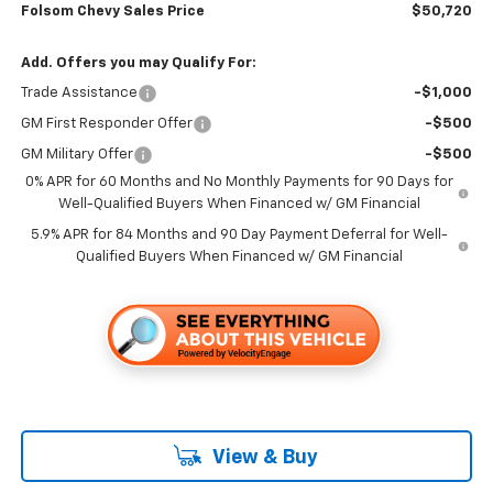
Folsom Chevy Sales Price
$50,720
Add. Offers you may Qualify For:
Trade Assistance
-$1,000
GM First Responder Offer
-$500
GM Military Offer
-$500
0% APR for 60 Months and No Monthly Payments for 90 Days for
Well-Qualified Buyers When Financed w/ GM Financial
5.9% APR for 84 Months and 90 Day Payment Deferral for Well-
Qualified Buyers When Financed w/ GM Financial
View & Buy