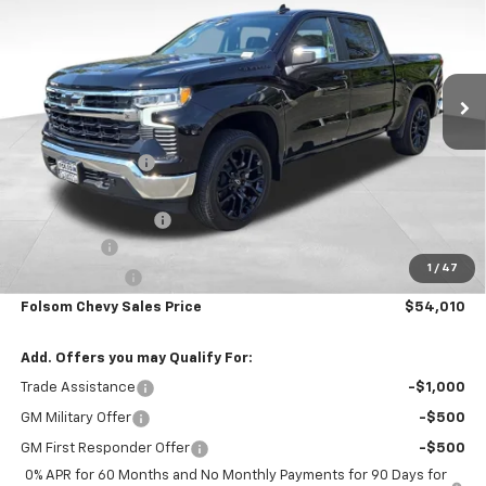
SAVINGS
VIN:
3GCUKDE84TG226625
Stock:
260844
Model:
CK10543
Ext.
Int.
In Stock
Less
MSRP:
$63,175
Dealer Discount1:
-$6,000
Folsom Chevy Sales Price:
$57,175
Documentation Fee
+$85
Bonus Cash
-$2,000
1
/
47
Customer Cash
-$1,250
Folsom Chevy Sales Price
$54,010
Add. Offers you may Qualify For:
Trade Assistance
-$1,000
GM Military Offer
-$500
GM First Responder Offer
-$500
0% APR for 60 Months and No Monthly Payments for 90 Days for