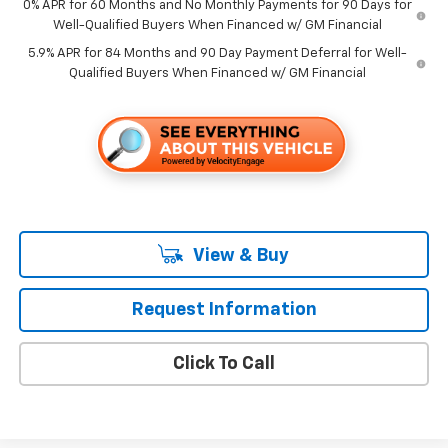
0% APR for 60 Months and No Monthly Payments for 90 Days for
Well-Qualified Buyers When Financed w/ GM Financial
5.9% APR for 84 Months and 90 Day Payment Deferral for Well-
Qualified Buyers When Financed w/ GM Financial
View & Buy
Request Information
Click To Call