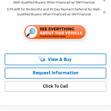
Well-Qualified Buyers When Financed w/ GM Financial
5.9% APR for 84 Months and 90 Day Payment Deferral for Well-
Qualified Buyers When Financed w/ GM Financial
View & Buy
Request Information
Click To Call