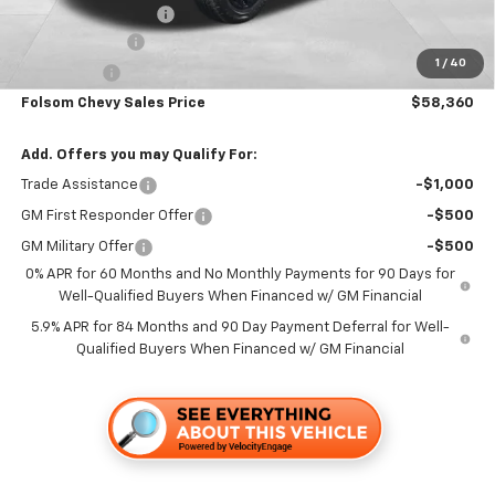
Documentation Fee
+$85
Customer Cash
-$4,250
1
/
40
Bonus Cash
-$1,750
Folsom Chevy Sales Price
$58,360
Add. Offers you may Qualify For:
Trade Assistance
-$1,000
GM First Responder Offer
-$500
GM Military Offer
-$500
0% APR for 60 Months and No Monthly Payments for 90 Days for
Well-Qualified Buyers When Financed w/ GM Financial
5.9% APR for 84 Months and 90 Day Payment Deferral for Well-
Qualified Buyers When Financed w/ GM Financial