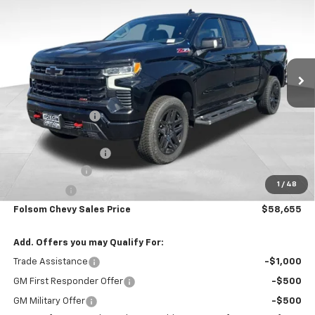
FOLSOM CHEVY NET PRICE
SAVINGS
Special Offer
VIN:
3GCUKFED4TG270357
Stock:
260824
Model:
CK10543
Ext.
Int.
In Stock
Less
MSRP:
$71,570
Dealer Discount1:
-$7,000
Folsom Chevy Sales Price:
$64,570
Documentation Fee
+$85
Customer Cash
-$4,250
1
/
48
Bonus Cash
-$1,750
Folsom Chevy Sales Price
$58,655
Add. Offers you may Qualify For:
Trade Assistance
-$1,000
GM First Responder Offer
-$500
GM Military Offer
-$500