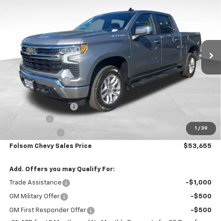
FOLSOM CHEVY NET PRICE
SAVINGS
VIN:
3GCUKDE86TG364702
Stock:
261021
Model:
CK10543
Ext.
Int.
In Stock
Less
MSRP:
$61,820
Dealer Discount1:
-$5,000
Folsom Chevy Sales Price:
$56,820
Documentation Fee
+$85
Bonus Cash
-$2,000
1
/
39
Customer Cash
-$1,250
Folsom Chevy Sales Price
$53,655
Add. Offers you may Qualify For:
Trade Assistance
-$1,000
GM Military Offer
-$500
GM First Responder Offer
-$500