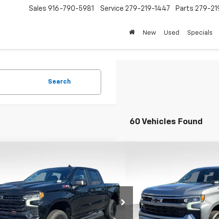
Sales
916-790-5981
Service
279-219-1447
Parts
279-21
New
Used
Specials
Search
60 Vehicles Found
mpare Vehicle
Compare Vehicle
$58,655
,000
$13,000
2026
Chevrolet Silverado
New
2026
Chevrolet S
0
LT Trail Boss
FOLSOM CHEVY
1500
RST
NGS
SAVINGS
NET PRICE
cial Offer
VIN:
2GCUKEED3T1194326
Sto
Model:
CK10543
CUKFED4TG270357
Stock:
260824
:
CK10543