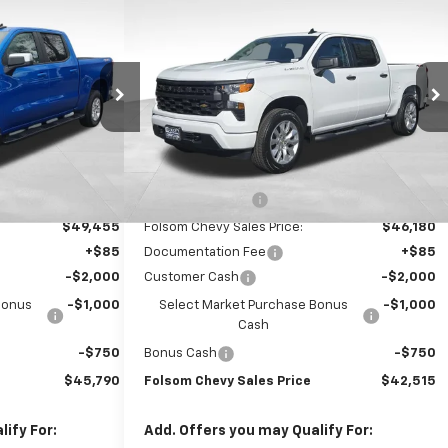
$45,790
$42,515
$9,750
ilverado
New
2026
Chevrolet Silverado
FOLSOM CHEVY
1500
Custom
FOLSOM CHEVY
SAVINGS
NET PRICE
NET PRICE
ck:
260439
VIN:
3GCPKBEK3TG340743
Stock:
260857
Model:
CK10543
Ext.
Int.
Ext.
Int.
In Stock
Less
$56,455
MSRP:
$52,180
-$7,000
Dealer Discount1:
-$6,000
$49,455
Folsom Chevy Sales Price:
$46,180
+$85
Documentation Fee
+$85
-$2,000
Customer Cash
-$2,000
Bonus
-$1,000
Select Market Purchase Bonus
-$1,000
Cash
-$750
Bonus Cash
-$750
$45,790
Folsom Chevy Sales Price
$42,515
ify For:
Add. Offers you may Qualify For: