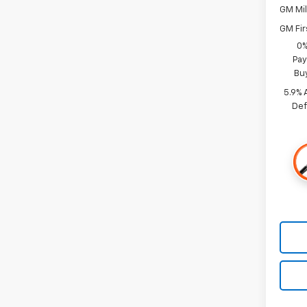
GM Mil
GM Fir
0%
Pay
Bu
5.9% 
Def