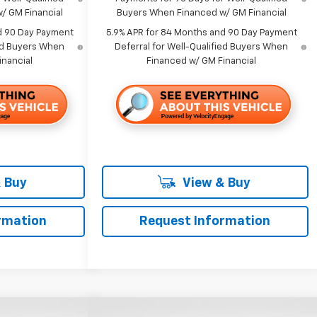
/ GM Financial
Buyers When Financed w/ GM Financial
d 90 Day Payment
5.9% APR for 84 Months and 90 Day Payment
ied Buyers When
Deferral for Well-Qualified Buyers When
inancial
Financed w/ GM Financial
 Buy
View & Buy
rmation
Request Information
Compare Vehicle