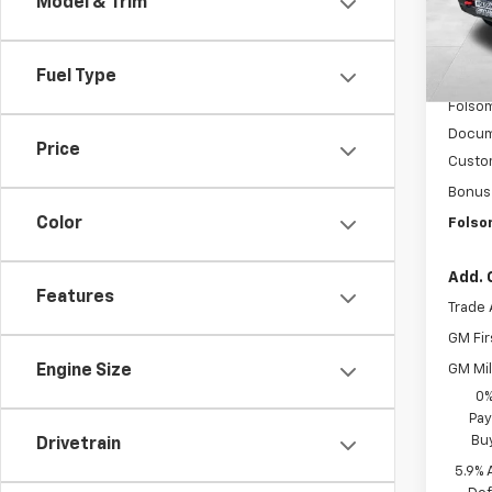
Model & Trim
In St
MSRP:
Fuel Type
Dealer
Folsom
Docum
Price
Custo
Bonus
Color
Folso
Add. 
Features
Trade 
GM Fir
GM Mil
Engine Size
0%
Pay
Bu
Drivetrain
5.9% 