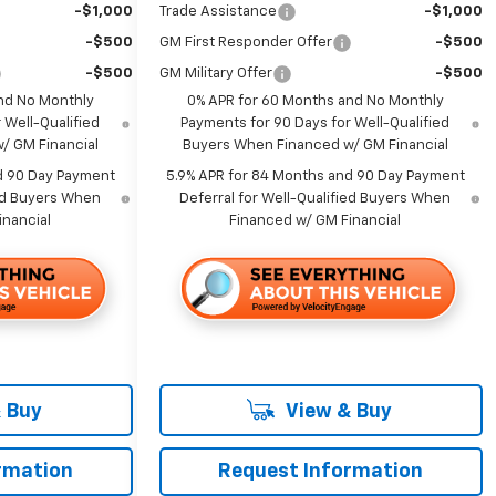
-$1,000
Trade Assistance
-$1,000
-$500
GM First Responder Offer
-$500
-$500
GM Military Offer
-$500
nd No Monthly
0% APR for 60 Months and No Monthly
 Well-Qualified
Payments for 90 Days for Well-Qualified
/ GM Financial
Buyers When Financed w/ GM Financial
d 90 Day Payment
5.9% APR for 84 Months and 90 Day Payment
ied Buyers When
Deferral for Well-Qualified Buyers When
inancial
Financed w/ GM Financial
 Buy
View & Buy
rmation
Request Information