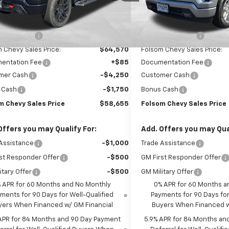
In Stock
Less
Less
Ext.
Int.
ock
$71,570
MSRP:
 Discount1:
-$7,000
Dealer Discount1:
 Chevy Sales Price:
$64,570
Folsom Chevy Sales Price:
entation Fee
+$85
Documentation Fee
mer Cash
-$4,250
Customer Cash
 Cash
-$1,750
Bonus Cash
m Chevy Sales Price
$58,655
Folsom Chevy Sales Price
Offers you may Qualify For:
Add. Offers you may Qual
Assistance
-$1,000
Trade Assistance
st Responder Offer
-$500
GM First Responder Offer
itary Offer
-$500
GM Military Offer
 APR for 60 Months and No Monthly
0% APR for 60 Months a
ments for 90 Days for Well-Qualified
Payments for 90 Days for
yers When Financed w/ GM Financial
Buyers When Financed w
APR for 84 Months and 90 Day Payment
5.9% APR for 84 Months an