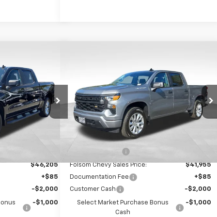
Compare Vehicle
$42,540
$38,290
$8,750
ilverado
New
2026
Chevrolet Silverado
FOLSOM CHEVY
1500
Custom
FOLSOM CHEVY
SAVINGS
NET PRICE
NET PRICE
ock:
260996
VIN:
3GCPABEK0TG394861
Stock:
261080
Model:
CC10543
Ext.
Int.
Ext.
Int.
In Stock
Less
$51,205
MSRP:
$46,955
-$5,000
Dealer Discount1:
-$5,000
$46,205
Folsom Chevy Sales Price:
$41,955
+$85
Documentation Fee
+$85
-$2,000
Customer Cash
-$2,000
Bonus
-$1,000
Select Market Purchase Bonus
-$1,000
Cash