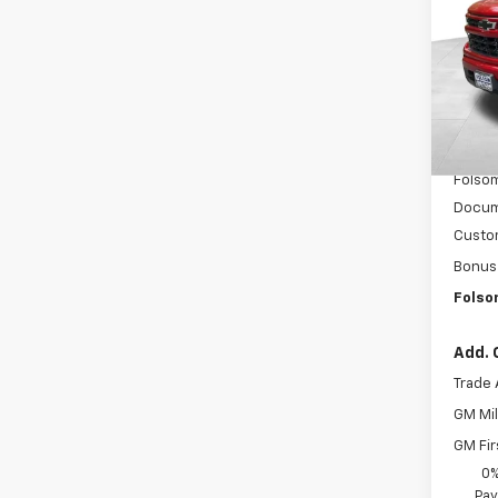
VIN:
3G
Model
In St
MSRP:
Dealer
Folsom
Docum
Custo
Bonus
Folso
Add. 
Trade 
GM Mil
GM Fir
0%
Pay