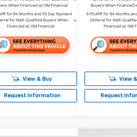
yers When Financed w/ GM Financial
Buyers When Financed w
APR for 84 Months and 90 Day Payment
5.9% APR for 84 Months an
erral for Well-Qualified Buyers When
Deferral for Well-Qualif
Financed w/ GM Financial
Financed w/ GM F
View & Buy
View &
Request Information
Request Info
Compare Vehicle