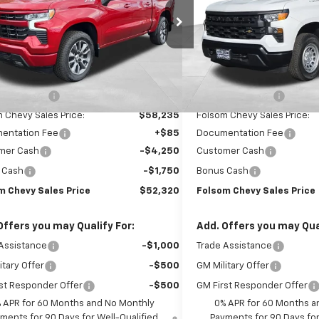
CUKEED4TG299707
Stock:
261061
VIN:
3GCNKAED0TG313454
St
:
CK10543
Model:
CK10903
Ext.
Int.
ock
Dealer Fleet Grounded Stoc
Less
Less
$65,235
MSRP:
 Discount1:
-$7,000
Dealer Discount1:
 Chevy Sales Price:
$58,235
Folsom Chevy Sales Price:
entation Fee
+$85
Documentation Fee
mer Cash
-$4,250
Customer Cash
 Cash
-$1,750
Bonus Cash
m Chevy Sales Price
$52,320
Folsom Chevy Sales Price
Offers you may Qualify For:
Add. Offers you may Qual
Assistance
-$1,000
Trade Assistance
itary Offer
-$500
GM Military Offer
st Responder Offer
-$500
GM First Responder Offer
 APR for 60 Months and No Monthly
0% APR for 60 Months a
ments for 90 Days for Well-Qualified
Payments for 90 Days for