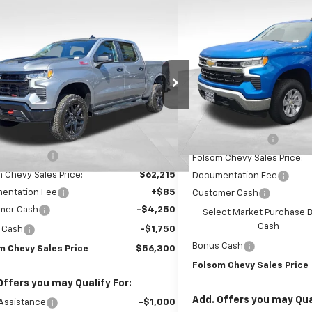
$10,750
New
2026
Chevrolet S
mpare Vehicle
$56,300
,000
1500
LT
SAVINGS
2026
Chevrolet Silverado
0
LT Trail Boss
FOLSOM CHEVY
NGS
VIN:
1GCPKDEK0TZ225352
Sto
NET PRICE
Model:
CK10543
e Drop
CUKFED1TG419999
Stock:
261095
In Stock
:
CK10543
Less
Less
MSRP:
Ext.
Int.
ock
$67,215
Dealer Discount1:
 Discount1:
-$5,000
Folsom Chevy Sales Price:
 Chevy Sales Price:
$62,215
Documentation Fee
entation Fee
+$85
Customer Cash
mer Cash
-$4,250
Select Market Purchase 
Cash
 Cash
-$1,750
Bonus Cash
m Chevy Sales Price
$56,300
Folsom Chevy Sales Price
Offers you may Qualify For:
Add. Offers you may Qual
Assistance
-$1,000