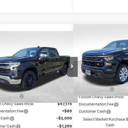
Compare Vehicle
$8,750
New
2026
Chevrolet S
mpare Vehicle
$54,010
250
1500
Custom
SAVINGS
2026
Chevrolet Silverado
0
LT
FOLSOM CHEVY
NGS
VIN:
3GCPKBEK2TG340314
St
NET PRICE
Model:
CK10543
GCUKDE84TG226625
Stock:
260844
:
CK10543
In Stock
Less
Ext.
Int.
ock
Less
MSRP:
$63,175
Dealer Discount1:
 Discount1:
-$6,000
Folsom Chevy Sales Price:
 Chevy Sales Price:
$57,175
Documentation Fee
entation Fee
+$85
Customer Cash
 Cash
-$2,000
Select Market Purchase 
Cash
mer Cash
-$1,250