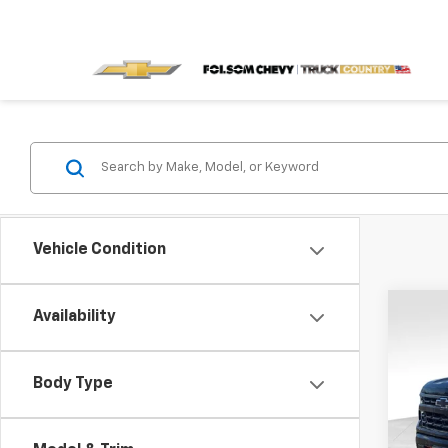
Vehicle Condition
Co
Availability
$13
New
150
SAVI
Body Type
Spe
VIN:
3G
Model