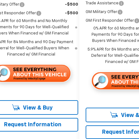
Trade Assistance
itary Offer
-$500
GM Military Offer
st Responder Offer
-$500
GM First Responder Offer
 APR for 60 Months and No Monthly
ments for 90 Days for Well-Qualified
0% APR for 60 Months a
yers When Financed w/ GM Financial
Payments for 90 Days for
Buyers When Financed w
APR for 84 Months and 90 Day Payment
erral for Well-Qualified Buyers When
5.9% APR for 84 Months an
Financed w/ GM Financial
Deferral for Well-Qualif
Financed w/ GM F
View & Buy
View &
Request Information
Request Info