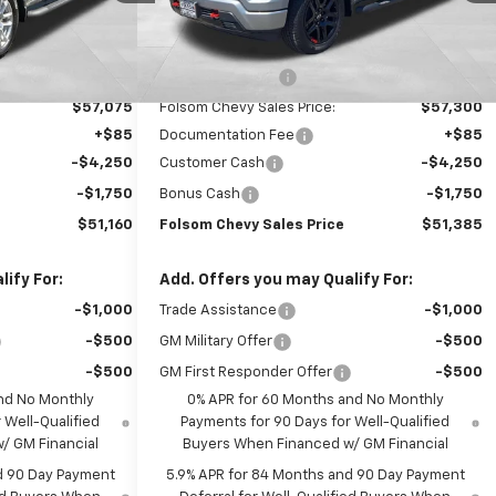
Ext.
Int.
Ext.
Int.
In Stock
Less
$64,075
MSRP:
$64,300
-$7,000
Dealer Discount1:
-$7,000
$57,075
Folsom Chevy Sales Price:
$57,300
+$85
Documentation Fee
+$85
-$4,250
Customer Cash
-$4,250
-$1,750
Bonus Cash
-$1,750
$51,160
Folsom Chevy Sales Price
$51,385
ify For:
Add. Offers you may Qualify For:
-$1,000
Trade Assistance
-$1,000
-$500
GM Military Offer
-$500
-$500
GM First Responder Offer
-$500
nd No Monthly
0% APR for 60 Months and No Monthly
 Well-Qualified
Payments for 90 Days for Well-Qualified
/ GM Financial
Buyers When Financed w/ GM Financial
d 90 Day Payment
5.9% APR for 84 Months and 90 Day Payment