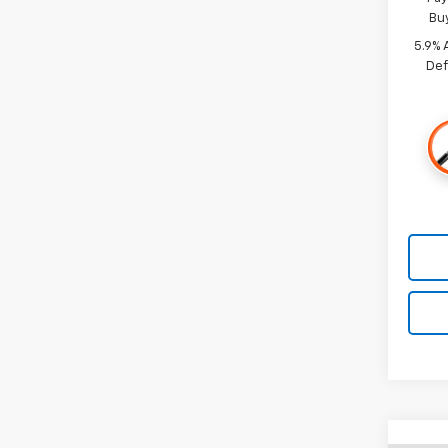
Bu
5.9% 
Def