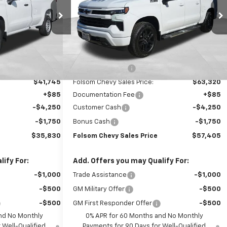
Price Drop
ock:
260818
VIN:
1GCUKEED2TZ424610
Stock:
261090
Model:
CK10543
Ext.
Int.
k
Less
Ext.
Int.
In Stock
$47,745
MSRP:
$68,320
-$6,000
Dealer Discount1:
-$5,000
$41,745
Folsom Chevy Sales Price:
$63,320
+$85
Documentation Fee
+$85
-$4,250
Customer Cash
-$4,250
-$1,750
Bonus Cash
-$1,750
$35,830
Folsom Chevy Sales Price
$57,405
ify For:
Add. Offers you may Qualify For:
-$1,000
Trade Assistance
-$1,000
-$500
GM Military Offer
-$500
-$500
GM First Responder Offer
-$500
nd No Monthly
0% APR for 60 Months and No Monthly
 Well-Qualified
Payments for 90 Days for Well-Qualified