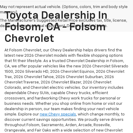
May not represent actual vehicle. (Options, colors, trim and body style
may vary)
Toyota Dealership In
The Manufacturer's Suggested Retail Price excludes tax, title, license,
Folsom, CA - Folsom
dealer fees and optional equipment. Dealer sets final price.
Chevrolet
At Folsom Chevrolet, our Chevy Dealership helps drivers find the
latest new 2026 Chevrolet models with flexible shopping options
that fit their lifestyle. As a trusted Chevrolet Dealership in Folsom,
CA, we offer popular vehicles like the new 2026 Chevrolet Silverado
1500, 2026 Silverado HD, 2026 Chevrolet Equinox, 2026 Chevrolet
Trax, 2026 Chevrolet Tahoe, 2026 Chevrolet Suburban, 2026
Chevrolet Traverse, 2026 Chevrolet Blazer, 2026 Chevrolet
Colorado, and Chevrolet electric vehicles. Our inventory includes
dependable Chevy SUVs, capable Chevy trucks, efficient
crossovers, and hardworking Chevy work trucks for personal or
business needs. Whether you shop online from home or visit our
dealership in person, our team makes finding your next vehicle
simple. Explore our
new Chevy specials
, which change monthly, to
discover current savings opportunities. We proudly serve drivers
throughout Folsom, Sacramento, Arden, Arcade, Roseville,
Orangevale, and Fair Oaks with a wide selection of new Chevrolet