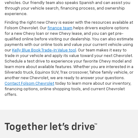
vehicles. Our friendly team also speaks Spanish and can assist you
through your vehicle search, financing process, and ownership
experience.
Finding the right new Chevy is easier with the resources available at
Folsom Chevrolet. Our
finance team
helps drivers explore options
for a new Chevy loan or new Chevy lease, and you can get pre-
qualified online before visiting our dealership. You can also estimate
payments with our online tools and value your current vehicle using
our
Kelly Blue Book Trade-In Value tool
. Our team makes it easy to
trade in your vehicle and apply its value toward your next Chevrolet.
Schedule a test drive to experience your favorite Chevy model and
learn more about available features. Whether you are interested in a
Silverado truck, Equinox SUV, Trax crossover, Tahoe family vehicle, or
another new Chevrolet, we are ready to answer your questions.
Contact Folsom Chevrolet
today to learn more about our inventory,
financing options, online shopping tools, and current Chevrolet
offers.