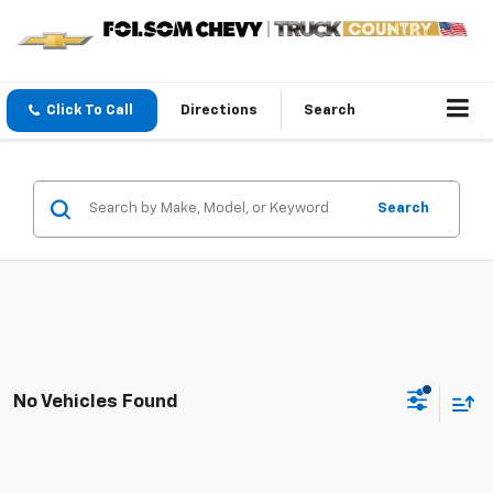
Click To Call
Directions
Search
Search
No Vehicles Found