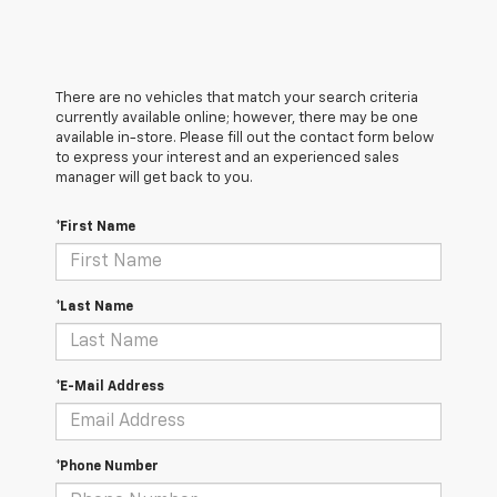
There are no vehicles that match your search criteria
currently available online; however, there may be one
available in-store. Please fill out the contact form below
to express your interest and an experienced sales
manager will get back to you.
*First Name
*Last Name
*E-Mail Address
*Phone Number