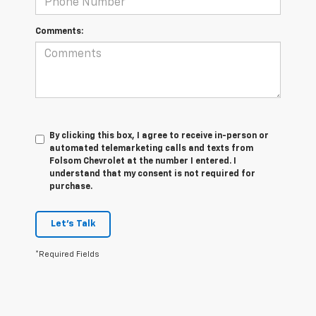
Comments:
By clicking this box, I agree to receive in-person or
automated telemarketing calls and texts from
Folsom Chevrolet at the number I entered. I
understand that my consent is not required for
purchase.
Let's Talk
*Required Fields