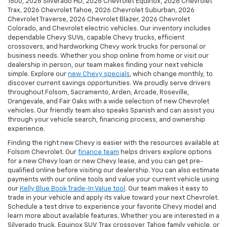
1500, 2026 Silverado HD, 2026 Chevrolet Equinox, 2026 Chevrolet
Trax, 2026 Chevrolet Tahoe, 2026 Chevrolet Suburban, 2026
Chevrolet Traverse, 2026 Chevrolet Blazer, 2026 Chevrolet
Colorado, and Chevrolet electric vehicles. Our inventory includes
dependable Chevy SUVs, capable Chevy trucks, efficient
crossovers, and hardworking Chevy work trucks for personal or
business needs. Whether you shop online from home or visit our
dealership in person, our team makes finding your next vehicle
simple. Explore our
new Chevy specials
, which change monthly, to
discover current savings opportunities. We proudly serve drivers
throughout Folsom, Sacramento, Arden, Arcade, Roseville,
Orangevale, and Fair Oaks with a wide selection of new Chevrolet
vehicles. Our friendly team also speaks Spanish and can assist you
through your vehicle search, financing process, and ownership
experience.
Finding the right new Chevy is easier with the resources available at
Folsom Chevrolet. Our
finance team
helps drivers explore options
for a new Chevy loan or new Chevy lease, and you can get pre-
qualified online before visiting our dealership. You can also estimate
payments with our online tools and value your current vehicle using
our
Kelly Blue Book Trade-In Value tool
. Our team makes it easy to
trade in your vehicle and apply its value toward your next Chevrolet.
Schedule a test drive to experience your favorite Chevy model and
learn more about available features. Whether you are interested in a
Silverado truck, Equinox SUV, Trax crossover, Tahoe family vehicle, or