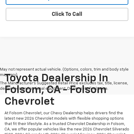
Click To Call
May not represent actual vehicle. (Options, colors, trim and body style
may vary)
Toyota Dealership In
The Manufacturer's Suggested Retail Price excludes tax, title, license,
Folsom, CA - Folsom
dealer fees and optional equipment. Dealer sets final price.
Chevrolet
At Folsom Chevrolet, our Chevy Dealership helps drivers find the
latest new 2026 Chevrolet models with flexible shopping options
that fit their lifestyle. As a trusted Chevrolet Dealership in Folsom,
CA, we offer popular vehicles like the new 2026 Chevrolet Silverado