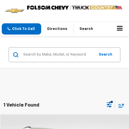
Click To Call
Directions
Search
Search
1 Vehicle Found
Compare Vehicle
$50,950
New
2024
Chevrolet Equinox EV
3RS