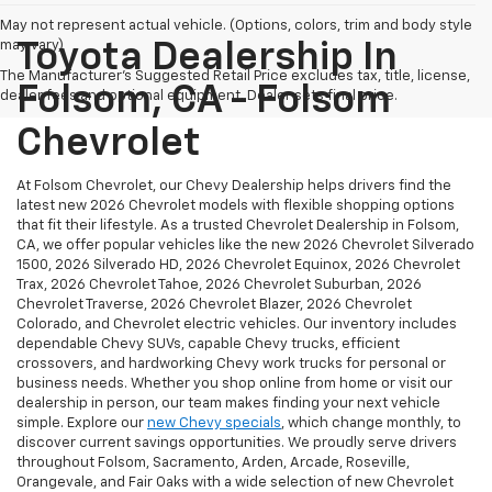
May not represent actual vehicle. (Options, colors, trim and body style
may vary)
Toyota Dealership In
The Manufacturer's Suggested Retail Price excludes tax, title, license,
Folsom, CA - Folsom
dealer fees and optional equipment. Dealer sets final price.
Chevrolet
At Folsom Chevrolet, our Chevy Dealership helps drivers find the
latest new 2026 Chevrolet models with flexible shopping options
that fit their lifestyle. As a trusted Chevrolet Dealership in Folsom,
CA, we offer popular vehicles like the new 2026 Chevrolet Silverado
1500, 2026 Silverado HD, 2026 Chevrolet Equinox, 2026 Chevrolet
Trax, 2026 Chevrolet Tahoe, 2026 Chevrolet Suburban, 2026
Chevrolet Traverse, 2026 Chevrolet Blazer, 2026 Chevrolet
Colorado, and Chevrolet electric vehicles. Our inventory includes
dependable Chevy SUVs, capable Chevy trucks, efficient
crossovers, and hardworking Chevy work trucks for personal or
business needs. Whether you shop online from home or visit our
dealership in person, our team makes finding your next vehicle
simple. Explore our
new Chevy specials
, which change monthly, to
discover current savings opportunities. We proudly serve drivers
throughout Folsom, Sacramento, Arden, Arcade, Roseville,
Orangevale, and Fair Oaks with a wide selection of new Chevrolet