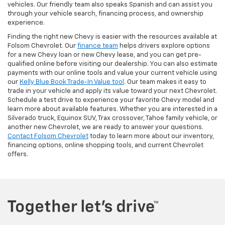
vehicles. Our friendly team also speaks Spanish and can assist you
through your vehicle search, financing process, and ownership
experience.
Finding the right new Chevy is easier with the resources available at
Folsom Chevrolet. Our
finance team
helps drivers explore options
for a new Chevy loan or new Chevy lease, and you can get pre-
qualified online before visiting our dealership. You can also estimate
payments with our online tools and value your current vehicle using
our
Kelly Blue Book Trade-In Value tool
. Our team makes it easy to
trade in your vehicle and apply its value toward your next Chevrolet.
Schedule a test drive to experience your favorite Chevy model and
learn more about available features. Whether you are interested in a
Silverado truck, Equinox SUV, Trax crossover, Tahoe family vehicle, or
another new Chevrolet, we are ready to answer your questions.
Contact Folsom Chevrolet
today to learn more about our inventory,
financing options, online shopping tools, and current Chevrolet
offers.