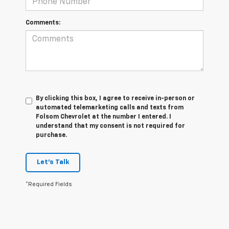
Comments:
By clicking this box, I agree to receive in-person or
automated telemarketing calls and texts from
Folsom Chevrolet at the number I entered. I
understand that my consent is not required for
purchase.
Let's Talk
*Required Fields