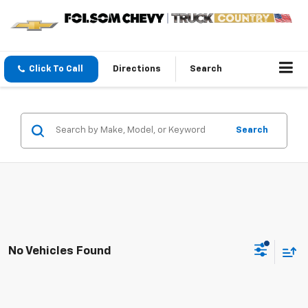
Click To Call
Directions
Search
Search
No Vehicles Found