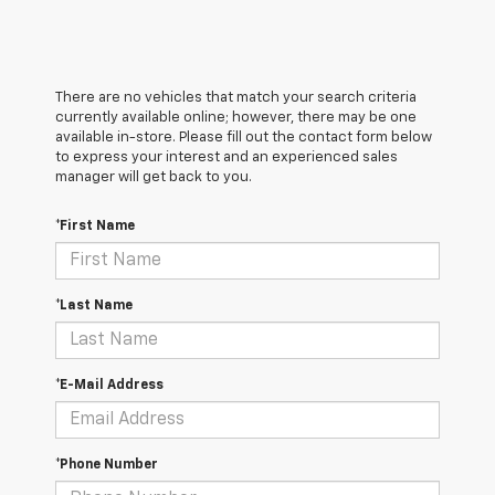
There are no vehicles that match your search criteria
currently available online; however, there may be one
available in-store. Please fill out the contact form below
to express your interest and an experienced sales
manager will get back to you.
*First Name
*Last Name
*E-Mail Address
*Phone Number