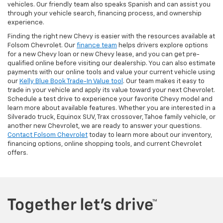
vehicles. Our friendly team also speaks Spanish and can assist you
through your vehicle search, financing process, and ownership
experience.
Finding the right new Chevy is easier with the resources available at
Folsom Chevrolet. Our
finance team
helps drivers explore options
for a new Chevy loan or new Chevy lease, and you can get pre-
qualified online before visiting our dealership. You can also estimate
payments with our online tools and value your current vehicle using
our
Kelly Blue Book Trade-In Value tool
. Our team makes it easy to
trade in your vehicle and apply its value toward your next Chevrolet.
Schedule a test drive to experience your favorite Chevy model and
learn more about available features. Whether you are interested in a
Silverado truck, Equinox SUV, Trax crossover, Tahoe family vehicle, or
another new Chevrolet, we are ready to answer your questions.
Contact Folsom Chevrolet
today to learn more about our inventory,
financing options, online shopping tools, and current Chevrolet
offers.