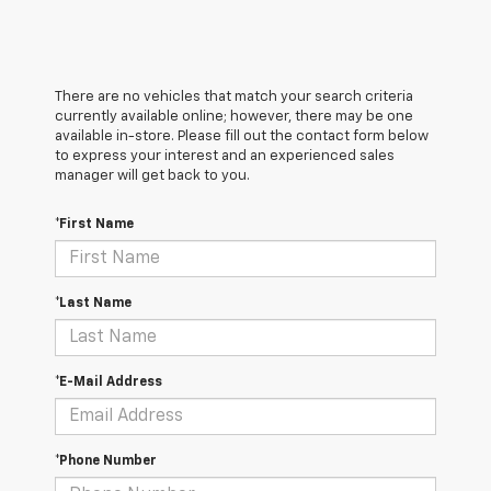
There are no vehicles that match your search criteria
currently available online; however, there may be one
available in-store. Please fill out the contact form below
to express your interest and an experienced sales
manager will get back to you.
*First Name
*Last Name
*E-Mail Address
*Phone Number