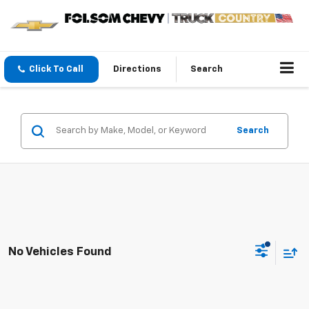
Click To Call
Directions
Search
Search
No Vehicles Found