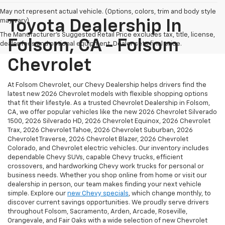
May not represent actual vehicle. (Options, colors, trim and body style
may vary)
Toyota Dealership In
The Manufacturer's Suggested Retail Price excludes tax, title, license,
Folsom, CA - Folsom
dealer fees and optional equipment. Dealer sets final price.
Chevrolet
At Folsom Chevrolet, our Chevy Dealership helps drivers find the
latest new 2026 Chevrolet models with flexible shopping options
that fit their lifestyle. As a trusted Chevrolet Dealership in Folsom,
CA, we offer popular vehicles like the new 2026 Chevrolet Silverado
1500, 2026 Silverado HD, 2026 Chevrolet Equinox, 2026 Chevrolet
Trax, 2026 Chevrolet Tahoe, 2026 Chevrolet Suburban, 2026
Chevrolet Traverse, 2026 Chevrolet Blazer, 2026 Chevrolet
Colorado, and Chevrolet electric vehicles. Our inventory includes
dependable Chevy SUVs, capable Chevy trucks, efficient
crossovers, and hardworking Chevy work trucks for personal or
business needs. Whether you shop online from home or visit our
dealership in person, our team makes finding your next vehicle
simple. Explore our
new Chevy specials
, which change monthly, to
discover current savings opportunities. We proudly serve drivers
throughout Folsom, Sacramento, Arden, Arcade, Roseville,
Orangevale, and Fair Oaks with a wide selection of new Chevrolet