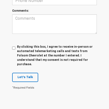
Comments:
By clicking this box, I agree to receive in-person or
automated telemarketing calls and texts from
Folsom Chevrolet at the number I entered. I
understand that my consent is not required for
purchase.
Let's Talk
*Required Fields