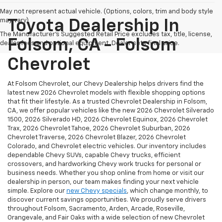
May not represent actual vehicle. (Options, colors, trim and body style
may vary)
Toyota Dealership In
The Manufacturer's Suggested Retail Price excludes tax, title, license,
Folsom, CA - Folsom
dealer fees and optional equipment. Dealer sets final price.
Chevrolet
At Folsom Chevrolet, our Chevy Dealership helps drivers find the
latest new 2026 Chevrolet models with flexible shopping options
that fit their lifestyle. As a trusted Chevrolet Dealership in Folsom,
CA, we offer popular vehicles like the new 2026 Chevrolet Silverado
1500, 2026 Silverado HD, 2026 Chevrolet Equinox, 2026 Chevrolet
Trax, 2026 Chevrolet Tahoe, 2026 Chevrolet Suburban, 2026
Chevrolet Traverse, 2026 Chevrolet Blazer, 2026 Chevrolet
Colorado, and Chevrolet electric vehicles. Our inventory includes
dependable Chevy SUVs, capable Chevy trucks, efficient
crossovers, and hardworking Chevy work trucks for personal or
business needs. Whether you shop online from home or visit our
dealership in person, our team makes finding your next vehicle
simple. Explore our
new Chevy specials
, which change monthly, to
discover current savings opportunities. We proudly serve drivers
throughout Folsom, Sacramento, Arden, Arcade, Roseville,
Orangevale, and Fair Oaks with a wide selection of new Chevrolet