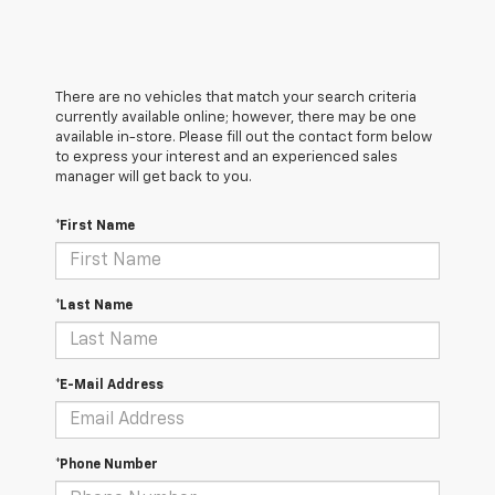
There are no vehicles that match your search criteria
currently available online; however, there may be one
available in-store. Please fill out the contact form below
to express your interest and an experienced sales
manager will get back to you.
*First Name
*Last Name
*E-Mail Address
*Phone Number