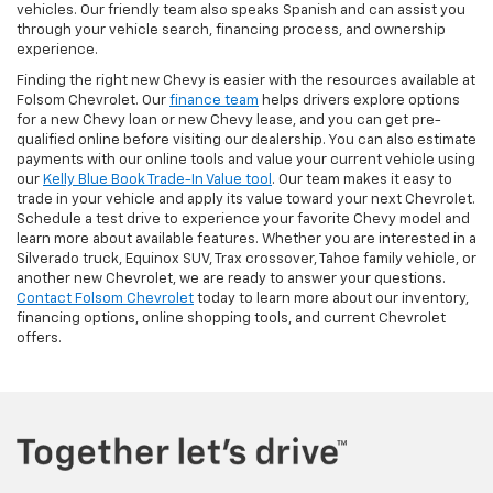
vehicles. Our friendly team also speaks Spanish and can assist you
through your vehicle search, financing process, and ownership
experience.
Finding the right new Chevy is easier with the resources available at
Folsom Chevrolet. Our
finance team
helps drivers explore options
for a new Chevy loan or new Chevy lease, and you can get pre-
qualified online before visiting our dealership. You can also estimate
payments with our online tools and value your current vehicle using
our
Kelly Blue Book Trade-In Value tool
. Our team makes it easy to
trade in your vehicle and apply its value toward your next Chevrolet.
Schedule a test drive to experience your favorite Chevy model and
learn more about available features. Whether you are interested in a
Silverado truck, Equinox SUV, Trax crossover, Tahoe family vehicle, or
another new Chevrolet, we are ready to answer your questions.
Contact Folsom Chevrolet
today to learn more about our inventory,
financing options, online shopping tools, and current Chevrolet
offers.