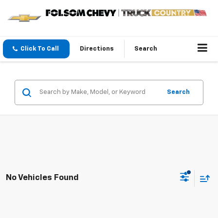
Click To Call
Directions
Search
Search
No Vehicles Found