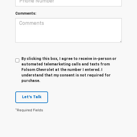
Comments:
By clicking this box, I agree to receive in-person or
automated telemarketing calls and texts from
Folsom Chevrolet at the number I entered. I
understand that my consent is not required for
purchase.
Let's Talk
*Required Fields