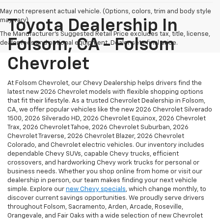
May not represent actual vehicle. (Options, colors, trim and body style
may vary)
Toyota Dealership In
The Manufacturer's Suggested Retail Price excludes tax, title, license,
Folsom, CA - Folsom
dealer fees and optional equipment. Dealer sets final price.
Chevrolet
At Folsom Chevrolet, our Chevy Dealership helps drivers find the
latest new 2026 Chevrolet models with flexible shopping options
that fit their lifestyle. As a trusted Chevrolet Dealership in Folsom,
CA, we offer popular vehicles like the new 2026 Chevrolet Silverado
1500, 2026 Silverado HD, 2026 Chevrolet Equinox, 2026 Chevrolet
Trax, 2026 Chevrolet Tahoe, 2026 Chevrolet Suburban, 2026
Chevrolet Traverse, 2026 Chevrolet Blazer, 2026 Chevrolet
Colorado, and Chevrolet electric vehicles. Our inventory includes
dependable Chevy SUVs, capable Chevy trucks, efficient
crossovers, and hardworking Chevy work trucks for personal or
business needs. Whether you shop online from home or visit our
dealership in person, our team makes finding your next vehicle
simple. Explore our
new Chevy specials
, which change monthly, to
discover current savings opportunities. We proudly serve drivers
throughout Folsom, Sacramento, Arden, Arcade, Roseville,
Orangevale, and Fair Oaks with a wide selection of new Chevrolet