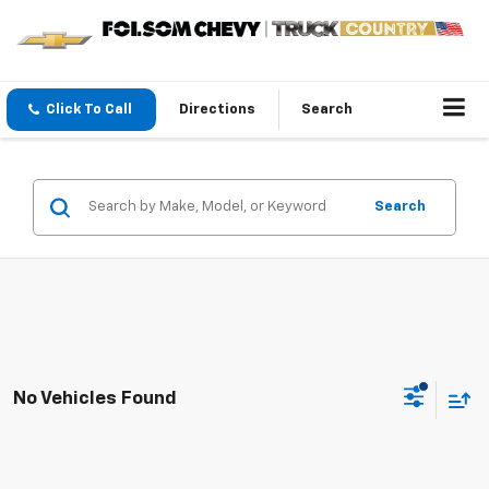
Click To Call
Directions
Search
Search
No Vehicles Found