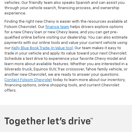
vehicles. Our friendly team also speaks Spanish and can assist you
through your vehicle search, financing process, and ownership
experience.
Finding the right new Chevy is easier with the resources available at
Folsom Chevrolet. Our
finance team
helps drivers explore options
for a new Chevy loan or new Chevy lease, and you can get pre-
qualified online before visiting our dealership. You can also estimate
payments with our online tools and value your current vehicle using
our
Kelly Blue Book Trade-In Value tool
. Our team makes it easy to
trade in your vehicle and apply its value toward your next Chevrolet.
Schedule a test drive to experience your favorite Chevy model and
learn more about available features. Whether you are interested in a
Silverado truck, Equinox SUV, Trax crossover, Tahoe family vehicle, or
another new Chevrolet, we are ready to answer your questions.
Contact Folsom Chevrolet
today to learn more about our inventory,
financing options, online shopping tools, and current Chevrolet
offers.