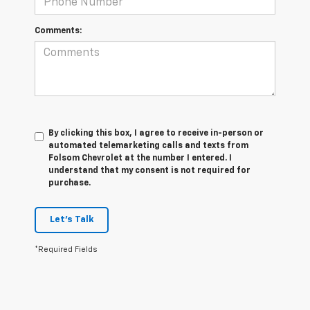
Comments:
By clicking this box, I agree to receive in-person or
automated telemarketing calls and texts from
Folsom Chevrolet at the number I entered. I
understand that my consent is not required for
purchase.
Let's Talk
*Required Fields