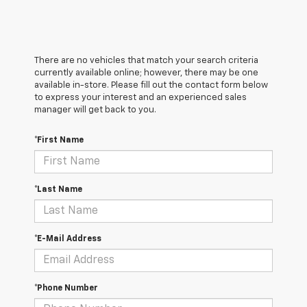
There are no vehicles that match your search criteria
currently available online; however, there may be one
available in-store. Please fill out the contact form below
to express your interest and an experienced sales
manager will get back to you.
*First Name
*Last Name
*E-Mail Address
*Phone Number