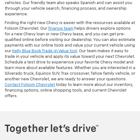
vehicles. Our friendly team also speaks Spanish and can assist you
through your vehicle search, financing process, and ownership
experience.
Finding the right new Chevy is easier with the resources available at
Folsom Chevrolet. Our
finance team
helps drivers explore options
for a new Chevy loan or new Chevy lease, and you can get pre-
qualified online before visiting our dealership. You can also estimate
payments with our online tools and value your current vehicle using
our
Kelly Blue Book Trade-In Value tool
. Our team makes it easy to
trade in your vehicle and apply its value toward your next Chevrolet.
Schedule a test drive to experience your favorite Chevy model and
learn more about available features. Whether you are interested in a
Silverado truck, Equinox SUV, Trax crossover, Tahoe family vehicle, or
another new Chevrolet, we are ready to answer your questions.
Contact Folsom Chevrolet
today to learn more about our inventory,
financing options, online shopping tools, and current Chevrolet
offers.