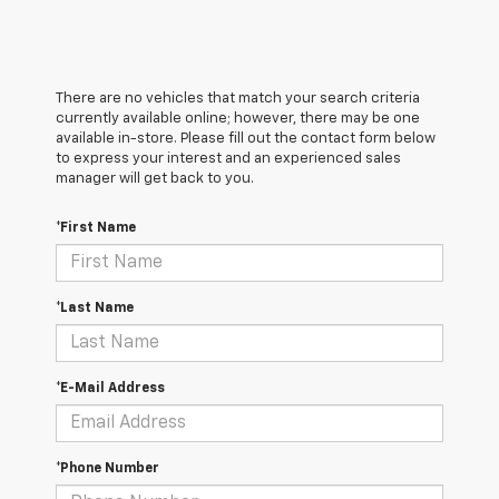
There are no vehicles that match your search criteria
currently available online; however, there may be one
available in-store. Please fill out the contact form below
to express your interest and an experienced sales
manager will get back to you.
*First Name
*Last Name
*E-Mail Address
*Phone Number