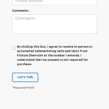
Comments:
By clicking this box, I agree to receive in-person or
automated telemarketing calls and texts from
Folsom Chevrolet at the number I entered. I
understand that my consent is not required for
purchase.
Let's Talk
*Required Fields