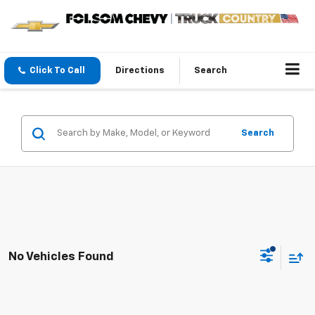
Click To Call
Directions
Search
Search
No Vehicles Found