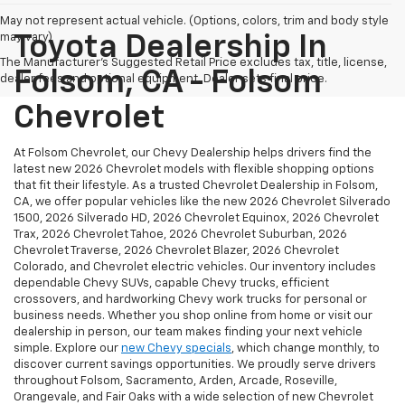
May not represent actual vehicle. (Options, colors, trim and body style
may vary)
Toyota Dealership In
The Manufacturer's Suggested Retail Price excludes tax, title, license,
Folsom, CA - Folsom
dealer fees and optional equipment. Dealer sets final price.
Chevrolet
At Folsom Chevrolet, our Chevy Dealership helps drivers find the
latest new 2026 Chevrolet models with flexible shopping options
that fit their lifestyle. As a trusted Chevrolet Dealership in Folsom,
CA, we offer popular vehicles like the new 2026 Chevrolet Silverado
1500, 2026 Silverado HD, 2026 Chevrolet Equinox, 2026 Chevrolet
Trax, 2026 Chevrolet Tahoe, 2026 Chevrolet Suburban, 2026
Chevrolet Traverse, 2026 Chevrolet Blazer, 2026 Chevrolet
Colorado, and Chevrolet electric vehicles. Our inventory includes
dependable Chevy SUVs, capable Chevy trucks, efficient
crossovers, and hardworking Chevy work trucks for personal or
business needs. Whether you shop online from home or visit our
dealership in person, our team makes finding your next vehicle
simple. Explore our
new Chevy specials
, which change monthly, to
discover current savings opportunities. We proudly serve drivers
throughout Folsom, Sacramento, Arden, Arcade, Roseville,
Orangevale, and Fair Oaks with a wide selection of new Chevrolet