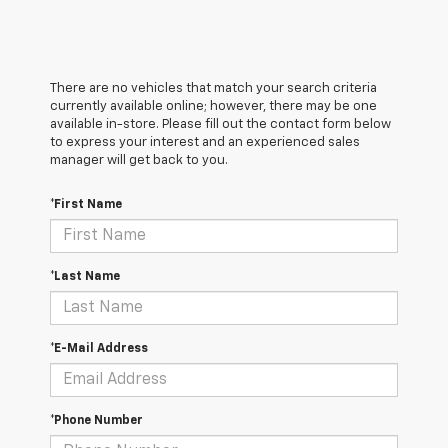
There are no vehicles that match your search criteria
currently available online; however, there may be one
available in-store. Please fill out the contact form below
to express your interest and an experienced sales
manager will get back to you.
*First Name
*Last Name
*E-Mail Address
*Phone Number