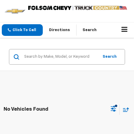
Click To Call
Directions
Search
Search
No Vehicles Found