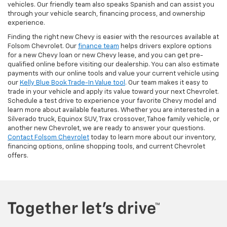
vehicles. Our friendly team also speaks Spanish and can assist you
through your vehicle search, financing process, and ownership
experience.
Finding the right new Chevy is easier with the resources available at
Folsom Chevrolet. Our
finance team
helps drivers explore options
for a new Chevy loan or new Chevy lease, and you can get pre-
qualified online before visiting our dealership. You can also estimate
payments with our online tools and value your current vehicle using
our
Kelly Blue Book Trade-In Value tool
. Our team makes it easy to
trade in your vehicle and apply its value toward your next Chevrolet.
Schedule a test drive to experience your favorite Chevy model and
learn more about available features. Whether you are interested in a
Silverado truck, Equinox SUV, Trax crossover, Tahoe family vehicle, or
another new Chevrolet, we are ready to answer your questions.
Contact Folsom Chevrolet
today to learn more about our inventory,
financing options, online shopping tools, and current Chevrolet
offers.