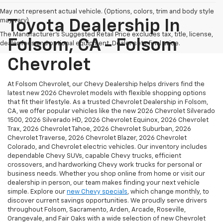
May not represent actual vehicle. (Options, colors, trim and body style
may vary)
Toyota Dealership In
The Manufacturer's Suggested Retail Price excludes tax, title, license,
Folsom, CA - Folsom
dealer fees and optional equipment. Dealer sets final price.
Chevrolet
At Folsom Chevrolet, our Chevy Dealership helps drivers find the
latest new 2026 Chevrolet models with flexible shopping options
that fit their lifestyle. As a trusted Chevrolet Dealership in Folsom,
CA, we offer popular vehicles like the new 2026 Chevrolet Silverado
1500, 2026 Silverado HD, 2026 Chevrolet Equinox, 2026 Chevrolet
Trax, 2026 Chevrolet Tahoe, 2026 Chevrolet Suburban, 2026
Chevrolet Traverse, 2026 Chevrolet Blazer, 2026 Chevrolet
Colorado, and Chevrolet electric vehicles. Our inventory includes
dependable Chevy SUVs, capable Chevy trucks, efficient
crossovers, and hardworking Chevy work trucks for personal or
business needs. Whether you shop online from home or visit our
dealership in person, our team makes finding your next vehicle
simple. Explore our
new Chevy specials
, which change monthly, to
discover current savings opportunities. We proudly serve drivers
throughout Folsom, Sacramento, Arden, Arcade, Roseville,
Orangevale, and Fair Oaks with a wide selection of new Chevrolet