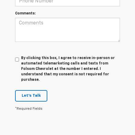
Comments:
By clicking this box, I agree to receive in-person or
automated telemarketing calls and texts from
Folsom Chevrolet at the number I entered. I
understand that my consent is not required for
purchase.
Let's Talk
*Required Fields