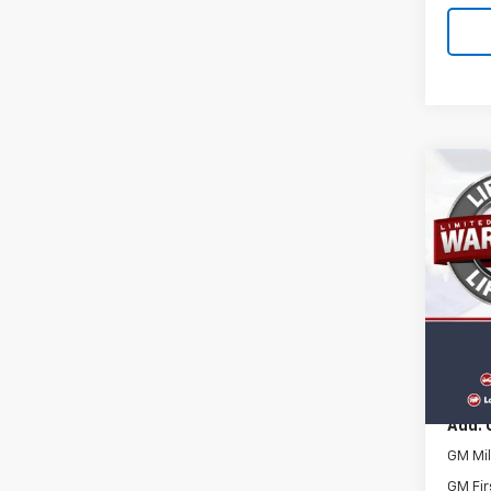
Co
New
RS
VIN:
3G
Model:
In St
MSRP:
Docum
Add. 
GM Mil
GM Fir