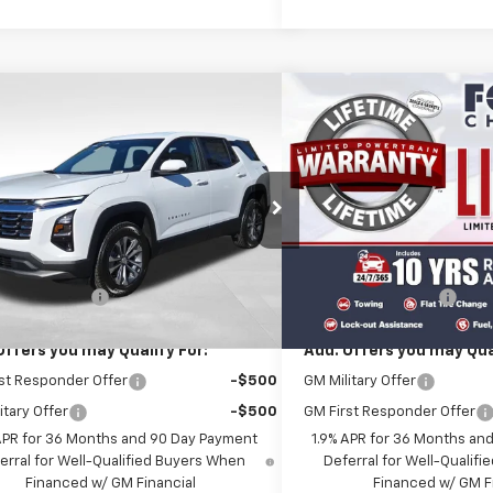
mpare Vehicle
Compare Vehicle
$34,345
$39,1
2026
Chevrolet Equinox
New
2026
Chevrolet E
FOLSOM CHEVY NET PRICE
ACTIV
FOLSOM CHEVY N
NAXPEGXTL541084
Stock:
261098
VIN:
3GNAXSEG0TL534972
St
1PT26
Model:
1PR26
Less
Less
Ext.
Int.
ock
In Stock
$34,260
MSRP:
entation Fee
+$85
Documentation Fee
Offers you may Qualify For:
Add. Offers you may Qual
st Responder Offer
-$500
GM Military Offer
itary Offer
-$500
GM First Responder Offer
APR for 36 Months and 90 Day Payment
1.9% APR for 36 Months an
erral for Well-Qualified Buyers When
Deferral for Well-Qualif
Financed w/ GM Financial
Financed w/ GM F