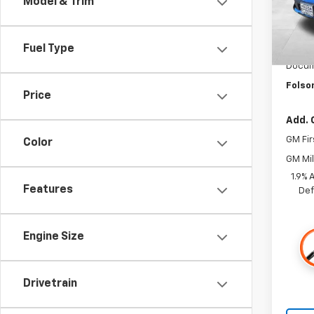
Model & Trim
In St
MSRP:
Fuel Type
Dealer
Docum
Folso
Price
Add. 
GM Fir
Color
GM Mil
1.9% 
Features
Def
Engine Size
Drivetrain