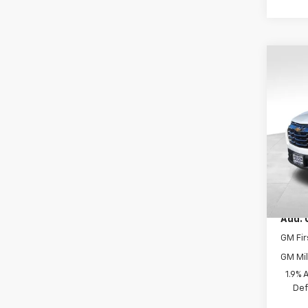
Co
New
LT
VIN:
3G
Model:
In St
MSRP:
Docum
Add. 
GM Fir
GM Mil
1.9% 
Def