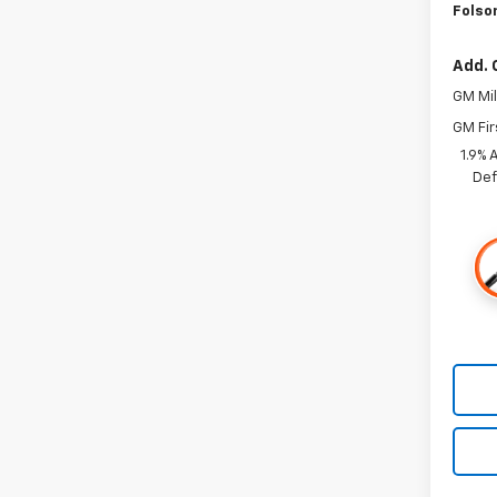
Folso
Add. 
GM Mil
GM Fir
1.9% 
Def