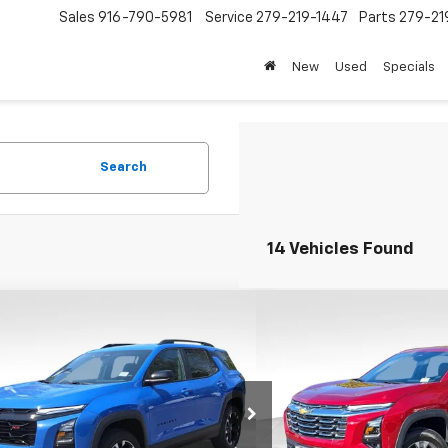
Sales
916-790-5981
Service
279-219-1447
Parts
279-21
New
Used
Specials
Search
14 Vehicles Found
mpare Vehicle
Compare Vehicle
$32,200
000
$4,000
2026
Chevrolet Equinox
New
2026
Chevrolet E
FOLSOM CHEVY
LT
NGS
SAVINGS
NET PRICE
NAXLEG7TL462593
Stock:
260834
VIN:
3GNAXPEG1TL477792
Stoc
1PS26
Model:
1PT26