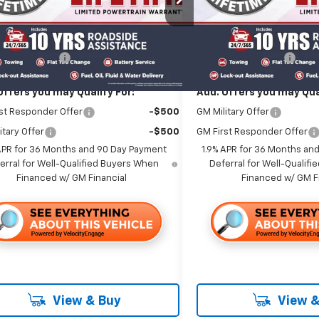
Less
Less
Ext.
Int.
ock
In Stock
$39,060
MSRP:
entation Fee
+$85
Documentation Fee
Offers you may Qualify For:
Add. Offers you may Qual
st Responder Offer
-$500
GM Military Offer
itary Offer
-$500
GM First Responder Offer
APR for 36 Months and 90 Day Payment
1.9% APR for 36 Months an
erral for Well-Qualified Buyers When
Deferral for Well-Qualif
Financed w/ GM Financial
Financed w/ GM F
View & Buy
View &