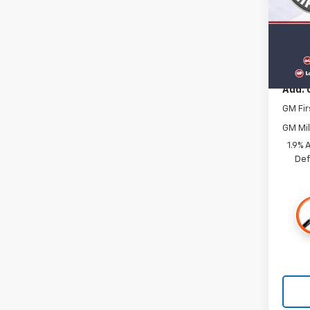
In St
MSRP:
Docum
Add. 
GM Fir
GM Mil
1.9% 
Def