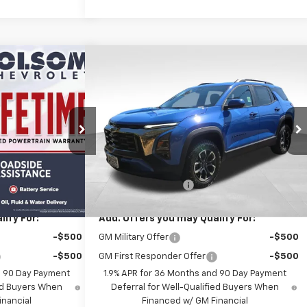
Compare Vehicle
45
$39,145
quinox
New
2026
Chevrolet Equinox
ET PRICE
ACTIV
FOLSOM CHEVY NET PRICE
ock:
261096
VIN:
3GNAXSEG4TL535171
Stock:
261099
Model:
1PR26
Less
Ext.
Int.
Ext.
Int.
In Stock
$39,060
MSRP:
$39,060
+$85
Documentation Fee
+$85
ify For:
Add. Offers you may Qualify For:
-$500
GM Military Offer
-$500
-$500
GM First Responder Offer
-$500
d 90 Day Payment
1.9% APR for 36 Months and 90 Day Payment
ied Buyers When
Deferral for Well-Qualified Buyers When
inancial
Financed w/ GM Financial