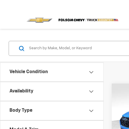
Vehicle Condition
Co
Availability
$4,
New
RS
SAVI
Body Type
VIN:
3G
Model: