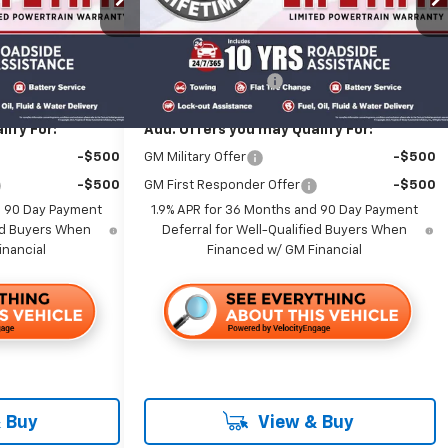
Less
Ext.
Int.
Ext.
Int.
In Stock
$39,645
MSRP:
$37,920
+$85
Documentation Fee
+$85
ify For:
Add. Offers you may Qualify For:
-$500
GM Military Offer
-$500
-$500
GM First Responder Offer
-$500
d 90 Day Payment
1.9% APR for 36 Months and 90 Day Payment
ied Buyers When
Deferral for Well-Qualified Buyers When
inancial
Financed w/ GM Financial
 Buy
View & Buy