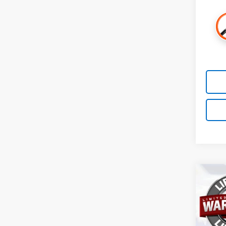
Co
New
ACTI
VIN:
3
Model: