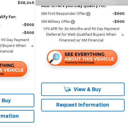
$38,245
Add. Offers you may Qualify For:
GM First Responder Offer
-$500
ify For:
GM Military Offer
-$500
-$500
1.9% APR for 36 Months and 90 Day Payment
-$500
Deferral for Well-Qualified Buyers When
d 90 Day Payment
Financed w/ GM Financial
ied Buyers When
inancial
View & Buy
 Buy
Request Information
rmation