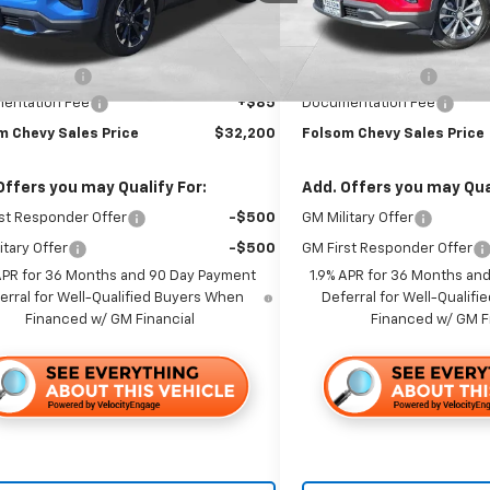
Ext.
Int.
ock
In Stock
Less
Less
$36,115
MSRP:
 Discount1:
-$4,000
Dealer Discount1:
entation Fee
+$85
Documentation Fee
m Chevy Sales Price
$32,200
Folsom Chevy Sales Price
Offers you may Qualify For:
Add. Offers you may Qual
st Responder Offer
-$500
GM Military Offer
itary Offer
-$500
GM First Responder Offer
APR for 36 Months and 90 Day Payment
1.9% APR for 36 Months an
erral for Well-Qualified Buyers When
Deferral for Well-Qualif
Financed w/ GM Financial
Financed w/ GM F