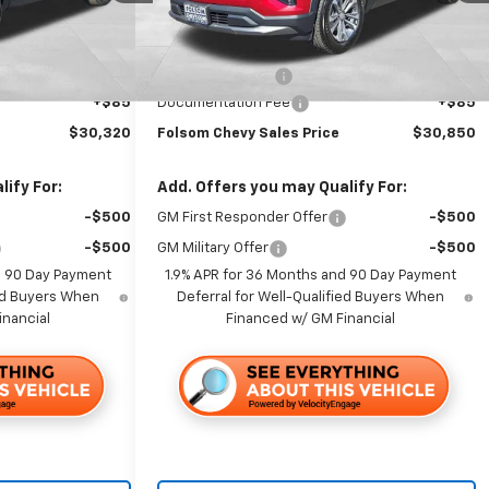
Ext.
Int.
Ext.
Int.
In Stock
Less
$34,235
MSRP:
$32,765
-$4,000
Dealer Discount1:
-$2,000
+$85
Documentation Fee
+$85
$30,320
Folsom Chevy Sales Price
$30,850
ify For:
Add. Offers you may Qualify For:
-$500
GM First Responder Offer
-$500
-$500
GM Military Offer
-$500
d 90 Day Payment
1.9% APR for 36 Months and 90 Day Payment
ied Buyers When
Deferral for Well-Qualified Buyers When
inancial
Financed w/ GM Financial