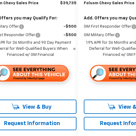
m Chevy Sales Price
$39,735
Folsom Chevy Sales Price
Offers you may Qualify For:
Add. Offers you may Qual
itary Offer
-$500
GM First Responder Offer
st Responder Offer
-$500
GM Military Offer
APR for 36 Months and 90 Day Payment
1.9% APR for 36 Months an
erral for Well-Qualified Buyers When
Deferral for Well-Qualif
Financed w/ GM Financial
Financed w/ GM F
View & Buy
View &
Request Information
Request Info