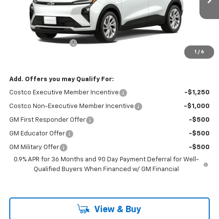
Less
MSRP:
$30,681
Documentation Fee
+$85
1
/
6
Folsom Chevy Sales Price
$30,766
Add. Offers you may Qualify For:
Costco Executive Member Incentive
-$1,250
Costco Non-Executive Member Incentive
-$1,000
GM First Responder Offer
-$500
GM Educator Offer
-$500
GM Military Offer
-$500
0.9% APR for 36 Months and 90 Day Payment Deferral for Well-
Qualified Buyers When Financed w/ GM Financial
View & Buy