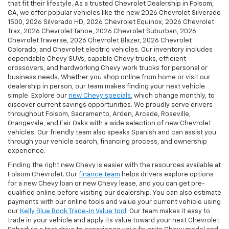
that fit their lifestyle. As a trusted Chevrolet Dealership in Folsom,
CA, we offer popular vehicles like the new 2026 Chevrolet Silverado
1500, 2026 Silverado HD, 2026 Chevrolet Equinox, 2026 Chevrolet
Trax, 2026 Chevrolet Tahoe, 2026 Chevrolet Suburban, 2026
Chevrolet Traverse, 2026 Chevrolet Blazer, 2026 Chevrolet
Colorado, and Chevrolet electric vehicles. Our inventory includes
dependable Chevy SUVs, capable Chevy trucks, efficient
crossovers, and hardworking Chevy work trucks for personal or
business needs. Whether you shop online from home or visit our
dealership in person, our team makes finding your next vehicle
simple. Explore our
new Chevy specials
, which change monthly, to
discover current savings opportunities. We proudly serve drivers
throughout Folsom, Sacramento, Arden, Arcade, Roseville,
Orangevale, and Fair Oaks with a wide selection of new Chevrolet
vehicles. Our friendly team also speaks Spanish and can assist you
through your vehicle search, financing process, and ownership
experience.
Finding the right new Chevy is easier with the resources available at
Folsom Chevrolet. Our
finance team
helps drivers explore options
for a new Chevy loan or new Chevy lease, and you can get pre-
qualified online before visiting our dealership. You can also estimate
payments with our online tools and value your current vehicle using
our
Kelly Blue Book Trade-In Value tool
. Our team makes it easy to
trade in your vehicle and apply its value toward your next Chevrolet.