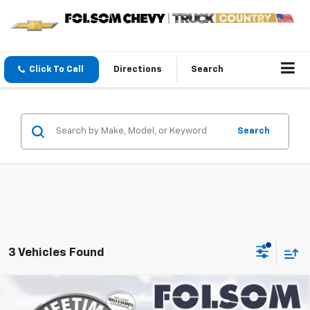
Click To Call
Directions
Search
Search
3 Vehicles Found
Compare Vehicle
$30,645
New
2027
Chevrolet Bolt
LT