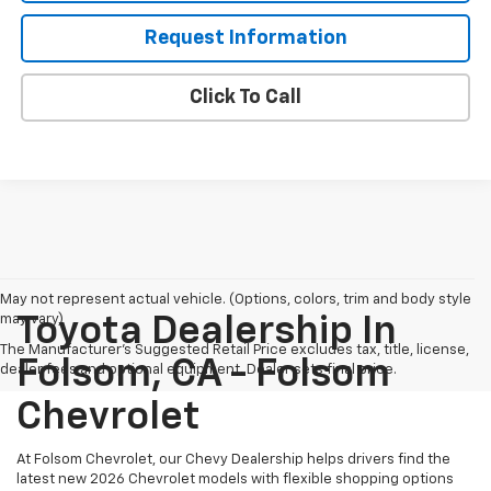
Request Information
Click To Call
May not represent actual vehicle. (Options, colors, trim and body style
may vary)
Toyota Dealership In
The Manufacturer's Suggested Retail Price excludes tax, title, license,
Folsom, CA - Folsom
dealer fees and optional equipment. Dealer sets final price.
Chevrolet
At Folsom Chevrolet, our Chevy Dealership helps drivers find the
latest new 2026 Chevrolet models with flexible shopping options