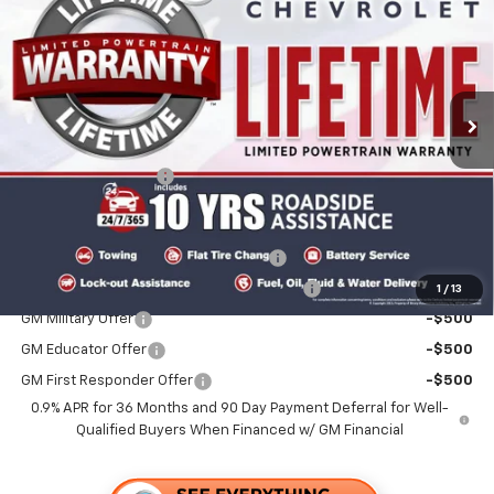
FOLSOM CHEVY NET PRICE
VIN:
1G1FY6EV7VF106999
Stock:
270015
Model:
1FF48
Ext.
Int.
In Stock
Less
MSRP:
$30,560
Documentation Fee
+$85
Add. Offers you may Qualify For:
Costco Executive Member Incentive
-$1,250
Costco Non-Executive Member Incentive
-$1,000
1
/
13
GM Military Offer
-$500
GM Educator Offer
-$500
GM First Responder Offer
-$500
0.9% APR for 36 Months and 90 Day Payment Deferral for Well-
Qualified Buyers When Financed w/ GM Financial