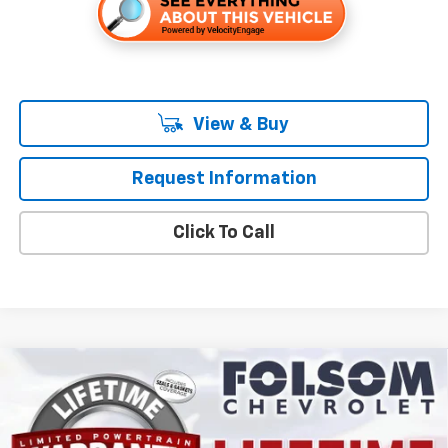
View & Buy
Request Information
Click To Call
Compare Vehicle
$29,515
New
2027
Chevrolet Bolt
LT
FOLSOM CHEVY NET PRICE
VIN:
1G1FY6EVXVF118340
Stock:
270026
Model:
1FF48