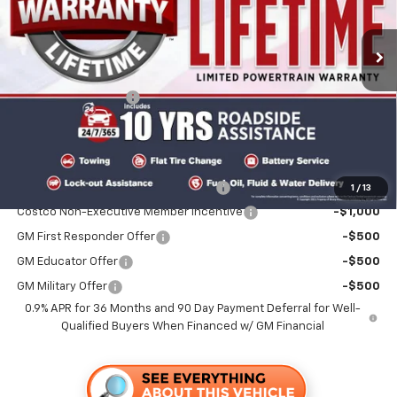
Ext.
Int.
In Stock
Less
MSRP:
$29,430
Documentation Fee
+$85
Folsom Chevy Sales Price
$29,515
Add. Offers you may Qualify For:
Costco Executive Member Incentive
-$1,250
1
/
13
Costco Non-Executive Member Incentive
-$1,000
GM First Responder Offer
-$500
GM Educator Offer
-$500
GM Military Offer
-$500
0.9% APR for 36 Months and 90 Day Payment Deferral for Well-
Qualified Buyers When Financed w/ GM Financial