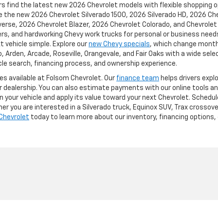
s find the latest new 2026 Chevrolet models with flexible shopping opt
ike the new 2026 Chevrolet Silverado 1500, 2026 Silverado HD, 2026 C
rse, 2026 Chevrolet Blazer, 2026 Chevrolet Colorado, and Chevrolet e
rs, and hardworking Chevy work trucks for personal or business needs
t vehicle simple. Explore our
new Chevy specials
, which change monthl
Arden, Arcade, Roseville, Orangevale, and Fair Oaks with a wide selec
le search, financing process, and ownership experience.
ces available at Folsom Chevrolet. Our
finance team
helps drivers expl
ur dealership. You can also estimate payments with our online tools an
n your vehicle and apply its value toward your next Chevrolet. Schedul
r you are interested in a Silverado truck, Equinox SUV, Trax crossove
Chevrolet
today to learn more about our inventory, financing options, 
p
|
Privacy
| Folsom Chevrolet
|
12655 Auto Mall Circle,
Folsom,
CA
95630
| Sales