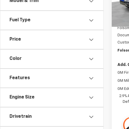
Model & Trim
In St
MSRP:
Fuel Type
Dealer
Folsom
Docum
Price
Custo
Folso
Color
Add. 
GM Fir
Features
GM Mil
GM Ed
2.9% 
Engine Size
Def
Drivetrain