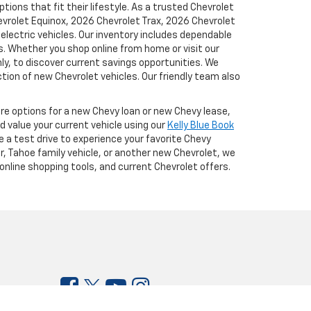
ions that fit their lifestyle. As a trusted Chevrolet
hevrolet Equinox, 2026 Chevrolet Trax, 2026 Chevrolet
lectric vehicles. Our inventory includes dependable
. Whether you shop online from home or visit our
y, to discover current savings opportunities. We
tion of new Chevrolet vehicles. Our friendly team also
ore options for a new Chevy loan or new Chevy lease,
d value your current vehicle using our
Kelly Blue Book
e a test drive to experience your favorite Chevy
r, Tahoe family vehicle, or another new Chevrolet, we
online shopping tools, and current Chevrolet offers.
:
916-790-5981