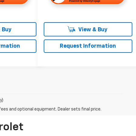
 Buy
View & Buy
rmation
Request Information
y)
fees and optional equipment. Dealer sets final price.
rolet