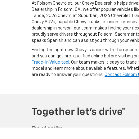
At Folsom Chevrolet, our Chevy Dealership helps driver
Dealership in Folsom, CA, we offer popular vehicles l
Tahoe, 2026 Chevrolet Suburban, 2026 Chevrolet Trave
Chevy SUVs, capable Chevy trucks, efficient crossove
dealership in person, our team makes finding your nex
proudly serve drivers throughout Folsom, Sacramento, 
speaks Spanish and can assist you through your vehic
Finding the right new Chevy is easier with the resour
and you can get pre-qualified online before visiting o
Trade-In Value tool
. Our team makes it easy to trade i
model and learn more about available features. Whethe
are ready to answer your questions.
Contact Folsom 
Copyright © 2026
by
DealerOn
|
Sitema