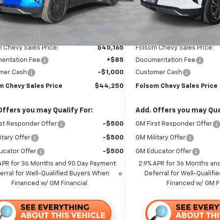
Ext.
Int.
ock
In Stock
Less
Less
$48,665
MSRP:
 Discount1:
-$3,500
Dealer Discount1:
 Chevy Sales Price:
$45,165
Folsom Chevy Sales Price:
entation Fee
+$85
Documentation Fee
mer Cash
-$1,000
Customer Cash
m Chevy Sales Price
$44,250
Folsom Chevy Sales Price
Offers you may Qualify For:
Add. Offers you may Qual
st Responder Offer
-$500
GM First Responder Offer
itary Offer
-$500
GM Military Offer
ucator Offer
-$500
GM Educator Offer
APR for 36 Months and 90 Day Payment
2.9% APR for 36 Months an
erral for Well-Qualified Buyers When
Deferral for Well-Qualif
Financed w/ GM Financial
Financed w/ GM F