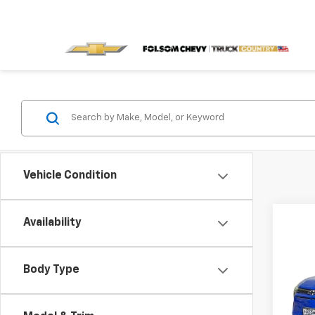
Vehicle Condition
Co
Availability
$4,
New
LT
SAVI
Body Type
VIN:
3
Model: