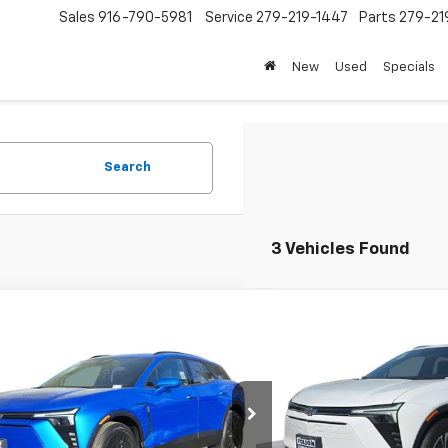
Sales
916-790-5981
Service
279-219-1447
Parts
279-21
New
Used
Specials
Search
3 Vehicles Found
mpare Vehicle
Compare Vehicle
$44,250
500
$4,500
2026
Chevrolet Blazer EV
New
2026
Chevrolet B
FOLSOM CHEVY
LT
NGS
SAVINGS
NET PRICE
GNKDARM9TS150606
Stock:
260727
VIN:
3GNKDARM7TS156095
St
1MC26
Model:
1MC26