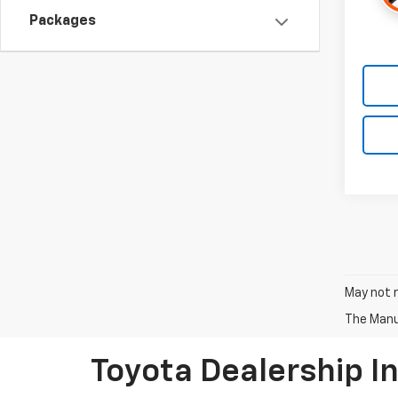
Packages
May not r
The Manuf
Toyota Dealership I