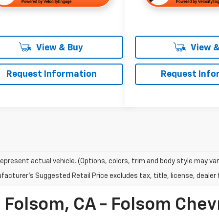
View & Buy
View &
Request Information
Request Info
epresent actual vehicle. (Options, colors, trim and body style may var
acturer's Suggested Retail Price excludes tax, title, license, dealer 
n Folsom, CA - Folsom Chev