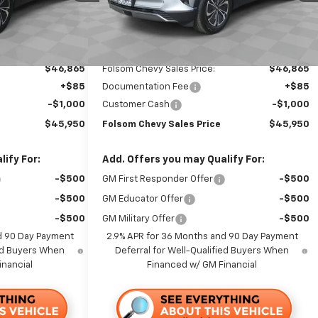
Ext.
Int.
Ext.
Int.
In Stock
Less
$50,365
MSRP:
$50,365
-$3,500
Dealer Discount1:
-$3,500
$46,865
Folsom Chevy Sales Price:
$46,865
+$85
Documentation Fee
+$85
-$1,000
Customer Cash
-$1,000
$45,950
Folsom Chevy Sales Price
$45,950
ify For:
Add. Offers you may Qualify For:
-$500
GM First Responder Offer
-$500
-$500
GM Educator Offer
-$500
-$500
GM Military Offer
-$500
d 90 Day Payment
2.9% APR for 36 Months and 90 Day Payment
ied Buyers When
Deferral for Well-Qualified Buyers When
inancial
Financed w/ GM Financial