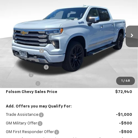
FOLSOM CHEVY NET PRICE
SAVINGS
VIN:
1GCUKJE80TZ383910
Stock:
260990
Model:
CK10543
Ext.
Int.
In Stock
Less
MSRP:
$81,105
Dealer Discount1:
-$5,000
Folsom Chevy Sales Price:
$76,105
Documentation Fee
+$85
Bonus Cash
-$2,000
1
/
48
Customer Cash
-$1,250
Folsom Chevy Sales Price
$72,940
Add. Offers you may Qualify For:
Trade Assistance
-$1,000
GM Military Offer
-$500
GM First Responder Offer
-$500