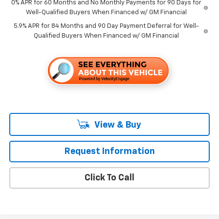
0% APR for 60 Months and No Monthly Payments for 90 Days for
Well-Qualified Buyers When Financed w/ GM Financial
5.9% APR for 84 Months and 90 Day Payment Deferral for Well-
Qualified Buyers When Financed w/ GM Financial
View & Buy
Request Information
Click To Call