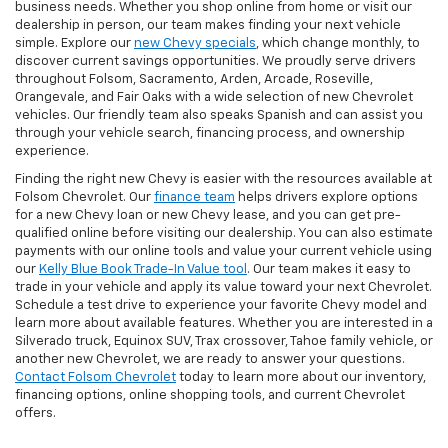
business needs. Whether you shop online from home or visit our
dealership in person, our team makes finding your next vehicle
simple. Explore our
new Chevy specials
, which change monthly, to
discover current savings opportunities. We proudly serve drivers
throughout Folsom, Sacramento, Arden, Arcade, Roseville,
Orangevale, and Fair Oaks with a wide selection of new Chevrolet
vehicles. Our friendly team also speaks Spanish and can assist you
through your vehicle search, financing process, and ownership
experience.
Finding the right new Chevy is easier with the resources available at
Folsom Chevrolet. Our
finance team
helps drivers explore options
for a new Chevy loan or new Chevy lease, and you can get pre-
qualified online before visiting our dealership. You can also estimate
payments with our online tools and value your current vehicle using
our
Kelly Blue Book Trade-In Value tool
. Our team makes it easy to
trade in your vehicle and apply its value toward your next Chevrolet.
Schedule a test drive to experience your favorite Chevy model and
learn more about available features. Whether you are interested in a
Silverado truck, Equinox SUV, Trax crossover, Tahoe family vehicle, or
another new Chevrolet, we are ready to answer your questions.
Contact Folsom Chevrolet
today to learn more about our inventory,
financing options, online shopping tools, and current Chevrolet
offers.