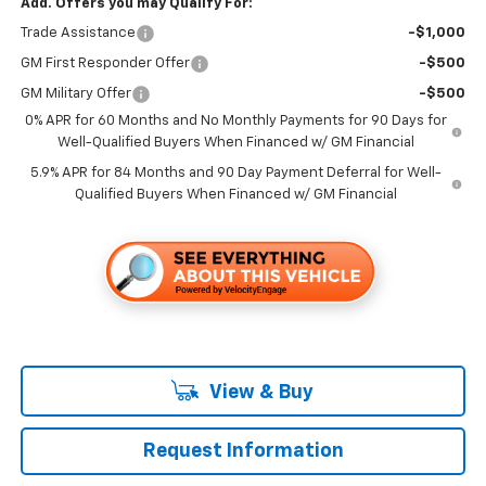
Add. Offers you may Qualify For:
Trade Assistance
-$1,000
GM First Responder Offer
-$500
GM Military Offer
-$500
0% APR for 60 Months and No Monthly Payments for 90 Days for
Well-Qualified Buyers When Financed w/ GM Financial
5.9% APR for 84 Months and 90 Day Payment Deferral for Well-
Qualified Buyers When Financed w/ GM Financial
View & Buy
Request Information