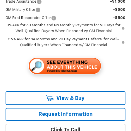
Trade Assistance
-$1,000
GM Military Offer
-$500
GM First Responder Offer
-$500
0% APR for 60 Months and No Monthly Payments for 90 Days for
Well-Qualified Buyers When Financed w/ GM Financial
5.9% APR for 84 Months and 90 Day Payment Deferral for Well-
Qualified Buyers When Financed w/ GM Financial
View & Buy
Request Information
Click To Call