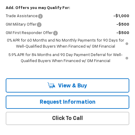
Add. Offers you may Qualify For:
Trade Assistance
-$1,000
GM Military Offer
-$500
GM First Responder Offer
-$500
0% APR for 60 Months and No Monthly Payments for 90 Days for
Well-Qualified Buyers When Financed w/ GM Financial
5.9% APR for 84 Months and 90 Day Payment Deferral for Well-
Qualified Buyers When Financed w/ GM Financial
View & Buy
Request Information
Click To Call