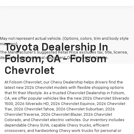
May not represent actual vehicle. (Options, colors, trim and body style
may vary)
Toyota Dealership In
The Manufacturer's Suggested Retail Price excludes tax, title, license,
Folsom, CA - Folsom
dealer fees and optional equipment. Dealer sets final price.
Chevrolet
At Folsom Chevrolet, our Chevy Dealership helps drivers find the
latest new 2026 Chevrolet models with flexible shopping options
that fit their lifestyle. As a trusted Chevrolet Dealership in Folsom,
CA, we offer popular vehicles like the new 2026 Chevrolet Silverado
1500, 2026 Silverado HD, 2026 Chevrolet Equinox, 2026 Chevrolet
Trax, 2026 Chevrolet Tahoe, 2026 Chevrolet Suburban, 2026
Chevrolet Traverse, 2026 Chevrolet Blazer, 2026 Chevrolet
Colorado, and Chevrolet electric vehicles. Our inventory includes
dependable Chevy SUVs, capable Chevy trucks, efficient
crossovers, and hardworking Chevy work trucks for personal or