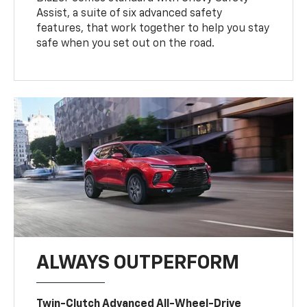
Assist, a suite of six advanced safety
features, that work together to help you stay
safe when you set out on the road.
ALWAYS OUTPERFORM
Twin-Clutch Advanced All-Wheel-Drive