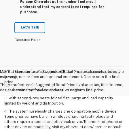
Folsom Chevrolet at the number I entered. I
understand that my consent is not required for
purchase.
Let's Talk
*Required Fields
May not represent actual vehicle. (Options, colors, trim and body style
1. The Manufacturer’s Suggested Retail Price excludes tax, title,
may vary)
license, dealer fees and optional equipment. Dealer sets the final
price.
The Manufacturer's Suggested Retail Price excludes tax, title, license,
dealer fees and optional equipment. Dealer sets final price.
2. EPA estimated for FWD and 3.6L V6 engine.
3. With second-row seats folded flat. Cargo and load capacity
limited by weight and distribution.
4. The system wirelessly charges one compatible mobile device.
Some phones have built-in wireless charging technology and
others require a special adaptor/back cover. To check for phone or
other device compatibility, visit my.chevrolet.com/learn or consult