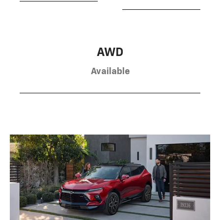
AWD
Available