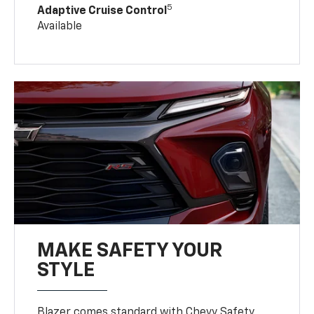
5
Adaptive Cruise Control
Available
MAKE SAFETY YOUR
STYLE
Blazer comes standard with Chevy Safety