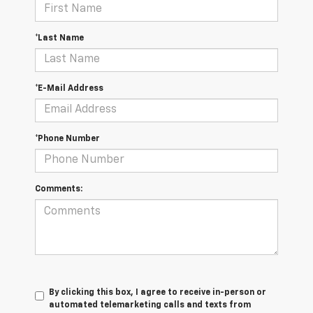
*Last Name
*E-Mail Address
*Phone Number
Comments:
By clicking this box, I agree to receive in-person or
automated telemarketing calls and texts from