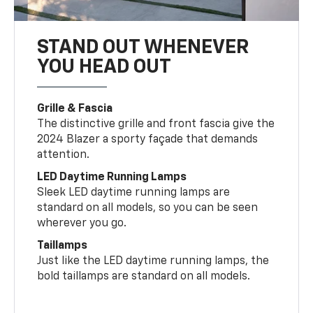
STAND OUT WHENEVER
YOU HEAD OUT
Grille & Fascia
The distinctive grille and front fascia give the
2024 Blazer a sporty façade that demands
attention.
LED Daytime Running Lamps
Sleek LED daytime running lamps are
standard on all models, so you can be seen
wherever you go.
Taillamps
Just like the LED daytime running lamps, the
bold taillamps are standard on all models.