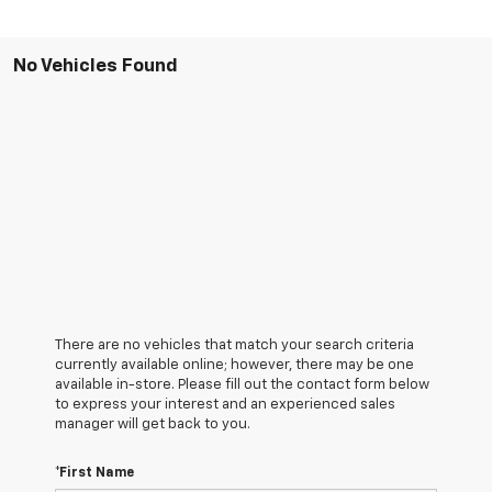
No Vehicles Found
There are no vehicles that match your search criteria
currently available online; however, there may be one
available in-store. Please fill out the contact form below
to express your interest and an experienced sales
manager will get back to you.
*First Name