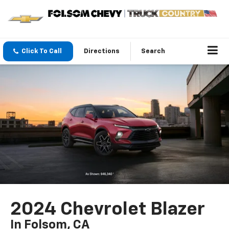
Click To Call
Directions
Search
2024 Chevrolet Blazer
In Folsom, CA