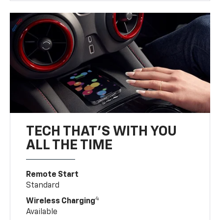
TECH THAT'S WITH YOU
ALL THE TIME
Remote Start
Standard
4
Wireless Charging
Available