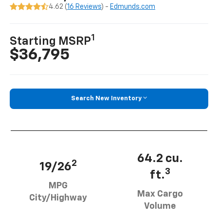
4.62 (
16 Reviews
) -
Edmunds.com
1
Starting MSRP
$36,795
Search New Inventory
64.2 cu.
2
19/26
3
ft.
MPG
Max Cargo
City/Highway
Volume