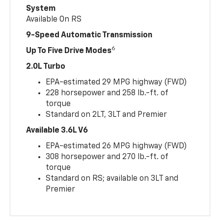
System
Available On RS
9-Speed Automatic Transmission
6
Up To Five Drive Modes
2.0L Turbo
EPA-estimated 29 MPG highway (FWD)
228 horsepower and 258 lb.-ft. of
torque
Standard on 2LT, 3LT and Premier
Available 3.6L V6
EPA-estimated 26 MPG highway (FWD)
308 horsepower and 270 lb.-ft. of
torque
Standard on RS; available on 3LT and
Premier