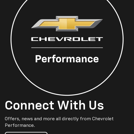
Connect With Us
Offers, news and more all directly from Chevrolet
Performance.