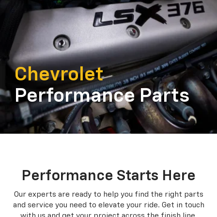
Chevrolet
Performance Parts
Performance Starts Here
Our experts are ready to help you find the right parts
and service you need to
elevate your ride. Get in touch
with us and get your project across the finish line.