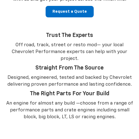
Request a Quote
Trust The Experts
Off road, track, street or resto mod— your local
Chevrolet Performance experts can help with your
project.
Straight From The Source
Designed, engineered, tested and backed by Chevrolet
delivering proven performance and lasting confidence.
The Right Parts For Your Build
An engine for almost any build —choose from a range of
performance parts and crate engines including small
block, big block, LT, LS or racing engines.