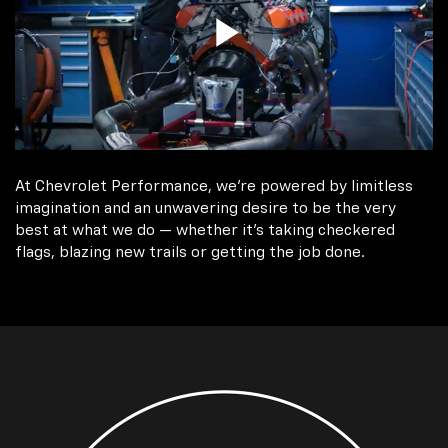
At Chevrolet Performance, we're powered by limitless
imagination and an unwavering desire to be the very
best at what we do — whether it’s taking checkered
flags, blazing new trails or getting the job done.