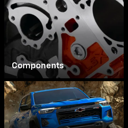
Components