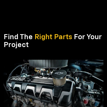
Find The
Right Parts
For Your
Project