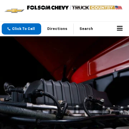
Click To Call
Directions
Search