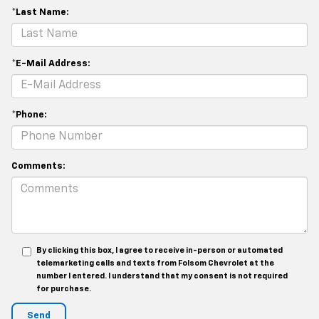
*Last Name:
*E-Mail Address:
*Phone:
Comments:
By clicking this box, I agree to receive in-person or automated
telemarketing calls and texts from Folsom Chevrolet at the
number I entered. I understand that my consent is not required
for purchase.