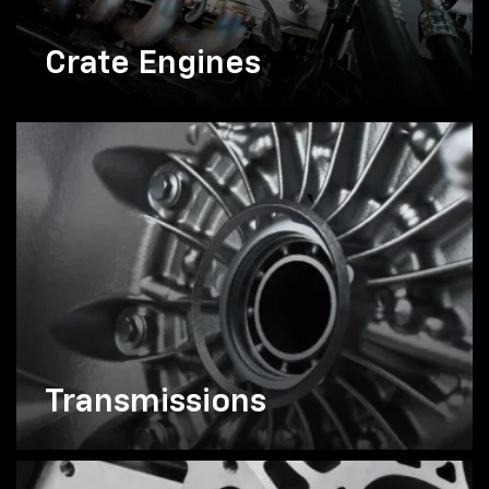
Crate Engines
Transmissions