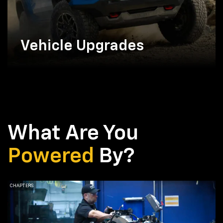
Vehicle Upgrades
What Are You
Powered
By?