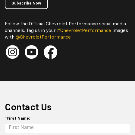
Subscribe Now
Follow the Official Chevrolet Performance social media
channels. Tag us in your
#ChevroletPerformance
images
with
@ChevroletPerformance
Contact Us
*First Name: