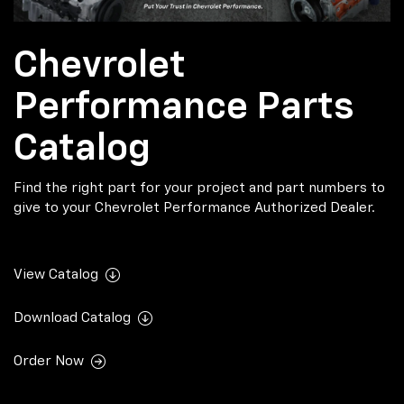
Chevrolet
Performance Parts
Catalog
Find the right part for your project and part numbers to
give to your Chevrolet Performance Authorized Dealer.
View Catalog
Download Catalog
Order Now