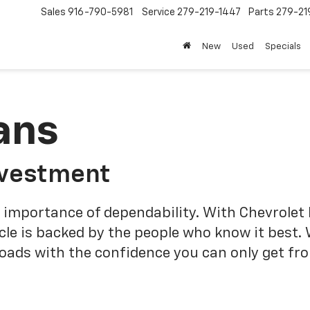
Sales
916-790-5981
Service
279-219-1447
Parts
279-21
New
Used
Specials
ans
nvestment
 importance of dependability. With Chevrolet 
cle is backed by the people who know it best.
roads with the confidence you can only get fr