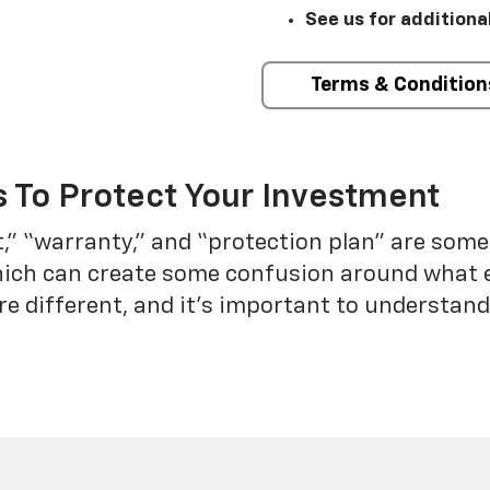
See us for additiona
Terms & Condition
 To Protect Your Investment
t,” “warranty,” and “protection plan” are som
which can create some confusion around what 
re different, and it’s important to understa