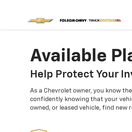
Available Pl
Help Protect Your I
As a Chevrolet owner, you know the
confidently knowing that your vehi
owned, or leased vehicle, find new 