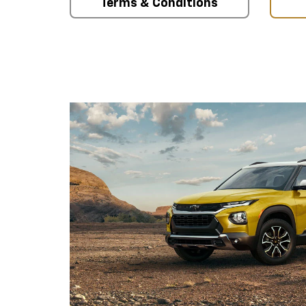
Terms & Conditions