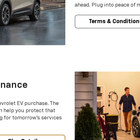
ahead. Plug into peace of 
Terms & Condition
enance
evrolet EV purchase. The
 help you protect that
g for tomorrow’s services