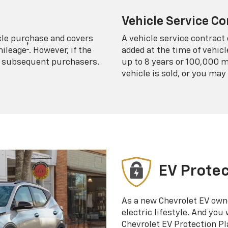
Vehicle Service Co
icle purchase and covers
A vehicle service contract 
†
mileage
. However, if the
added at the time of vehicl
 to subsequent purchasers.
up to 8 years or 100,000 m
vehicle is sold, or you may 
EV Protec
As a new Chevrolet EV own
electric lifestyle. And you
Chevrolet EV Protection Pl