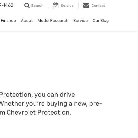
9-1462
Search
Service
Contact
Finance
About
Model Research
Service
Our Blog
Protection, you can drive
 Whether you’re buying a new, pre-
om Chevrolet Protection.