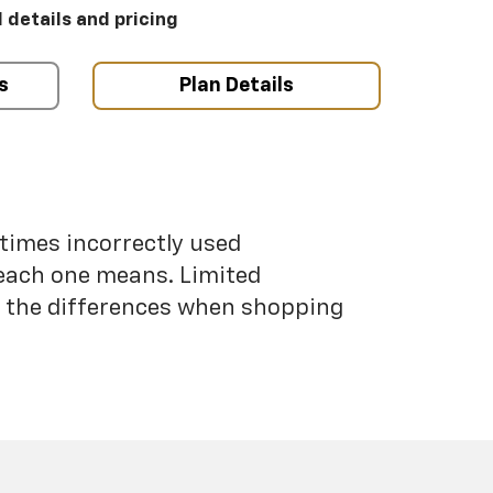
l details and pricing
s
Plan Details
etimes incorrectly used
each one means. Limited
nd the differences when shopping