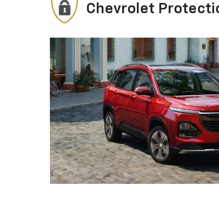
Chevrolet Protecti