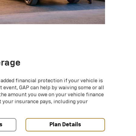
erage
added financial protection if your vehicle is
hat event, GAP can help by waiving some or all
 the amount you owe on your vehicle finance
your insurance pays, including your
s
Plan Details