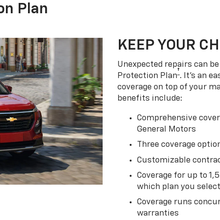
on Plan
KEEP YOUR C
Unexpected repairs can be 
†
Protection Plan
. It's an 
coverage on top of your m
benefits include:
Comprehensive covera
General Motors
Three coverage option
Customizable contrac
Coverage for up to 1,
which plan you selec
Coverage runs concur
warranties