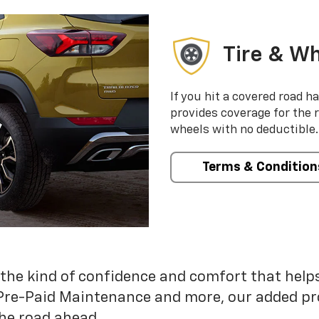
Tire & Wh
If you hit a covered road h
provides coverage for the 
wheels with no deductible.
Terms & Condition
 the kind of confidence and comfort that hel
Pre-Paid Maintenance and more, our added pr
he road ahead.