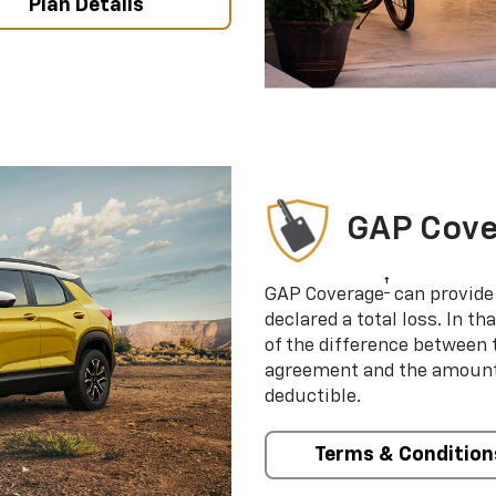
Plan Details
GAP Cov
†
GAP Coverage
can provide 
declared a total loss. In t
of the difference between
agreement and the amount 
deductible.
Terms & Condition