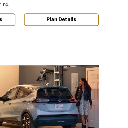
mind.
s
Plan Details