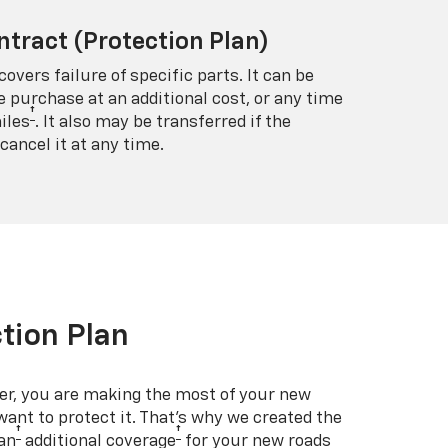
ntract (Protection Plan)
covers failure of specific parts. It can be
e purchase at an additional cost, or any time
†
iles
. It also may be transferred if the
cancel it at any time.
tion Plan
er, you are making the most of your new
 want to protect it. That’s why we created the
†
†
an
additional coverage
for your new roads