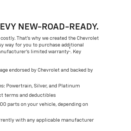
HEVY NEW-ROAD-READY.
costly. That’s why we created the Chevrolet
easy way for you to purchase additional
†
anufacturer’s limited warranty
. Key
ge endorsed by Chevrolet and backed by
s: Powertrain, Silver, and Platinum
t terms and deductibles
500 parts on your vehicle, depending on
t
rently with any applicable manufacturer