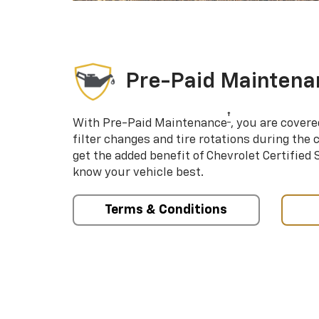
Pre-Paid Maintena
†
With Pre-Paid Maintenance
, you are covere
filter changes and tire rotations during the 
get the added benefit of Chevrolet Certified
know your vehicle best.
Terms & Conditions