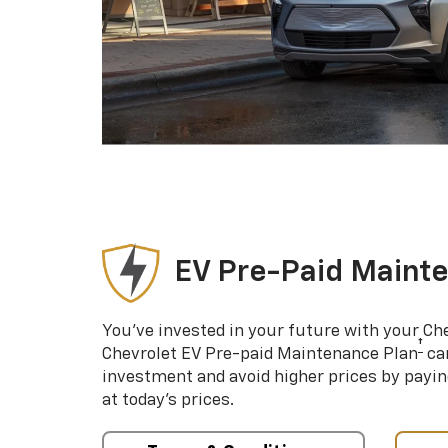
EV Pre-Paid Maint
You’ve invested in your future with your Ch
†
Chevrolet EV Pre-paid Maintenance Plan
can
investment and avoid higher prices by payin
at today’s prices.