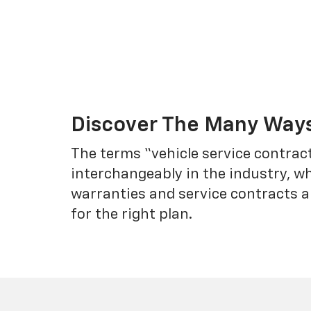
Discover The Many Ways
The terms “vehicle service contrac
interchangeably in the industry, 
warranties and service contracts a
for the right plan.