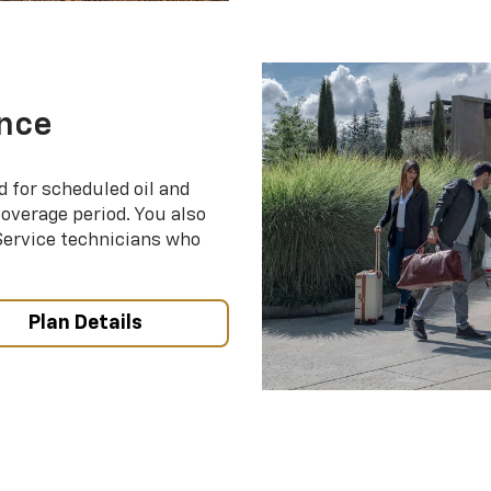
nce
d for scheduled oil and
coverage period. You also
 Service technicians who
Plan Details