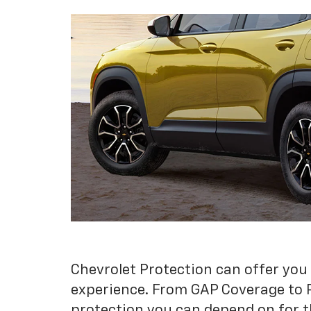
Chevrolet Protection can offer you
experience. From GAP Coverage to 
protection you can depend on for t