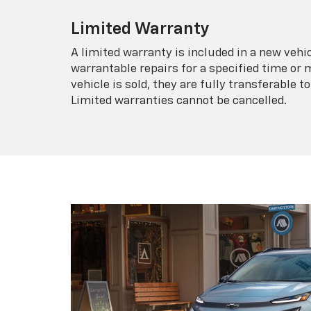
Limited Warranty
A limited warranty is included in a new veh
warrantable repairs for a specified time or 
vehicle is sold, they are fully transferable
Limited warranties cannot be cancelled.