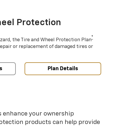
eel Protection
†
azard, the Tire and Wheel Protection Plan
repair or replacement of damaged tires or
s
Plan Details
ps enhance your ownership
otection products can help provide