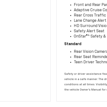
Front and Rear Par
Adaptive Cruise Co
Rear Cross Traffic
Lane Change Alert 
HD Surround Visio
Safety Alert Seat
4
OnStar®
Safety & 
Standard
Rear Vision Camer
Rear Seat Remind
Teen Driver Techn
Safety or driver assistance feat
vehicle in a safe manner. The d
conditions at all times. Visibi
the vehicle Owner’s Manual for