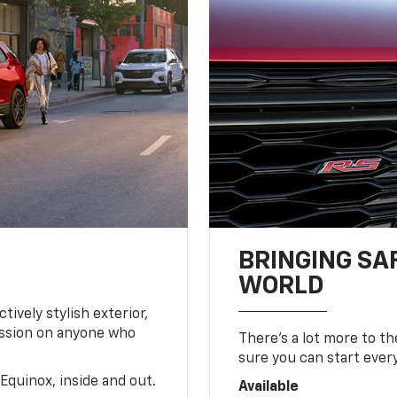
BRINGING SA
WORLD
tively stylish exterior,
ession on anyone who
There’s a lot more to t
sure you can start ever
Equinox, inside and out.
Available