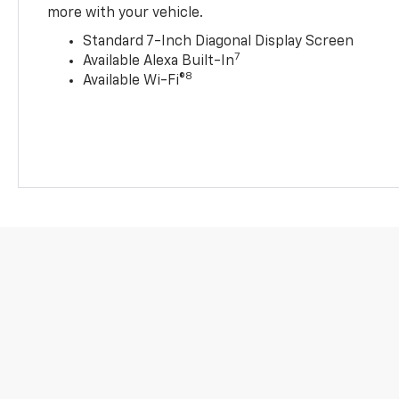
more with your vehicle.
Standard 7-Inch Diagonal Display Screen
7
Available Alexa Built-In
8
Available Wi-Fi®