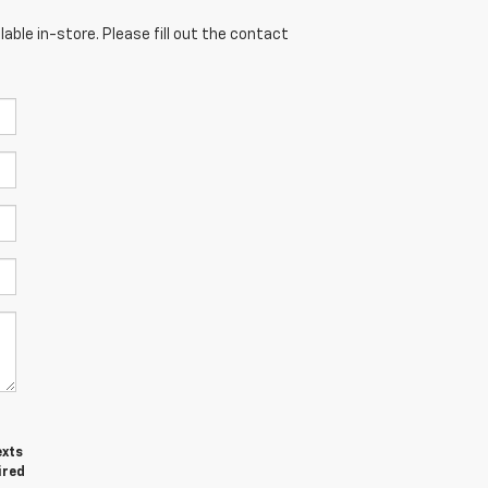
able in-store. Please fill out the contact
exts
ired