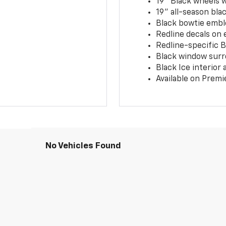
19" Black wheels 
19" all-season blac
Black bowtie embl
Redline decals on 
Redline-specific Bl
Black window surr
Black Ice interior
Available on Premi
No Vehicles Found