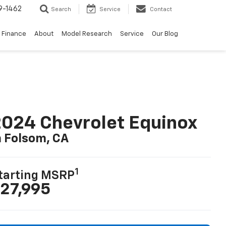
9-1462
Search
Service
Contact
Finance
About
Model Research
Service
Our Blog
024 Chevrolet Equinox
n Folsom, CA
1
tarting MSRP
27,995