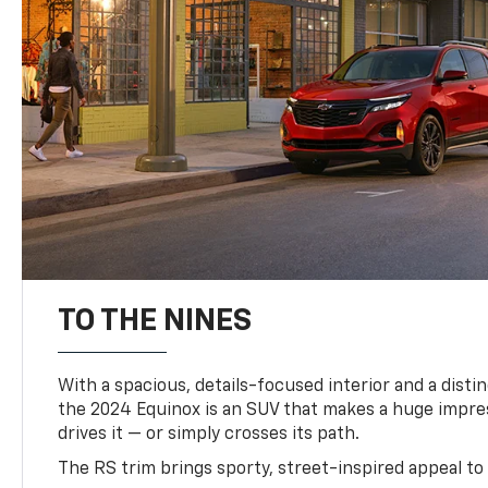
TO THE NINES
With a spacious, details-focused interior and a distinc
the 2024 Equinox is an SUV that makes a huge impr
drives it — or simply crosses its path.
The RS trim brings sporty, street-inspired appeal to 