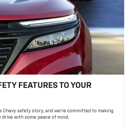
FETY FEATURES TO YOUR
he Chevy safety story, and we’re committed to making
y drive with some peace of mind.