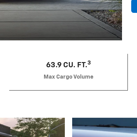
3
63.9 CU. FT.
Max Cargo Volume