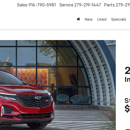
Sales
916-790-5981
Service
279-219-1447
Parts
279-21
New
Used
Specials
2
I
S
$