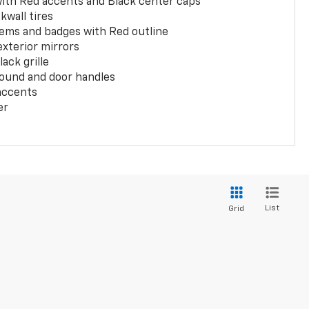
with Red accents and Black center caps
kwall tires
ems and badges with Red outline
exterior mirrors
ack grille
ound and door handles
 accents
er
List
Grid