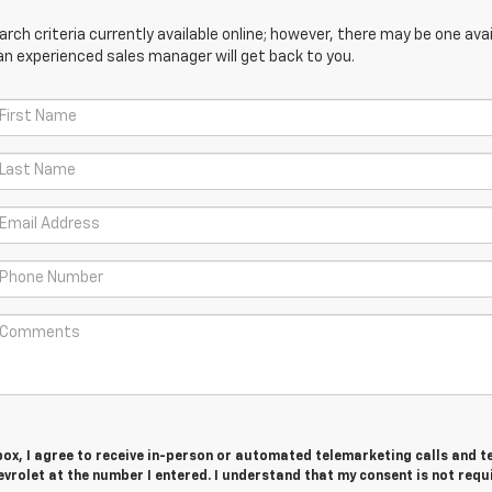
ch criteria currently available online; however, there may be one avail
an experienced sales manager will get back to you.
 box, I agree to receive in-person or automated telemarketing calls and t
rolet at the number I entered. I understand that my consent is not requ