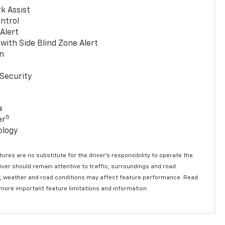
k Assist
ntrol
 Alert
with Side Blind Zone Alert
n
Security
a
5
er
ology
ures are no substitute for the driver’s responsibility to operate the
river should remain attentive to traffic, surroundings and road
lity, weather and road conditions may affect feature performance. Read
 more important feature limitations and information.