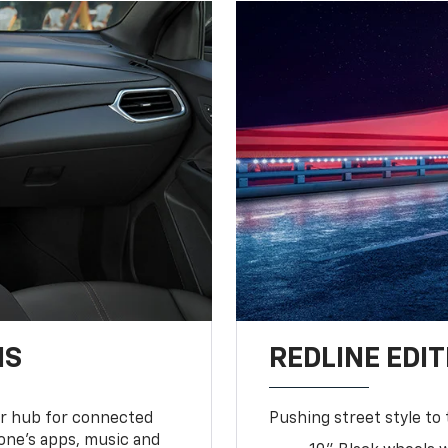
NS
REDLINE EDIT
ur hub for connected
Pushing street style to 
one’s apps, music and