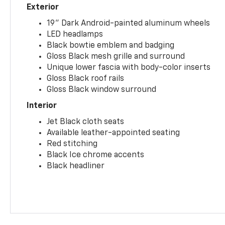
Exterior
19" Dark Android-painted aluminum wheels
LED headlamps
Black bowtie emblem and badging
Gloss Black mesh grille and surround
Unique lower fascia with body-color inserts
Gloss Black roof rails
Gloss Black window surround
Interior
Jet Black cloth seats
Available leather-appointed seating
Red stitching
Black Ice chrome accents
Black headliner