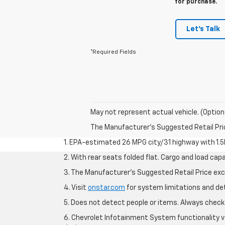
for purchase.
Let's Talk
*Required Fields
May not represent actual vehicle. (Option
The Manufacturer's Suggested Retail Price 
1. EPA-estimated 26 MPG city/31 highway with 1.5
2. With rear seats folded flat. Cargo and load capa
3. The Manufacturer’s Suggested Retail Price exclu
4. Visit
onstar.com
for system limitations and deta
5. Does not detect people or items. Always check 
6. Chevrolet Infotainment System functionality v