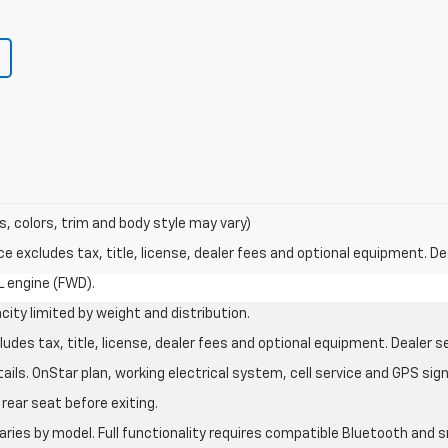
s, colors, trim and body style may vary)
excludes tax, title, license, dealer fees and optional equipment. Deal
L engine (FWD).
city limited by weight and distribution.
des tax, title, license, dealer fees and optional equipment. Dealer set
ils. OnStar plan, working electrical system, cell service and GPS sign
rear seat before exiting.
aries by model. Full functionality requires compatible Bluetooth an