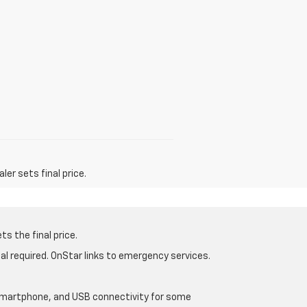
er sets final price.
s the final price.
al required. OnStar links to emergency services.
d smartphone, and USB connectivity for some