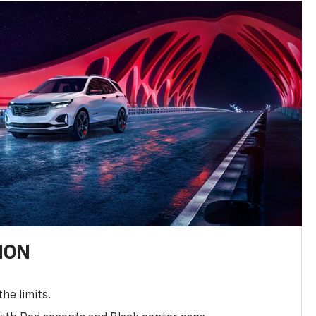
ION
the limits.