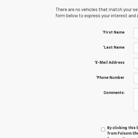
There are no vehicles that match your sear
form below to express your interest and 
*First Name
*Last Name
*E-Mail Address
*Phone Number
Comments:
By clicking this
from Folsom Chev