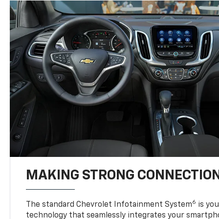
MAKING STRONG CONNECTIO
6
The standard Chevrolet Infotainment System
is yo
technology that seamlessly integrates your smartph