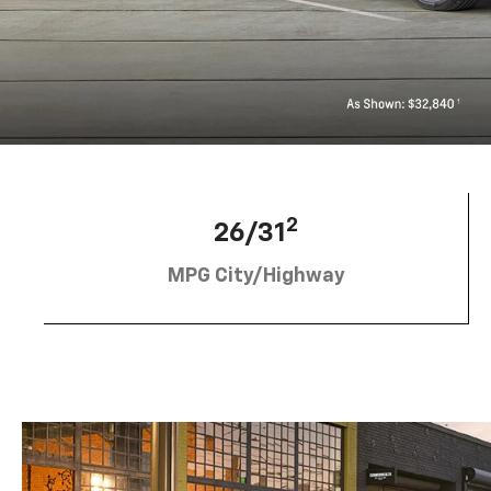
2
26/31
MPG City/Highway