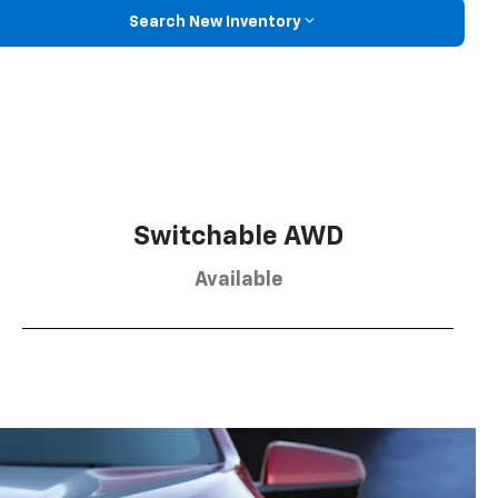
Search New Inventory
Switchable AWD
Available