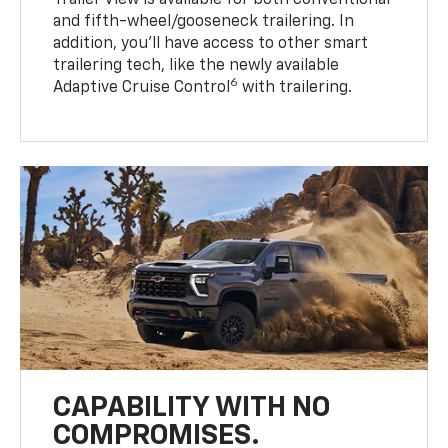
Trailer View is available for both conventional
and fifth-wheel/gooseneck trailering. In
addition, you’ll have access to other smart
trailering tech, like the newly available
6
Adaptive Cruise Control
with trailering.
CAPABILITY WITH NO
COMPROMISES.