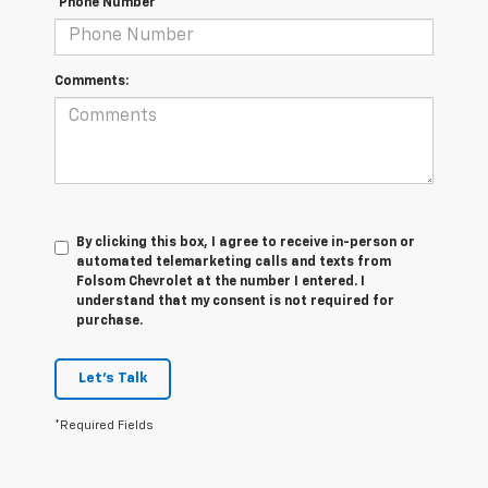
*Phone Number
Comments:
By clicking this box, I agree to receive in-person or
automated telemarketing calls and texts from
Folsom Chevrolet at the number I entered. I
understand that my consent is not required for
purchase.
Let's Talk
*Required Fields