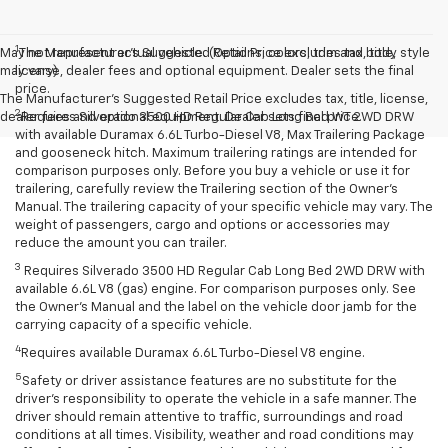
1
May not represent actual vehicle. (Options, colors, trim and body style
The Manufacturer’s Suggested Retail Price excludes tax, title,
may vary)
license, dealer fees and optional equipment. Dealer sets the final
price.
The Manufacturer's Suggested Retail Price excludes tax, title, license,
2
dealer fees and optional equipment. Dealer sets final price.
Requires Silverado 3500 HD Regular Cab Long Bed WT 2WD DRW
with available Duramax 6.6L Turbo-Diesel V8, Max Trailering Package
and gooseneck hitch. Maximum trailering ratings are intended for
comparison purposes only. Before you buy a vehicle or use it for
trailering, carefully review the Trailering section of the Owner’s
Manual. The trailering capacity of your specific vehicle may vary. The
weight of passengers, cargo and options or accessories may
reduce the amount you can trailer.
3
Requires Silverado 3500 HD Regular Cab Long Bed 2WD DRW with
available 6.6L V8 (gas) engine. For comparison purposes only. See
the Owner’s Manual and the label on the vehicle door jamb for the
carrying capacity of a specific vehicle.
4
Requires available Duramax 6.6L Turbo-Diesel V8 engine.
5
Safety or driver assistance features are no substitute for the
driver’s responsibility to operate the vehicle in a safe manner. The
driver should remain attentive to traffic, surroundings and road
conditions at all times. Visibility, weather and road conditions may