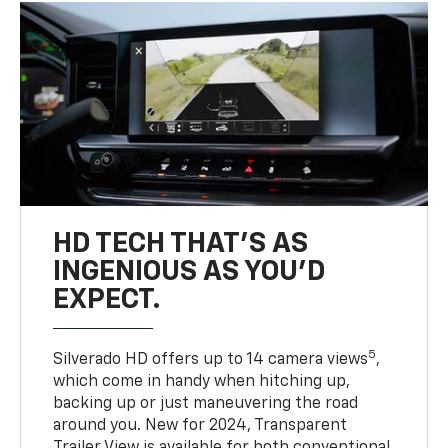
HD TECH THAT’S AS
INGENIOUS AS YOU’D
EXPECT.
5
Silverado HD offers up to 14 camera views
,
which come in handy when hitching up,
backing up or just maneuvering the road
around you. New for 2024, Transparent