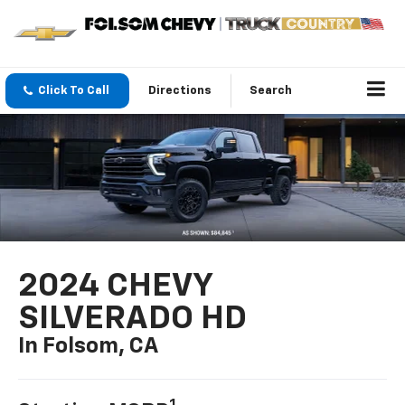
Click To Call
Directions
Search
2024 CHEVY
SILVERADO HD
In Folsom, CA