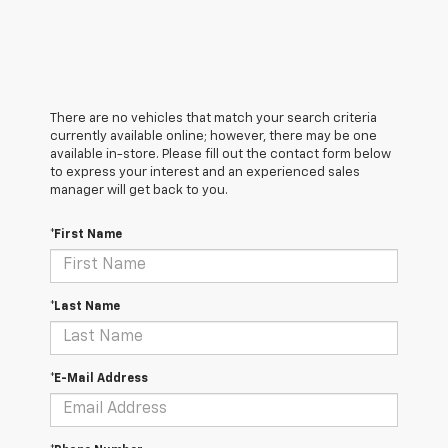
There are no vehicles that match your search criteria
currently available online; however, there may be one
available in-store. Please fill out the contact form below
to express your interest and an experienced sales
manager will get back to you.
*First Name
*Last Name
*E-Mail Address