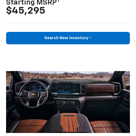
1
Starting MSRP
$45,295
Search New Inventory