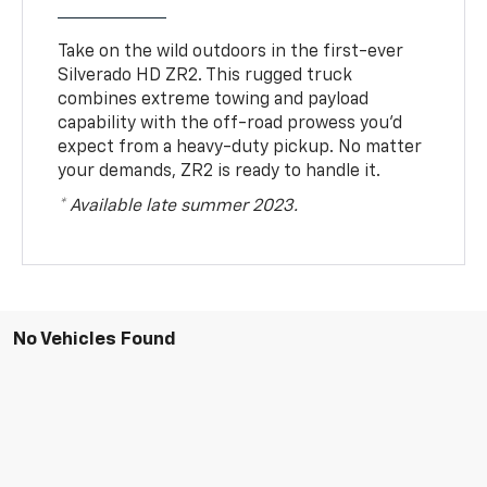
Take on the wild outdoors in the first-ever
Silverado HD ZR2. This rugged truck
combines extreme towing and payload
capability with the off-road prowess you’d
expect from a heavy-duty pickup. No matter
your demands, ZR2 is ready to handle it.
* Available late summer 2023.
No Vehicles Found