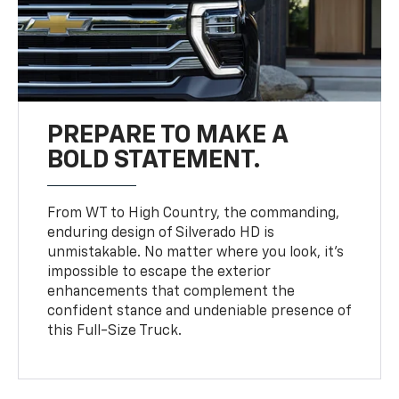
PREPARE TO MAKE A
BOLD STATEMENT.
From WT to High Country, the commanding,
enduring design of Silverado HD is
unmistakable. No matter where you look, it’s
impossible to escape the exterior
enhancements that complement the
confident stance and undeniable presence of
this Full-Size Truck.