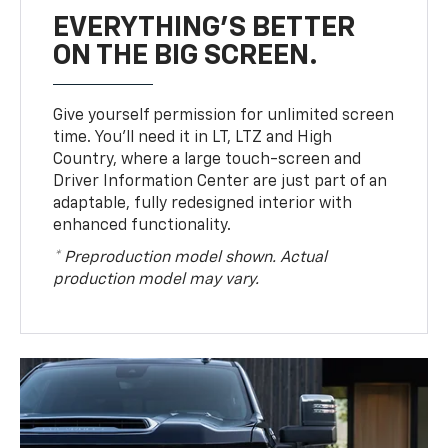
EVERYTHING'S BETTER
ON THE BIG SCREEN.
Give yourself permission for unlimited screen
time. You’ll need it in LT, LTZ and High
Country, where a large touch-screen and
Driver Information Center are just part of an
adaptable, fully redesigned interior with
enhanced functionality.
* Preproduction model shown. Actual
production model may vary.