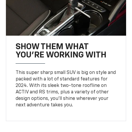
SHOW THEM WHAT
YOU'RE WORKING WITH
This super sharp small SUV is big on style and
packed with a lot of standard features for
2024. With its sleek two-tone roofline on
ACTIV and RS trims, plus a variety of other
design options, you’ll shine wherever your
next adventure takes you.