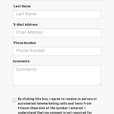
*Last Name
*E-Mail Address
*Phone Number
Comments:
By clicking this box, I agree to receive in-person or
automated telemarketing calls and texts from
Folsom Chevrolet at the number I entered. I
understand that my consent is not required for