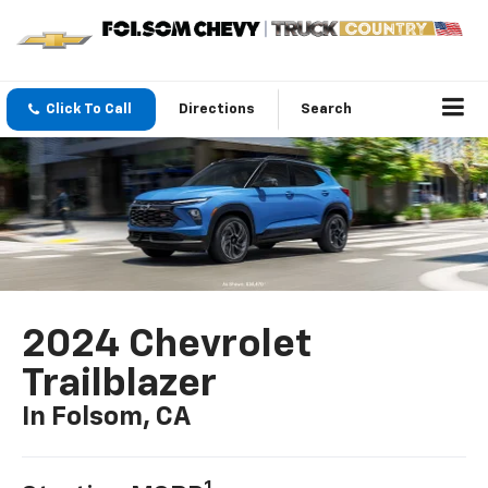
Click To Call
Directions
Search
2024 Chevrolet
Trailblazer
In Folsom, CA