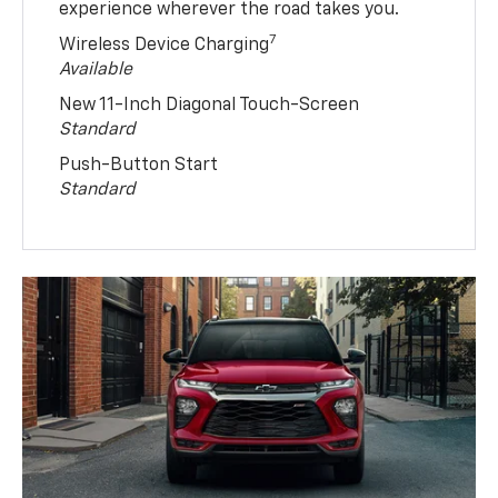
experience wherever the road takes you.
7
Wireless Device Charging
Available
New 11-Inch Diagonal Touch-Screen
Standard
Push-Button Start
Standard