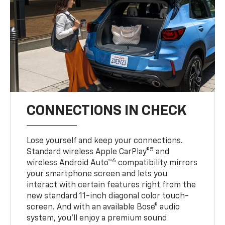
CONNECTIONS IN CHECK
Lose yourself and keep your connections.
5
Standard wireless Apple CarPlay®
and
6
wireless Android Auto™
compatibility mirrors
your smartphone screen and lets you
interact with certain features right from the
new standard 11-inch diagonal color touch-
screen. And with an available Bose® audio
system, you’ll enjoy a premium sound