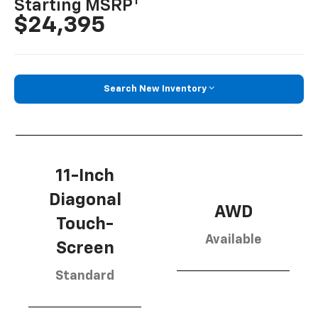
1
Starting MSRP
$24,395
Search New Inventory
11-Inch
Diagonal
AWD
Touch-
Available
Screen
Standard