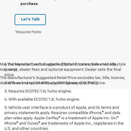
purchase.
Let's Talk
*Required Fields
May not represent actual vehicle. (Options, colors, trim and body style
1. The Manufacturer’s Suggested Retail Price excludes tax, title,
may vary)
license, dealer fees and optional equipment. Dealer sets the final
price.
The Manufacturer's Suggested Retail Price excludes tax, title, license,
dealer fees and optional equipment. Dealer sets final price.
2. EPA-estimated 29 MPG city/33 highway (1.3L FWD).
3. Requires ECOTEC 1.3L Turbo engine.
4. With available ECOTEC 1.3L Turbo engine.
5. Vehicle user interface is a product of Apple, and its terms and
privacy statements apply. Requires compatible iPhone,® and data
plan rates apply. Apple CarPlay® is a trademark of Apple Inc. Siri,®
iPhone® and iTunes® are trademarks of Apple Inc., registered in the
U.S. and other countries.