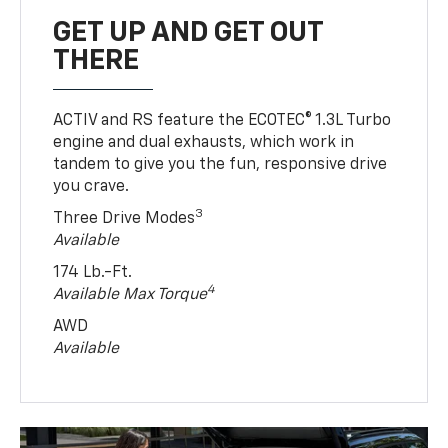
GET UP AND GET OUT
THERE
ACTIV and RS feature the ECOTEC® 1.3L Turbo
engine and dual exhausts, which work in
tandem to give you the fun, responsive drive
you crave.
3
Three Drive Modes
Available
174 Lb.-Ft.
4
Available Max Torque
AWD
Available