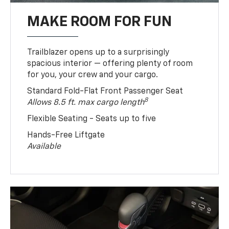
MAKE ROOM FOR FUN
Trailblazer opens up to a surprisingly
spacious interior — offering plenty of room
for you, your crew and your cargo.
Standard Fold-Flat Front Passenger Seat
8
Allows 8.5 ft. max cargo length
Flexible Seating - Seats up to five
Hands-Free Liftgate
Available