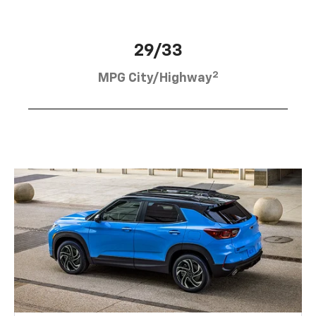
29/33
2
MPG City/Highway