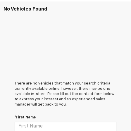
No Vehicles Found
There are no vehicles that match your search criteria
currently available online; however, there may be one
available in-store. Please fill out the contact form below
to express your interest and an experienced sales
manager will get back to you.
*First Name