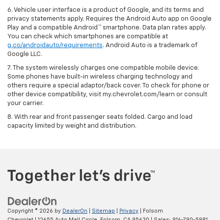
6. Vehicle user interface is a product of Google, and its terms and
privacy statements apply. Requires the Android Auto app on Google
Play and a compatible Android™ smartphone. Data plan rates apply.
You can check which smartphones are compatible at
g.co/androidauto/requirements
. Android Auto is a trademark of
Google LLC.
7. The system wirelessly charges one compatible mobile device.
Some phones have built-in wireless charging technology and
others require a special adaptor/back cover. To check for phone or
other device compatibility, visit my.chevrolet.com/learn or consult
your carrier.
8. With rear and front passenger seats folded. Cargo and load
capacity limited by weight and distribution.
Copyright © 2026
by
DealerOn
|
Sitemap
|
Privacy
| Folsom
Chevrolet
|
12655 Auto Mall Circle,
Folsom,
CA
95630
| Sales:
916-790-5981