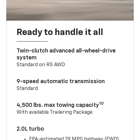
Ready to handle it all
Twin-clutch advanced all-wheel-drive
system
Standard on RS AWD
9-speed automatic transmission
Standard
10
4,500 lbs. max towing capacity
With available Trailering Package
2.0L turbo
EPA-estimated 29 MPG highway (FWD)