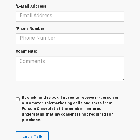
*E-Mail Address
*Phone Number
Comments:
By clicking this box, I agree to receive in-person or
automated telemarketing calls and texts from
Folsom Chevrolet at the number I entered. I
understand that my consent is not required for
purchase.
Let's Talk