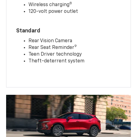
8
Wireless charging
120-volt power outlet
Standard
Rear Vision Camera
9
Rear Seat Reminder
Teen Driver technology
Theft-deterrent system