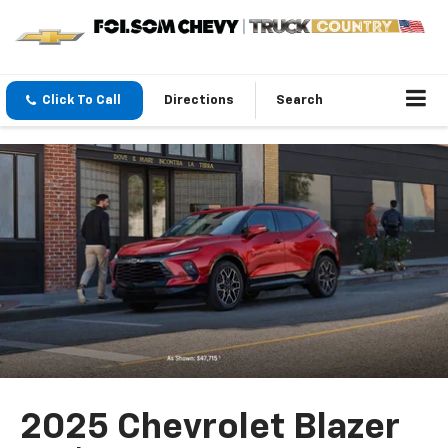
Click To Call
Directions
Search
2025 Chevrolet Blazer