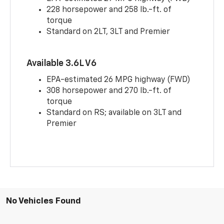
228 horsepower and 258 lb.-ft. of
torque
Standard on 2LT, 3LT and Premier
Available 3.6L V6
EPA-estimated 26 MPG highway (FWD)
308 horsepower and 270 lb.-ft. of
torque
Standard on RS; available on 3LT and
Premier
No Vehicles Found