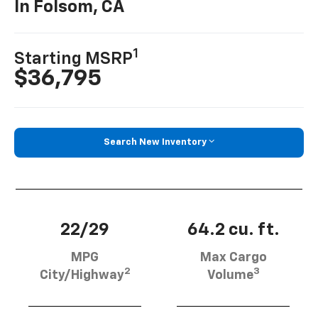
In Folsom, CA
1
Starting MSRP
$36,795
Search New Inventory
22/29
64.2 cu. ft.
MPG
Max Cargo
2
3
City/Highway
Volume