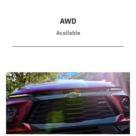
AWD
Available