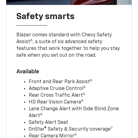
Safety smarts
Blazer comes standard with Chevy Safety
6
Assist
, a suite of six advanced safety
features that work together to help you stay
safe when you set out on the road.
Available
6
Front and Rear Park Assist
6
Adaptive Cruise Control
6
Rear Cross Traffic Alert
6
HD Rear Vision Camera
Lane Change Alert with Side Blind Zone
6
Alert
Safety Alert Seat
7
OnStar® Safety & Security coverage
6
Rear Camera Mirror