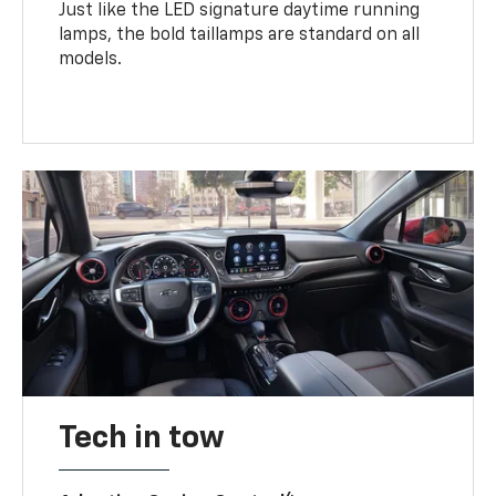
Just like the LED signature daytime running
lamps, the bold taillamps are standard on all
models.
Tech in tow