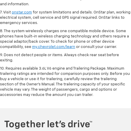
and information.
7. Visit
onstar.com
for system limitations and details. OnStar plan, working
electrical system, cell service and GPS signal required. OnStar links to
emergency services.
8. The system wirelessly charges one compatible mobile device. Some
phones have built-in wireless charging technology and others require a
special adaptor/back cover. To check for phone or other device
compatibility, see
my.chevrolet.com/learn
or consult your carrier.
9. Does not detect people or items. Always check rear seat before
exiting.
10. Requires available 3.6L V6 engine and Trailering Package. Maximum
trailering ratings are intended for comparison purposes only. Before you
buy a vehicle or use it for trailering, carefully review the trailering
section of the Owner’s Manual. The trailering capacity of your specific
vehicle may vary. The weight of passengers, cargo and options or
accessories may reduce the amount you can trailer.