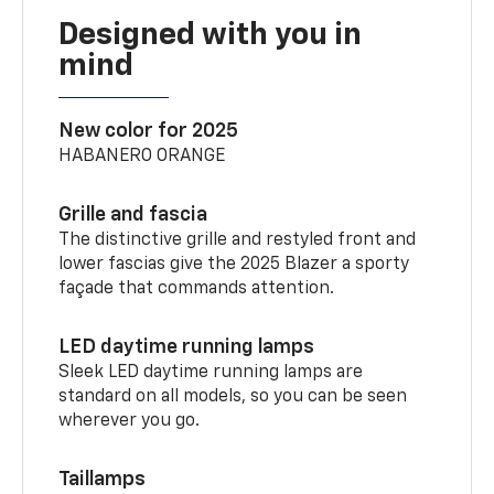
Designed with you in
mind
New color for 2025
HABANERO ORANGE
Grille and fascia
The distinctive grille and restyled front and
lower fascias give the 2025 Blazer a sporty
façade that commands attention.
LED daytime running lamps
Sleek LED daytime running lamps are
standard on all models, so you can be seen
wherever you go.
Taillamps