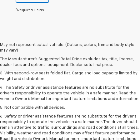
*Required Fields
1. The Manufacturer’s Suggested Retail Price excludes tax, title, license,
May not represent actual vehicle. (Options, colors, trim and body style
dealer fees and optional equipment. Dealer sets the final price.
may vary)
2. EPA estimate for FWD and 2.0L Turbo engine. EPA estimated 19 MPG
The Manufacturer's Suggested Retail Price excludes tax, title, license,
city/26 highway for FWD and 3.6L V6 engine as shown.
dealer fees and optional equipment. Dealer sets final price.
3. With second-row seats folded flat. Cargo and load capacity limited by
weight and distribution.
4. The Safety or driver assistance features are no substitute for the
driver’s responsibility to operate the vehicle in a safe manner. Read the
vehicle Owner’s Manual for important feature limitations and information.
5. Not compatible with all devices.
6. Safety or driver assistance features are no substitute for the driver’s
responsibility to operate the vehicle in a safe manner. The driver should
remain attentive to traffic, surroundings and road conditions at all times.
Visibility, weather and road conditions may affect feature performance.
Read the vehicle Owner’s Manual for more important feature limitations