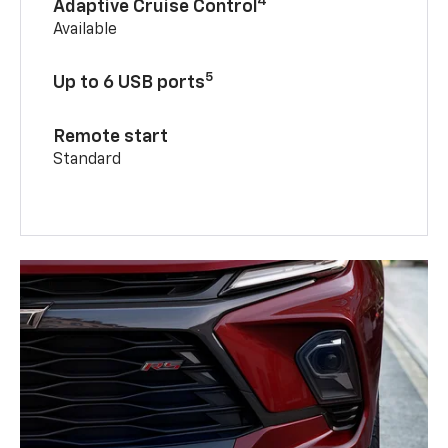
4
Adaptive Cruise Control
Available
5
Up to 6 USB ports
Remote start
Standard