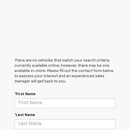
There are no vehicles that match your search criteria
currently available online; however, there may be one
available in-store. Please fill out the contact form below
to express your interest and an experienced sales
manager will get back to you.
*First Name
*Last Name