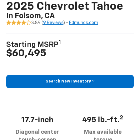
2025 Chevrolet Tahoe
In Folsom, CA
3.89 (
9 Reviews
) -
Edmunds.com
1
Starting MSRP
$60,495
Search New Inventory
2
17.7-inch
495 lb.-ft.
Diagonal center
Max available