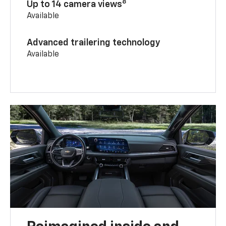
8
Up to 14 camera views
Available
Advanced trailering technology
Available