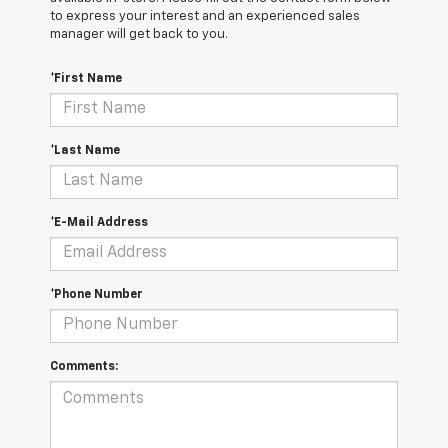
to express your interest and an experienced sales
manager will get back to you.
*First Name
*Last Name
*E-Mail Address
*Phone Number
Comments: