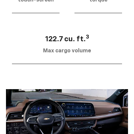
touch-screen
torque
3
122.7 cu. ft.
Max cargo volume