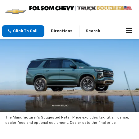
Click To Call
Directions
Search
The Manufacturer’s Suggested Retail Price excludes tax, title, license,
dealer fees and optional equipment. Dealer sets the final price.