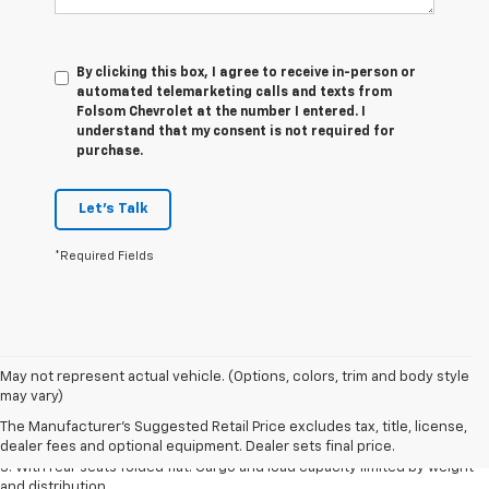
By clicking this box, I agree to receive in-person or
automated telemarketing calls and texts from
Folsom Chevrolet at the number I entered. I
understand that my consent is not required for
purchase.
Let's Talk
*Required Fields
May not represent actual vehicle. (Options, colors, trim and body style
1. The Manufacturer’s Suggested Retail Price excludes tax, title, license,
may vary)
dealer fees and optional equipment. Dealer sets the final price.
The Manufacturer's Suggested Retail Price excludes tax, title, license,
2. With available Duramax 3.0L Turbo-Diesel engine. Late availability.
dealer fees and optional equipment. Dealer sets final price.
3. With rear seats folded flat. Cargo and load capacity limited by weight
and distribution.