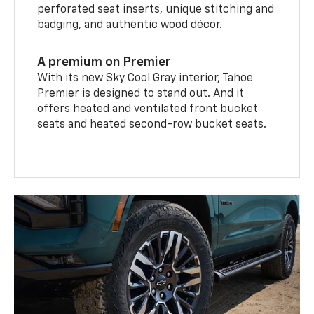
perforated seat inserts, unique stitching and
badging, and authentic wood décor.
A premium on Premier
With its new Sky Cool Gray interior, Tahoe
Premier is designed to stand out. And it
offers heated and ventilated front bucket
seats and heated second-row bucket seats.