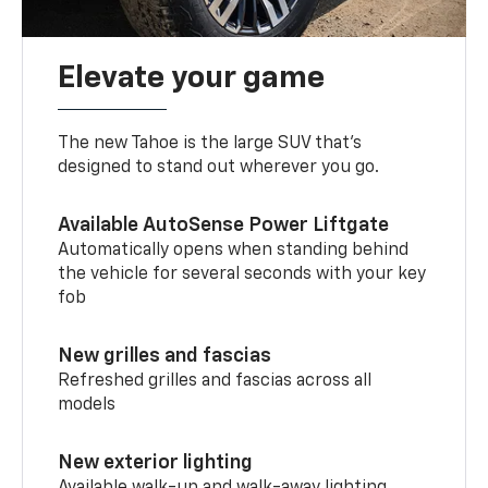
Elevate your game
The new Tahoe is the large SUV that’s
designed to stand out wherever you go.
Available AutoSense Power Liftgate
Automatically opens when standing behind
the vehicle for several seconds with your key
fob
New grilles and fascias
Refreshed grilles and fascias across all
models
New exterior lighting
Available walk-up and walk-away lighting