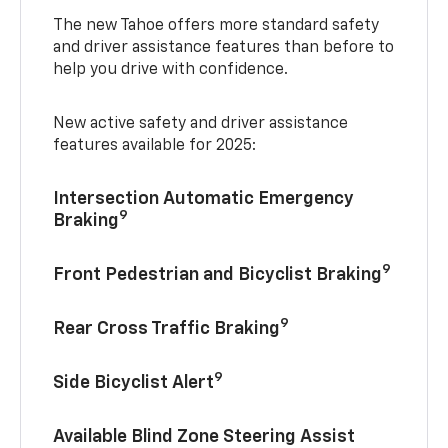
The new Tahoe offers more standard safety
and driver assistance features than before to
help you drive with confidence.
New active safety and driver assistance
features available for 2025:
Intersection Automatic Emergency
9
Braking
9
Front Pedestrian and Bicyclist Braking
9
Rear Cross Traffic Braking
9
Side Bicyclist Alert
Available Blind Zone Steering Assist