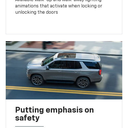
animations that activate when locking or
unlocking the doors
Putting emphasis on
safety