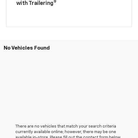
9
with Trailering
No Vehicles Found
There are no vehicles that match your search criteria
currently available online; however, there may be one
available in-store. Please fill out the contact form below