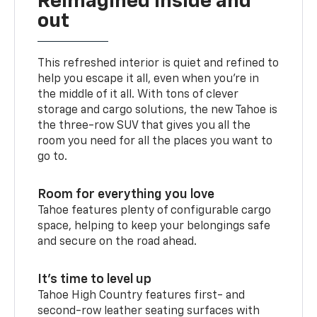
Reimagined inside and
out
This refreshed interior is quiet and refined to
help you escape it all, even when you’re in
the middle of it all. With tons of clever
storage and cargo solutions, the new Tahoe is
the three-row SUV that gives you all the
room you need for all the places you want to
go to.
Room for everything you love
Tahoe features plenty of configurable cargo
space, helping to keep your belongings safe
and secure on the road ahead.
It’s time to level up
Tahoe High Country features first- and
second-row leather seating surfaces with