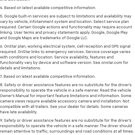
4. Based on latest available competitive information.
5. Google built-in services are subject to limitations and availability may
vary by vehicle, infotainment system and location. Select service plan
required. Certain Google actions and functionality may require account
linking. User terms and privacy statements apply. Google, Google Play
and Google Maps are trademarks of Google LLC.
6. OnStar plan, working electrical system, cell reception and GPS signal
required. OnStar links to emergency services. Service coverage varies
with conditions and location. Service availability, features and
functionality vary by device and software version. See onstar.com for
details and limitations.
7. Based on latest available competitive information.
8. Safety or driver assistance features are no substitute for the driver’s
responsibility to operate the vehicle in a safe manner. Read the vehicle
Owner’s Manual for important feature limitations and information. Some
camera views require available accessory camera and installation. Not
compatible with all trailers. See your dealer for details. Some cameras
have late availability.
9. Safety or driver assistance features are no substitute for the driver’s
responsibility to operate the vehicle in a safe manner. The driver should
remain attentive to traffic, surroundings and road conditions at all times.