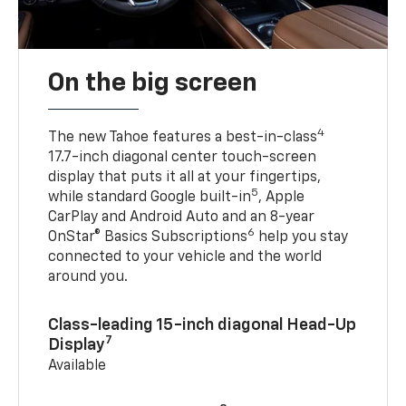
On the big screen
4
The new Tahoe features a best-in-class
17.7-inch diagonal center touch-screen
display that puts it all at your fingertips,
5
while standard Google built-in
, Apple
CarPlay and Android Auto and an 8-year
6
OnStar® Basics Subscriptions
help you stay
connected to your vehicle and the world
around you.
Class-leading 15-inch diagonal Head-Up
7
Display
Available