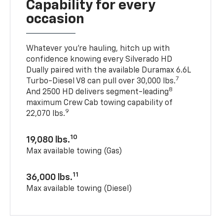
Capability for every
occasion
Whatever you’re hauling, hitch up with
confidence knowing every Silverado HD
Dually paired with the available Duramax 6.6L
7
Turbo-Diesel V8 can pull over 30,000 lbs.
8
And 2500 HD delivers segment-leading
maximum Crew Cab towing capability of
9
22,070 lbs.
10
19,080 lbs.
Max available towing (Gas)
11
36,000 lbs.
Max available towing (Diesel)