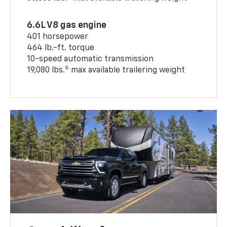
6.6L V8 gas engine
401 horsepower
464 lb.-ft. torque
10-speed automatic transmission
6
19,080 lbs.
max available trailering weight