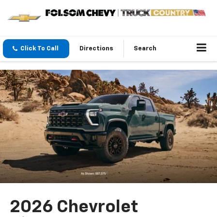
Click To Call
Directions
Search
2026 Chevrolet