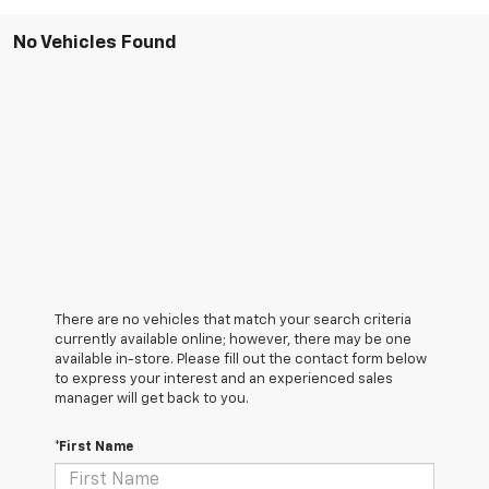
No Vehicles Found
There are no vehicles that match your search criteria
currently available online; however, there may be one
available in-store. Please fill out the contact form below
to express your interest and an experienced sales
manager will get back to you.
*First Name