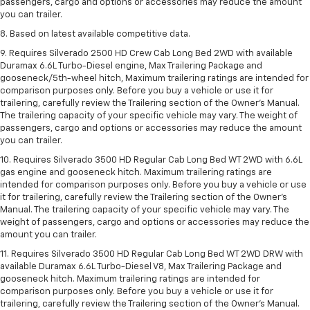
passengers, cargo and options or accessories may reduce the amount
you can trailer.
8. Based on latest available competitive data.
9. Requires Silverado 2500 HD Crew Cab Long Bed 2WD with available
Duramax 6.6L Turbo-Diesel engine, Max Trailering Package and
gooseneck/5th-wheel hitch, Maximum trailering ratings are intended for
comparison purposes only. Before you buy a vehicle or use it for
trailering, carefully review the Trailering section of the Owner’s Manual.
The trailering capacity of your specific vehicle may vary. The weight of
passengers, cargo and options or accessories may reduce the amount
you can trailer.
10. Requires Silverado 3500 HD Regular Cab Long Bed WT 2WD with 6.6L
gas engine and gooseneck hitch. Maximum trailering ratings are
intended for comparison purposes only. Before you buy a vehicle or use
it for trailering, carefully review the Trailering section of the Owner’s
Manual. The trailering capacity of your specific vehicle may vary. The
weight of passengers, cargo and options or accessories may reduce the
amount you can trailer.
11. Requires Silverado 3500 HD Regular Cab Long Bed WT 2WD DRW with
available Duramax 6.6L Turbo-Diesel V8, Max Trailering Package and
gooseneck hitch. Maximum trailering ratings are intended for
comparison purposes only. Before you buy a vehicle or use it for
trailering, carefully review the Trailering section of the Owner’s Manual.