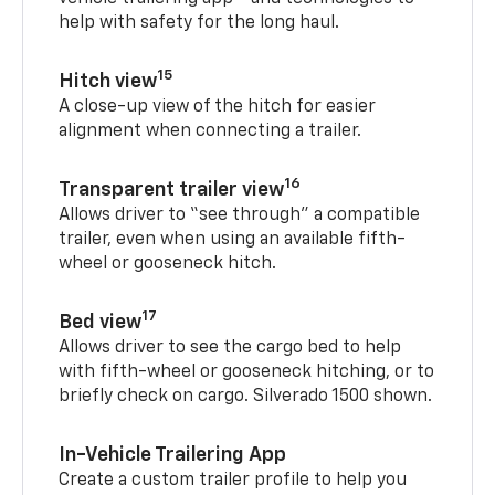
help with safety for the long haul.
15
Hitch view
A close-up view of the hitch for easier
alignment when connecting a trailer.
16
Transparent trailer view
Allows driver to “see through” a compatible
trailer, even when using an available fifth-
wheel or gooseneck hitch.
17
Bed view
Allows driver to see the cargo bed to help
with fifth-wheel or gooseneck hitching, or to
briefly check on cargo. Silverado 1500 shown.
In-Vehicle Trailering App
Create a custom trailer profile to help you