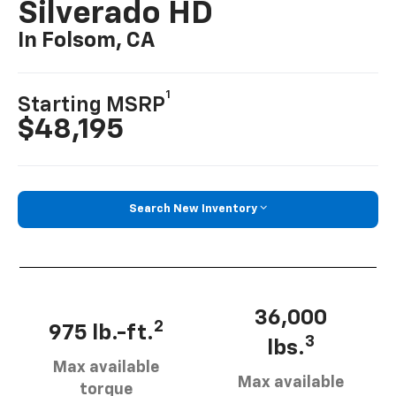
Silverado HD
In Folsom, CA
1
Starting MSRP
$48,195
Search New Inventory
36,000
2
975 lb.-ft.
3
lbs.
Max available
Max available
torque