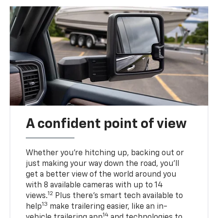
A confident point of view
Whether you’re hitching up, backing out or
just making your way down the road, you’ll
get a better view of the world around you
with 8 available cameras with up to 14
12
views.
Plus there’s smart tech available to
13
help
make trailering easier, like an in-
14
vehicle trailering app
and technologies to