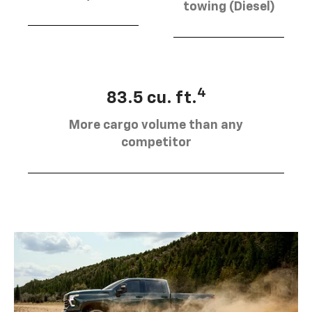
towing (Diesel)
4
83.5 cu. ft.
More cargo volume than any
competitor