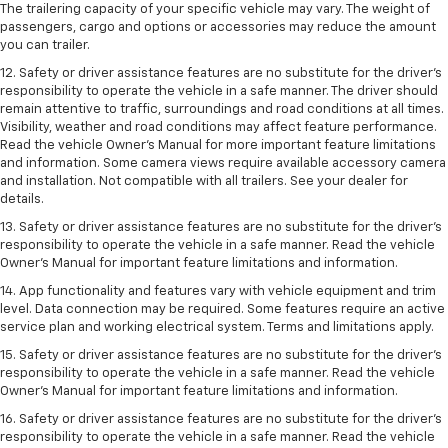
The trailering capacity of your specific vehicle may vary. The weight of
passengers, cargo and options or accessories may reduce the amount
you can trailer.
12. Safety or driver assistance features are no substitute for the driver’s
responsibility to operate the vehicle in a safe manner. The driver should
remain attentive to traffic, surroundings and road conditions at all times.
Visibility, weather and road conditions may affect feature performance.
Read the vehicle Owner’s Manual for more important feature limitations
and information. Some camera views require available accessory camera
and installation. Not compatible with all trailers. See your dealer for
details.
13. Safety or driver assistance features are no substitute for the driver’s
responsibility to operate the vehicle in a safe manner. Read the vehicle
Owner’s Manual for important feature limitations and information.
14. App functionality and features vary with vehicle equipment and trim
level. Data connection may be required. Some features require an active
service plan and working electrical system. Terms and limitations apply.
15. Safety or driver assistance features are no substitute for the driver’s
responsibility to operate the vehicle in a safe manner. Read the vehicle
Owner’s Manual for important feature limitations and information.
16. Safety or driver assistance features are no substitute for the driver’s
responsibility to operate the vehicle in a safe manner. Read the vehicle