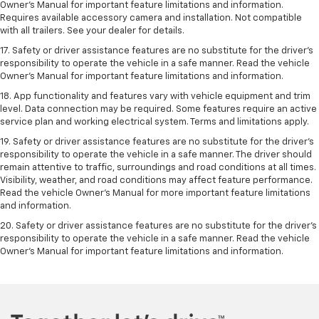
Owner’s Manual for important feature limitations and information.
Requires available accessory camera and installation. Not compatible
with all trailers. See your dealer for details.
17. Safety or driver assistance features are no substitute for the driver’s
responsibility to operate the vehicle in a safe manner. Read the vehicle
Owner’s Manual for important feature limitations and information.
18. App functionality and features vary with vehicle equipment and trim
level. Data connection may be required. Some features require an active
service plan and working electrical system. Terms and limitations apply.
19. Safety or driver assistance features are no substitute for the driver's
responsibility to operate the vehicle in a safe manner. The driver should
remain attentive to traffic, surroundings and road conditions at all times.
Visibility, weather, and road conditions may affect feature performance.
Read the vehicle Owner's Manual for more important feature limitations
and information.
20. Safety or driver assistance features are no substitute for the driver's
responsibility to operate the vehicle in a safe manner. Read the vehicle
Owner's Manual for important feature limitations and information.