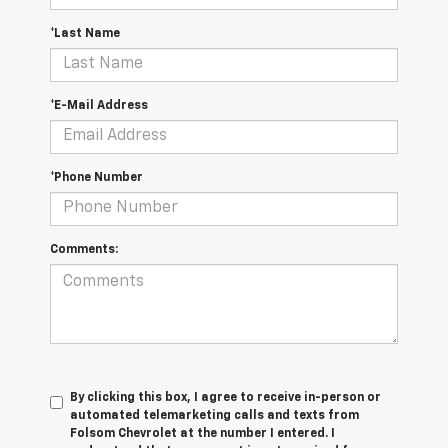
*Last Name
*E-Mail Address
*Phone Number
Comments:
By clicking this box, I agree to receive in-person or
automated telemarketing calls and texts from
Folsom Chevrolet at the number I entered. I