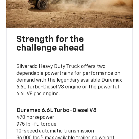
Strength for the
challenge ahead
Silverado Heavy Duty Truck offers two
dependable powertrains for performance on
demand with the legendary available Duramax
6.6L Turbo-Diesel V8 engine or the powerful
6.6L V8 gas engine.
Duramax 6.6L Turbo-Diesel V8
470 horsepower
975 lb.-ft. torque
10-speed automatic transmission
5
36,000 lbs.
max available trailering weight