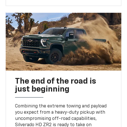
The end of the road is
just beginning
Combining the extreme towing and payload
you expect from a heavy-duty pickup with
uncompromising off-road capabilities,
Silverado HD ZR2 is ready to take on