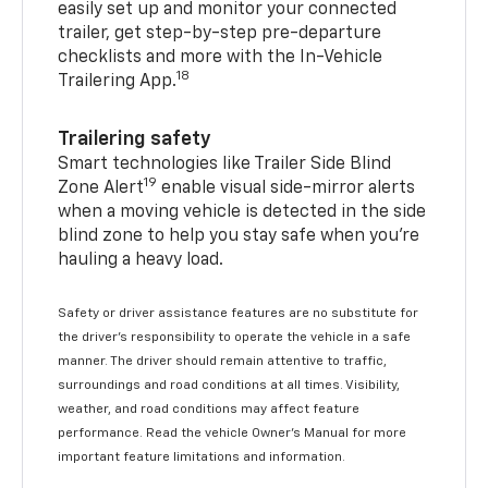
easily set up and monitor your connected
trailer, get step-by-step pre-departure
checklists and more with the In-Vehicle
18
Trailering App.
Trailering safety
Smart technologies like Trailer Side Blind
19
Zone Alert
enable visual side-mirror alerts
when a moving vehicle is detected in the side
blind zone to help you stay safe when you’re
hauling a heavy load.
Safety or driver assistance features are no substitute for
the driver's responsibility to operate the vehicle in a safe
manner. The driver should remain attentive to traffic,
surroundings and road conditions at all times. Visibility,
weather, and road conditions may affect feature
performance. Read the vehicle Owner's Manual for more
important feature limitations and information.