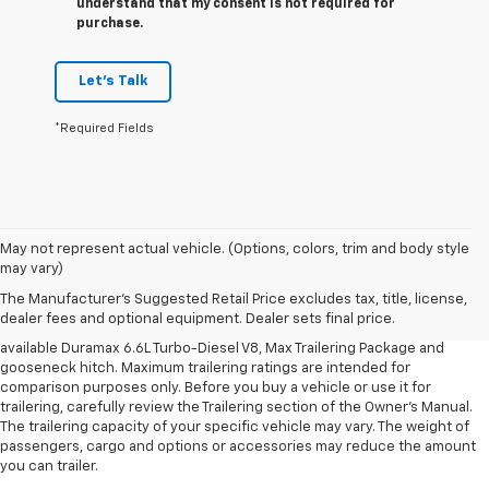
understand that my consent is not required for
purchase.
Let's Talk
*Required Fields
1. MSRP. Tax, title, license, dealer fees and optional equipment extra.
May not represent actual vehicle. (Options, colors, trim and body style
Dealer sets final price.
may vary)
2. Requires available Duramax 6.6L Turbo-Diesel V8 engine.
The Manufacturer's Suggested Retail Price excludes tax, title, license,
dealer fees and optional equipment. Dealer sets final price.
3. Requires Silverado 3500 HD Regular Cab Long Bed WT 2WD DRW with
available Duramax 6.6L Turbo-Diesel V8, Max Trailering Package and
gooseneck hitch. Maximum trailering ratings are intended for
comparison purposes only. Before you buy a vehicle or use it for
trailering, carefully review the Trailering section of the Owner’s Manual.
The trailering capacity of your specific vehicle may vary. The weight of
passengers, cargo and options or accessories may reduce the amount
you can trailer.