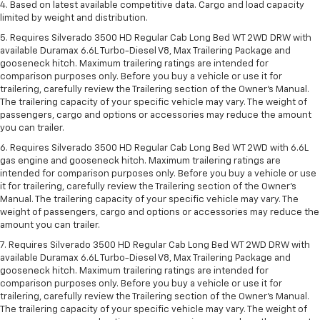
4. Based on latest available competitive data. Cargo and load capacity
limited by weight and distribution.
5. Requires Silverado 3500 HD Regular Cab Long Bed WT 2WD DRW with
available Duramax 6.6L Turbo-Diesel V8, Max Trailering Package and
gooseneck hitch. Maximum trailering ratings are intended for
comparison purposes only. Before you buy a vehicle or use it for
trailering, carefully review the Trailering section of the Owner’s Manual.
The trailering capacity of your specific vehicle may vary. The weight of
passengers, cargo and options or accessories may reduce the amount
you can trailer.
6. Requires Silverado 3500 HD Regular Cab Long Bed WT 2WD with 6.6L
gas engine and gooseneck hitch. Maximum trailering ratings are
intended for comparison purposes only. Before you buy a vehicle or use
it for trailering, carefully review the Trailering section of the Owner’s
Manual. The trailering capacity of your specific vehicle may vary. The
weight of passengers, cargo and options or accessories may reduce the
amount you can trailer.
7. Requires Silverado 3500 HD Regular Cab Long Bed WT 2WD DRW with
available Duramax 6.6L Turbo-Diesel V8, Max Trailering Package and
gooseneck hitch. Maximum trailering ratings are intended for
comparison purposes only. Before you buy a vehicle or use it for
trailering, carefully review the Trailering section of the Owner’s Manual.
The trailering capacity of your specific vehicle may vary. The weight of