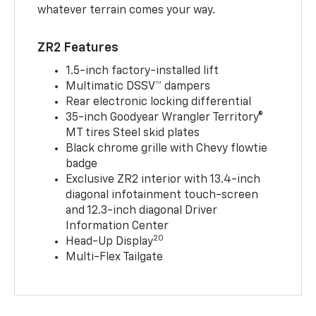
whatever terrain comes your way.
ZR2 Features
1.5-inch factory-installed lift
Multimatic DSSV™ dampers
Rear electronic locking differential
35-inch Goodyear Wrangler Territory®
MT tires Steel skid plates
Black chrome grille with Chevy flowtie
badge
Exclusive ZR2 interior with 13.4-inch
diagonal infotainment touch-screen
and 12.3-inch diagonal Driver
Information Center
20
Head-Up Display
Multi-Flex Tailgate