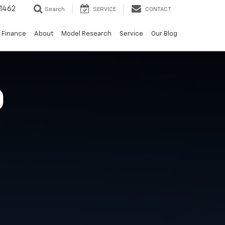
-1462
Search
SERVICE
CONTACT
Finance
About
Model Research
Service
Our Blog
O