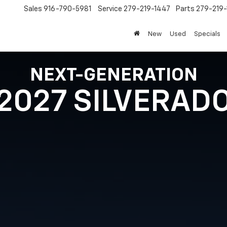
Sales
916-790-5981
Service
279-219-1447
Parts
279-219
New
Used
Specials
NEXT-GENERATION
2027 SILVERAD