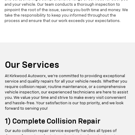
and your vehicle. Our team conducts a thorough inspection to
pinpoint the root of the issue, saving you both time and money. We
take the responsibility to keep you informed throughout the
process and ensure that our work exceeds your expectations.
Our Services
At Kirkwood Autoworx, we're committed to providing exceptional
service and quality repairs for all your vehicle needs. Whether you
require collision repair, routine maintenance, or a comprehensive
vehicle inspection, our experienced technicians are here to assist
you. We value your time and strive to make every visit convenient
and hassle-free. Your satisfaction is our top priority, and we look
forward to serving you!
1) Complete Collision Repair
Our auto collision repair service expertly handles all types of