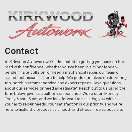
Contact
At Kirkwood Autoworx we're dedicated to getting you back on the
road with confidence. Whether you've been in a minor fender-
bender, major collision, or need a mechanical repair, our team of
skilled technicians is here to help. We pride ourselves on delivering
top-notch customer service and expert repairs. Have questions
about our services or need an estimate? Reach out to us using the
form below, give us a call, or visit our shop. We're open Monday -
Friday 8 am - 5 pm, and we look forward to assisting you with all
your auto repair needs. Your satisfaction is our priority, and we're
here to make the process as smooth and stress-free as possible.