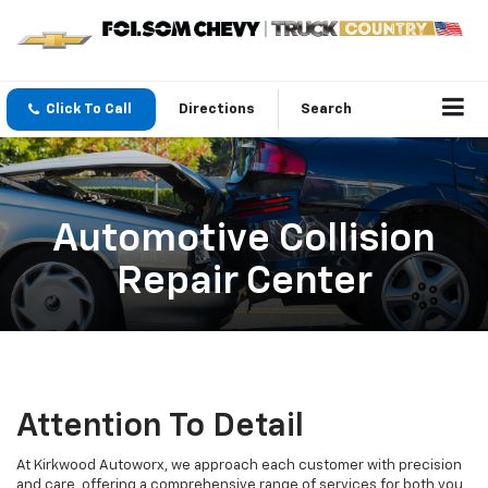
Click To Call
Directions
Search
Automotive Collision
Repair Center
Attention To Detail
At Kirkwood Autoworx, we approach each customer with precision
and care, offering a comprehensive range of services for both you