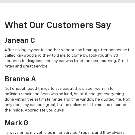
What Our Customers Say
Janean C
After taking my car to another vendor and hearing utter nonsense I
called Kirkwood and they told me to come by. Took roughly 30
seconds to diagnose and my car was fixed the next morning. Great
rates and great service!
Brenna A
Not enough good things to say about this place I went in for
collision repair and Sean was so kind, helpful, and got everything
done within the estimate range and time window he quoted me. Not
only does my car look great, but he delivered it to me and cleaned
the inside. Appreciate you guys!
Mark G
I always bring my vehicles in for service / repairs and they always