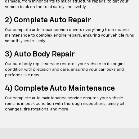
damage, from minor dents to major structural repairs, to get your
vehicle back on the road safely and swiftly.
2) Complete Auto Repair
Our complete auto repair service covers everything from routine
maintenance to complex engine repairs, ensuring your vehicle runs
smoothly and reliably.
3) Auto Body Repair
Our auto body repair service restores your vehicle to its original
condition with precision and care, ensuring your car looks and
performs like new.
4) Complete Auto Maintenance
Our complete auto maintenance service ensures your vehicle
remains in peak condition with thorough inspections, timely oil
changes, tire rotations, and more.