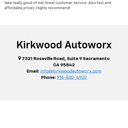
take really good of me! Great customer service. Also fast and
affordable prices. Highly recommend!
Kirkwood Autoworx
7321 Roseville Road, Suite 9 Sacramento
CA 95842
Email:
info@kirkwoodautoworx.com
Phone:
916-500-4922