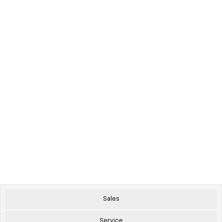
Sales
Service