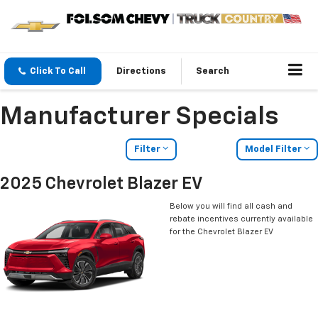
Click To Call
Directions
Search
Manufacturer Specials
Filter
Model Filter
2025 Chevrolet Blazer EV
Below you will find all cash and
rebate incentives currently available
for the Chevrolet Blazer EV