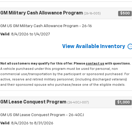
GM Military Cash Allowance Program
$500
(26-16-005)
GM US GM Military Cash Allowance Program - 26-16
Valid
: 8/4/2026 to 1/4/2027
View Available Inventory
Not all customers may qualify for this offer. Please
contact us
with questions.
A vehicle purchased under this program must be used for personal, non
commercial use/transportation by the participant or sponsored purchased. For
active, reserve and retired military personnel, (including discharged veterans)
and their sponsored spouse who purchase/lease one of the eligible models.
GM Lease Conquest Program
$1,000
(26-40CJ-007)
GM US GM Lease Conquest Program - 26-40CJ
Valid
: 8/4/2026 to 8/31/2026