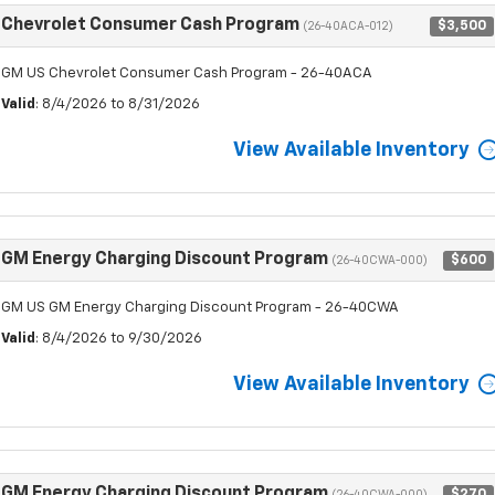
Chevrolet Consumer Cash Program
$3,500
(26-40ACA-012)
GM US Chevrolet Consumer Cash Program - 26-40ACA
Valid
: 8/4/2026 to 8/31/2026
View Available Inventory
GM Energy Charging Discount Program
$600
(26-40CWA-000)
GM US GM Energy Charging Discount Program - 26-40CWA
Valid
: 8/4/2026 to 9/30/2026
View Available Inventory
GM Energy Charging Discount Program
$270