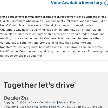
View Available Inventory
Not all customers may qualify for this offer. Please
contact us
with questions.
Eligible Customers who have a current lease of 2021 model year or newer GM or
Non-GM vehicle and lease one of the eligible new and unused models.
Customers who have a qualifying lease which terminated on or after March 1,
2024, also qualify for this program. This offer can be transferred to individuals
residing in the same household. Customer is not required to terminate their
current lease. Both the transferor's (original intended customer) and
transferee's residency must be verified with current driver's license or state
identification. Only one set of qualifying documents may be used for redemption
per lease per eligible customer.
Copyright © 2026
by
DealerOn
|
Sitemap
|
Privacy
| Folsom
Chevrolet
|
12655 Auto Mall Circle,
Folsom,
CA
95630
| Sales:
916-790-5981