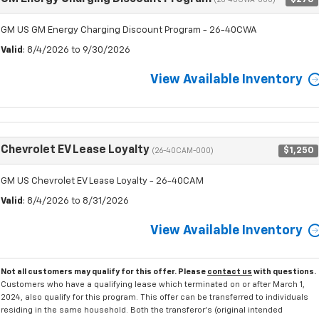
(26-40CWA-000)
GM US GM Energy Charging Discount Program - 26-40CWA
Valid
: 8/4/2026 to 9/30/2026
View Available Inventory
Chevrolet EV Lease Loyalty
$1,250
(26-40CAM-000)
GM US Chevrolet EV Lease Loyalty - 26-40CAM
Valid
: 8/4/2026 to 8/31/2026
View Available Inventory
Not all customers may qualify for this offer. Please
contact us
with questions.
Customers who have a qualifying lease which terminated on or after March 1,
2024, also qualify for this program. This offer can be transferred to individuals
residing in the same household. Both the transferor's (original intended