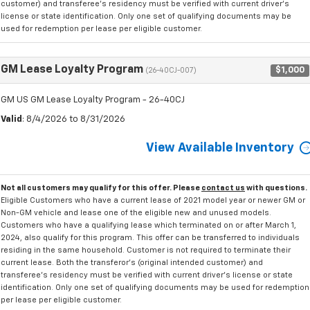
customer) and transferee's residency must be verified with current driver's
license or state identification. Only one set of qualifying documents may be
used for redemption per lease per eligible customer.
GM Lease Loyalty Program
$1,000
(26-40CJ-007)
GM US GM Lease Loyalty Program - 26-40CJ
Valid
: 8/4/2026 to 8/31/2026
View Available Inventory
Not all customers may qualify for this offer. Please
contact us
with questions.
Eligible Customers who have a current lease of 2021 model year or newer GM or
Non-GM vehicle and lease one of the eligible new and unused models.
Customers who have a qualifying lease which terminated on or after March 1,
2024, also qualify for this program. This offer can be transferred to individuals
residing in the same household. Customer is not required to terminate their
current lease. Both the transferor's (original intended customer) and
transferee's residency must be verified with current driver's license or state
identification. Only one set of qualifying documents may be used for redemption
per lease per eligible customer.