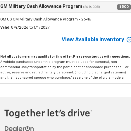
GM Military Cash Allowance Program
$500
(26-16-005)
GM US GM Military Cash Allowance Program - 26-16
Valid
: 8/4/2026 to 1/4/2027
View Available Inventory
Not all customers may qualify for this offer. Please
contact us
with questions.
A vehicle purchased under this program must be used for personal, non
commercial use/transportation by the participant or sponsored purchased. For
active, reserve and retired military personnel, (including discharged veterans)
and their sponsored spouse who purchase/lease one of the eligible models.