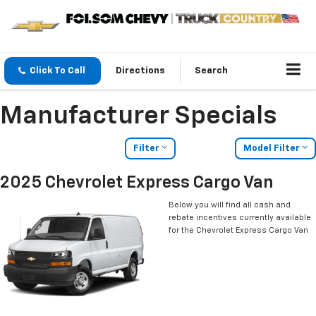
Click To Call
Directions
Search
Manufacturer Specials
Filter
Model Filter
2025 Chevrolet Express Cargo Van
Below you will find all cash and
rebate incentives currently available
for the Chevrolet Express Cargo Van