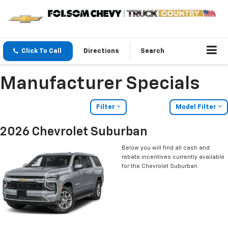
Click To Call
Directions
Search
Manufacturer Specials
Filter
Model Filter
2026 Chevrolet Suburban
Below you will find all cash and
rebate incentives currently available
for the Chevrolet Suburban