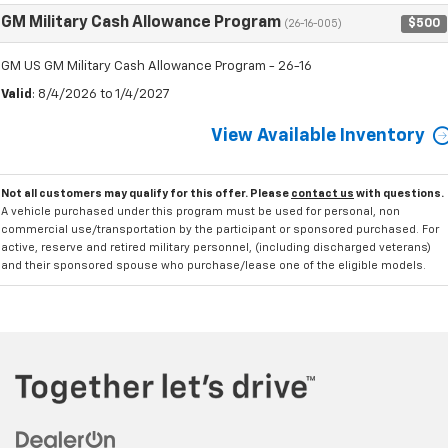
GM Military Cash Allowance Program
$500
(26-16-005)
GM US GM Military Cash Allowance Program - 26-16
Valid
: 8/4/2026 to 1/4/2027
View Available Inventory
Not all customers may qualify for this offer. Please
contact us
with questions.
A vehicle purchased under this program must be used for personal, non
commercial use/transportation by the participant or sponsored purchased. For
active, reserve and retired military personnel, (including discharged veterans)
and their sponsored spouse who purchase/lease one of the eligible models.