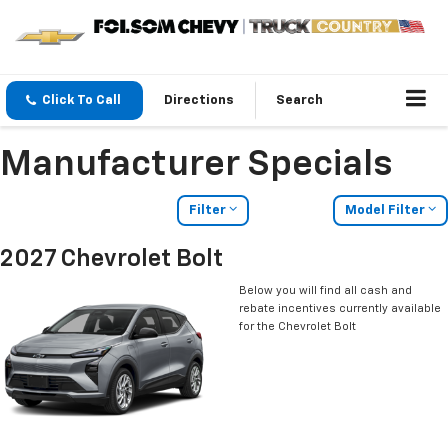
Click To Call
Directions
Search
Manufacturer Specials
Filter
Model Filter
2027 Chevrolet Bolt
Below you will find all cash and
rebate incentives currently available
for the Chevrolet Bolt