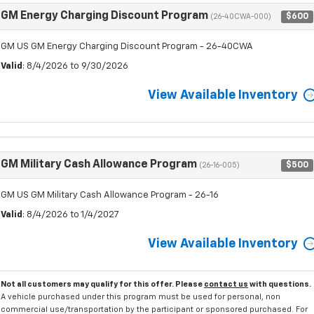
GM Energy Charging Discount Program
$600
(26-40CWA-000)
GM US GM Energy Charging Discount Program - 26-40CWA
Valid
: 8/4/2026 to 9/30/2026
View Available Inventory
GM Military Cash Allowance Program
$500
(26-16-005)
GM US GM Military Cash Allowance Program - 26-16
Valid
: 8/4/2026 to 1/4/2027
View Available Inventory
Not all customers may qualify for this offer. Please
contact us
with questions.
A vehicle purchased under this program must be used for personal, non
commercial use/transportation by the participant or sponsored purchased. For