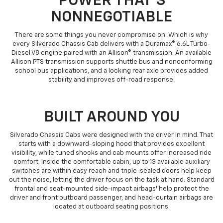
POWER THAT'S
NONNEGOTIABLE
There are some things you never compromise on. Which is why
every Silverado Chassis Cab delivers with a Duramax® 6.6L Turbo-
Diesel V8 engine paired with an Allison® transmission. An available
Allison PTS transmission supports shuttle bus and nonconforming
school bus applications, and a locking rear axle provides added
stability and improves off-road response.
BUILT AROUND YOU
Silverado Chassis Cabs were designed with the driver in mind. That
starts with a downward-sloping hood that provides excellent
visibility, while tuned shocks and cab mounts offer increased ride
comfort. Inside the comfortable cabin, up to 13 available auxiliary
switches are within easy reach and triple-sealed doors help keep
out the noise, letting the driver focus on the task at hand. Standard
frontal and seat-mounted side-impact airbags† help protect the
driver and front outboard passenger, and head-curtain airbags are
located at outboard seating positions.