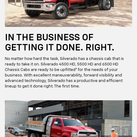
IN THE BUSINESS OF
GETTING IT DONE. RIGHT.
No matter how hard the task, Silverado has a chassis cab that is
ready to take it on. Silverado 4500 HD, 5500 HD and 6500 HD
Chassis Cabs are ready to be upfitted† for the needs of your
business. With excellent maneuverability, forward visibility and
advanced technology, Silverado has a productive and efficient
lineup to get it done right. The first time.