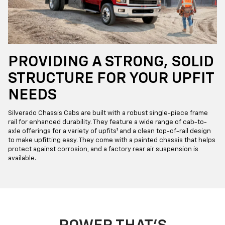
PROVIDING A STRONG, SOLID
STRUCTURE FOR YOUR UPFIT
NEEDS
Silverado Chassis Cabs are built with a robust single-piece frame
rail for enhanced durability. They feature a wide range of cab-to-
axle offerings for a variety of upfits† and a clean top-of-rail design
to make upfitting easy. They come with a painted chassis that helps
protect against corrosion, and a factory rear air suspension is
available.