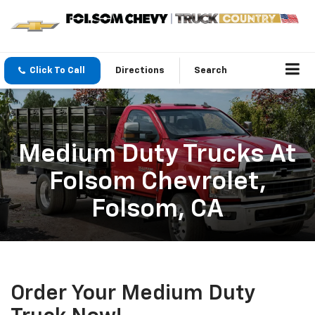
Click To Call
Directions
Search
Medium Duty Trucks At
Folsom Chevrolet,
Folsom, CA
Order Your Medium Duty