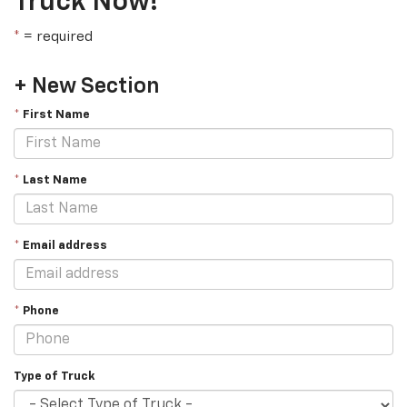
Truck Now!
*
= required
+ New Section
*
First Name
*
Last Name
*
Email address
*
Phone
Type of Truck