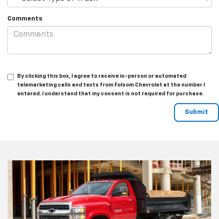
Comments
By clicking this box, I agree to receive in-person or automated
telemarketing calls and texts from Folsom Chevrolet at the number I
entered. I understand that my consent is not required for purchase.