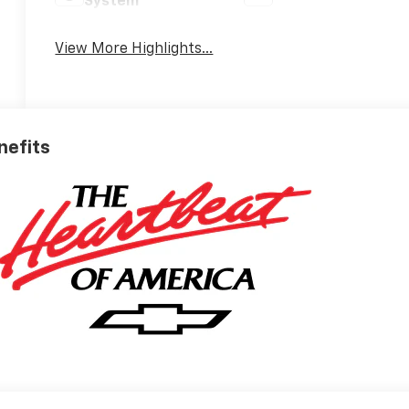
System
View More Highlights...
nefits