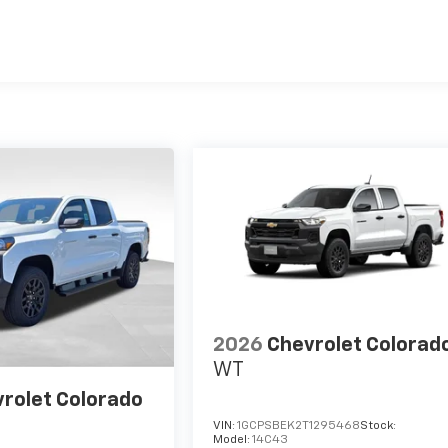
es
2026
Chevrolet Colorad
WT
rolet Colorado
VIN:
1GCPSBEK2T1295468
Stock:
Model:
14C43