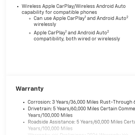
Aluminum wheels- Chevy
Wireless Apple CarPlay/Wireless Android Auto
Safety Assist suite of driver
capability for compatible phones
convenience featuresThe Z71
1
2
Can use Apple CarPlay
and Android Auto
package equips this Colorado
wirelessly
with serious capability for
1
2
Apple CarPlay
and Android Auto
both on-road comfort and
compatibility, both wired or wirelessly
light off-road exploration. The
turbocharged engine provides
responsive acceleration while
maintaining reasonable fuel
economy at 17 city and 22
highway MPG. Four-wheel
drive gives you confidence in
Warranty
varied terrain and weather
conditions, while the
Corrosion: 3 Years/36,000 Miles Rust-Through 
independent front suspension
Drivetrain: 5 Years/60,000 Miles Certain Commer
and electronic stability
Years/100,000 Miles
control ensure predictable
Roadside Assistance: 5 Years/60,000 Miles Cert
handling whether you're
Years/100,000 Miles
navigating city streets or