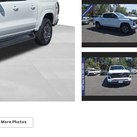
 More Photos