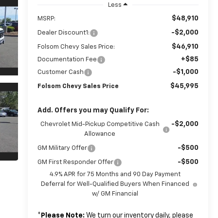
Less
$48,910
MSRP:
-$2,000
Dealer Discount1:
$46,910
Folsom Chevy Sales Price:
+$85
Documentation Fee
-$1,000
Customer Cash
$45,995
Folsom Chevy Sales Price
Add. Offers you may Qualify For:
-$2,000
Chevrolet Mid-Pickup Competitive Cash
Allowance
-$500
GM Military Offer
-$500
GM First Responder Offer
4.9% APR for 75 Months and 90 Day Payment
Deferral for Well-Qualified Buyers When Financed
w/ GM Financial
*
Please Note:
We turn our inventory daily, please