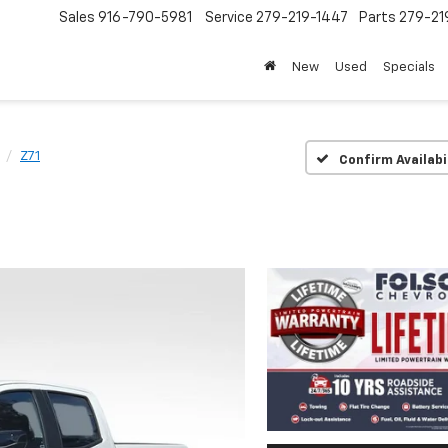
Sales
916-790-5981
Service
279-219-1447
Parts
279-21
New
Used
Specials
Z71
Confirm Availabi