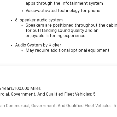
apps through the Infotainment system
Voice-activated technology for phone
6-speaker audio system
Speakers are positioned throughout the cabi
for outstanding sound quality and an
enjoyable listening experience
Audio System by Kicker
May require additional optional equipment
6 Years/100,000 Miles
cial, Government, And Qualified Fleet Vehicles: 5
ain Commercial, Government, And Qualified Fleet Vehicles: 5