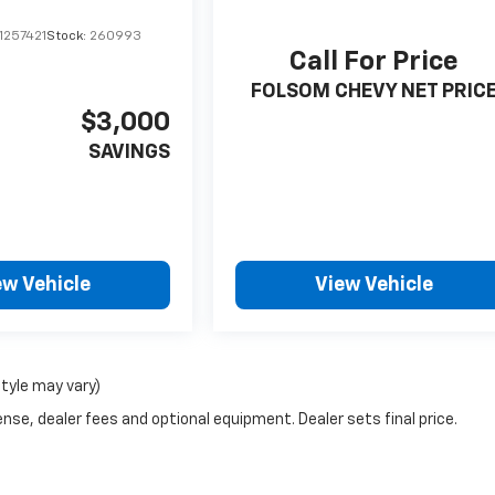
1257421
Stock:
260993
Call For Price
FOLSOM CHEVY NET PRIC
$3,000
SAVINGS
ew Vehicle
View Vehicle
style may vary)
nse, dealer fees and optional equipment. Dealer sets final price.