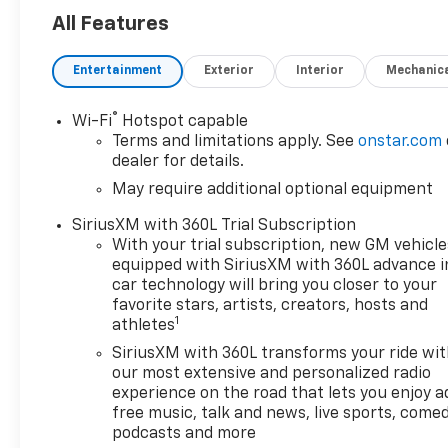
touchscreen with Navigation
All Features
System- Apple CarPlay and
Android Auto compatibility-
Entertainment
Exterior
Interior
Mechanic
Audio System by Kicker with 6
speakers and SiriusXM with
®
Wi-Fi
Hotspot capable
360L trial subscription-
Terms and limitations apply. See
onstar.com
Automatic Emergency Braking
dealer for details.
and Front Pedestrian
May require additional optional equipment
Braking- Lane Keep Assist
with Lane Departure
SiriusXM with 360L Trial Subscription
Warning- All-Weather Floor
With your trial subscription, new GM vehicle
Liners for first and second
equipped with SiriusXM with 360L advance i
rows- Off-Road Assist Steps-
car technology will bring you closer to your
Heated front seats with
favorite stars, artists, creators, hosts and
1
athletes
power driver lumbar control-
OnStar Emergency
SiriusXM with 360L transforms your ride wi
Communication System- Auto
our most extensive and personalized radio
High-Beam Headlights with
experience on the road that lets you enjoy a
free music, talk and news, live sports, comed
IntelliBeam technology- 18
podcasts and more
Android Dark Full Gloss