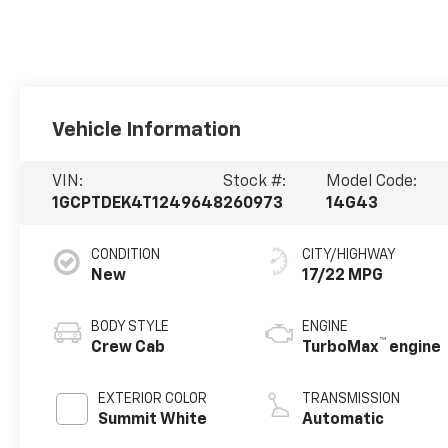
Vehicle Information
VIN:
Stock #:
Model Code:
1GCPTDEK4T1249648
260973
14G43
CONDITION
CITY/HIGHWAY
New
17/22 MPG
BODY STYLE
ENGINE
™
Crew Cab
TurboMax
engine
EXTERIOR COLOR
TRANSMISSION
Summit White
Automatic