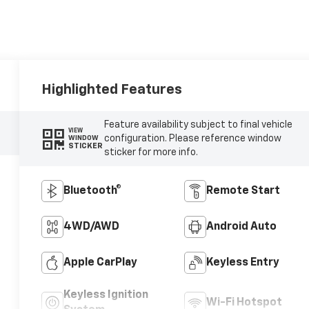
Highlighted Features
Feature availability subject to final vehicle
VIEW
configuration. Please reference window
WINDOW
STICKER
sticker for more info.
Bluetooth®
Remote Start
4WD/AWD
Android Auto
Apple CarPlay
Keyless Entry
Keyless Ignition
Wi-Fi Hotspot