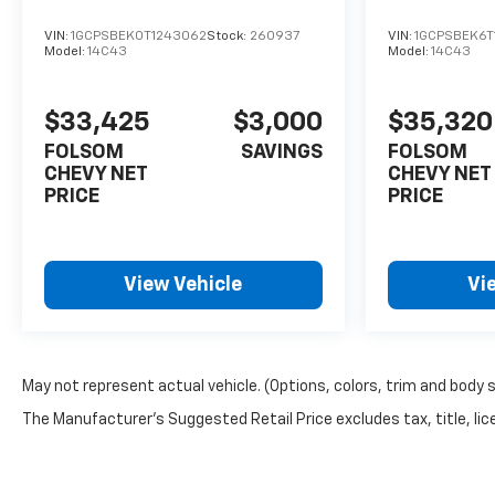
that work together to prevent
VIN:
1GCPSBEK0T1243062
Stock:
260937
VIN:
1GCPSBEK6T
accidents and protect
Model:
14C43
Model:
14C43
occupants. Automatic
Emergency Braking responds
quickly in emergency
$33,425
$3,000
$35,320
situations, while the Forward
FOLSOM
SAVINGS
FOLSOM
Collision Alert and Lane Keep
CHEVY NET
CHEVY NET
Assist help you maintain
PRICE
PRICE
control and stay aware of
your surroundings. OnStar
connectivity provides
View Vehicle
Vi
emergency assistance when
you need it, and the security
system protects your
investment.This white Z71
comes with minimal mileage
May not represent actual vehicle. (Options, colors, trim and body 
and factory warranties intact,
The Manufacturer's Suggested Retail Price excludes tax, title, lice
ready for years of reliable
service. The combination of
turbocharged performance,