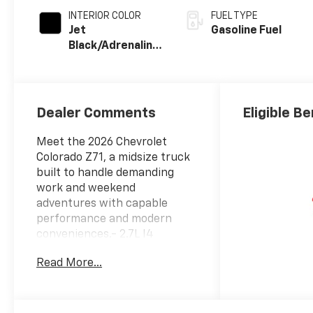
INTERIOR COLOR
FUEL TYPE
Jet
Gasoline Fuel
Black/Adrenaline
Red,
Cloth/Evotex
Seat Trim
Dealer Comments
Eligible Be
Meet the 2026 Chevrolet
Colorado Z71, a midsize truck
built to handle demanding
work and weekend
adventures with capable
performance and modern
conveniences.- 2.7L I4
Turbocharged engine
Read More...
delivering 310 horsepower- 8-
Speed Automatic
transmission with 4-wheel
drive- 11.3 Advanced Color LCD