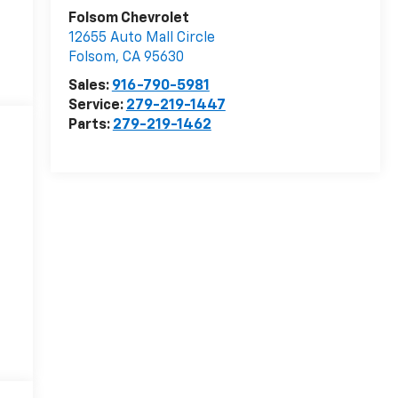
Folsom Chevrolet
12655 Auto Mall Circle
Folsom
,
CA
95630
Sales:
916-790-5981
Service:
279-219-1447
Parts:
279-219-1462