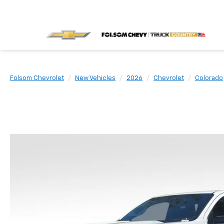
Folsom Chevrolet
New Vehicles
2026
Chevrolet
Colorado