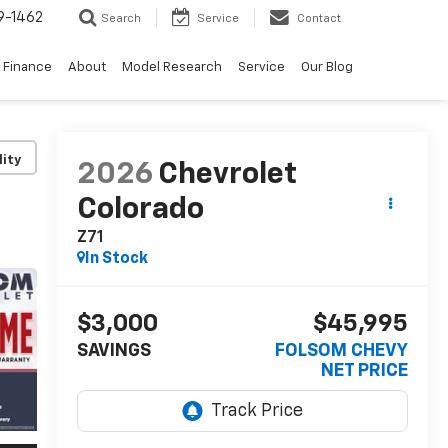
9-1462
Search
Service
Contact
Finance
About
Model Research
Service
Our Blog
lity
2026
Chevrolet
Colorado
Z71
In Stock
$3,000
$45,995
SAVINGS
FOLSOM CHEVY
NET PRICE