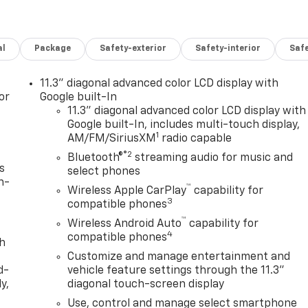
al
Package
Safety-exterior
Safety-interior
Saf
11.3" diagonal advanced color LCD display with
or
Google built-In
11.3" diagonal advanced color LCD display with
Google built-In, includes multi-touch display,
1
AM/FM/SiriusXM
radio capable
®2
Bluetooth®
streaming audio for music and
s
select phones
n-
™
Wireless Apple CarPlay
capability for
3
compatible phones
™
Wireless Android Auto
capability for
4
compatible phones
th
Customize and manage entertainment and
d-
vehicle feature settings through the 11.3"
y,
diagonal touch-screen display
Use, control and manage select smartphone