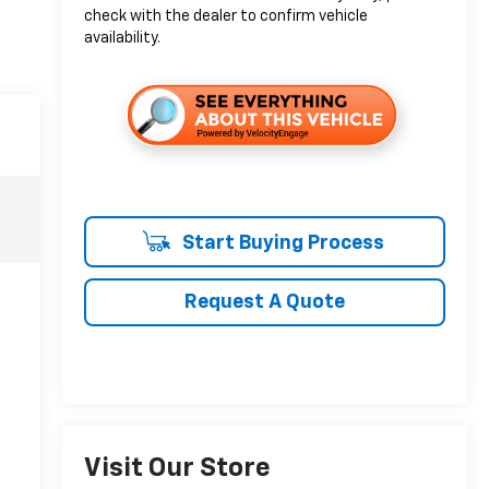
check with the dealer to confirm vehicle
availability.
Start Buying Process
Request A Quote
Visit Our Store