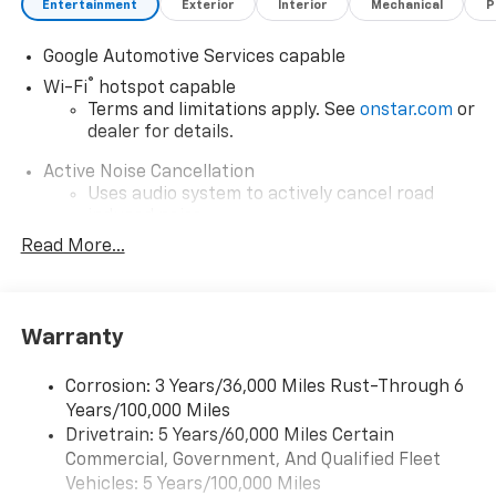
Entertainment
Exterior
Interior
Mechanical
P
Google Automotive Services capable
®
Wi-Fi
hotspot capable
Terms and limitations apply. See
onstar.com
or
dealer for details.
Active Noise Cancellation
Uses audio system to actively cancel road
induced noise
Read More...
Rear USB ports
2 type-C, located on back of center console,
1
charge-only
Warranty
5G vehicle connectivity
Terms and limitations apply. See
onstar.com
or
dealer for details.
Corrosion: 3 Years/36,000 Miles Rust-Through 6
Years/100,000 Miles
Infotainment, High
Drivetrain: 5 Years/60,000 Miles Certain
6-speaker audio system
Commercial, Government, And Qualified Fleet
Speakers are positioned throughout the
Vehicles: 5 Years/100,000 Miles