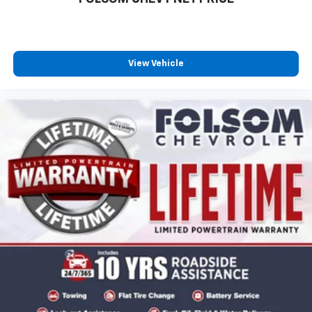
View Vehicle