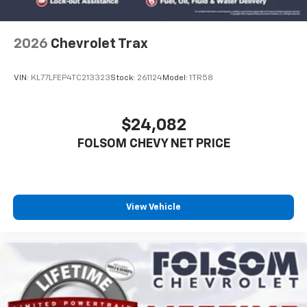
2026
Chevrolet Trax
VIN:
KL77LFEP4TC213323
Stock:
261124
Model:
1TR58
$24,082
FOLSOM CHEVY NET PRICE
View Vehicle