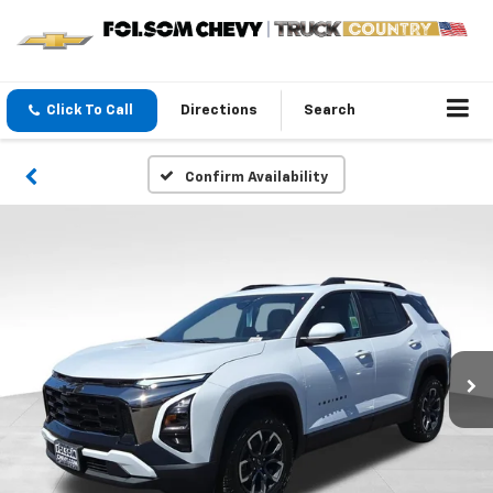
Click To Call
Directions
Search
Confirm Availability