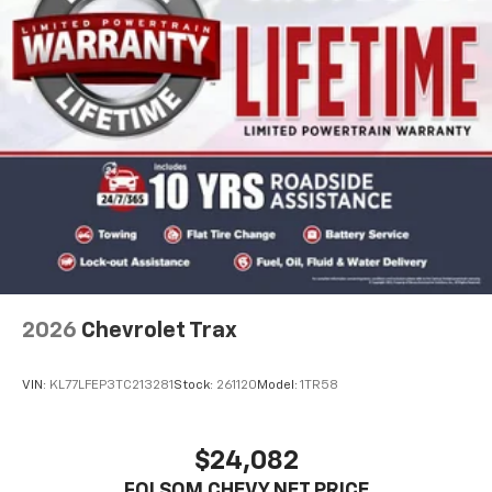
2026
Chevrolet Trax
VIN:
KL77LFEP3TC213281
Stock:
261120
Model:
1TR58
$24,082
FOLSOM CHEVY NET PRICE