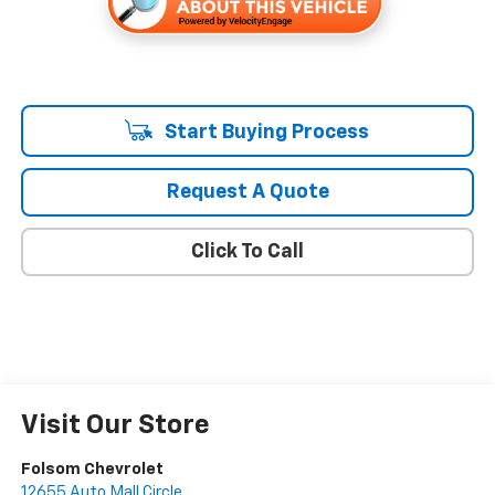
Start Buying Process
Request A Quote
Click To Call
Visit Our Store
Folsom Chevrolet
12655 Auto Mall Circle