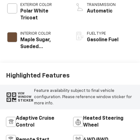
EXTERIOR COLOR
TRANSMISSION
Polar White
Automatic
Tricoat
INTERIOR COLOR
FUEL TYPE
Maple Sugar,
Gasoline Fuel
Sueded
Microfiber Seat
Trim
Highlighted Features
Feature availability subject to final vehicle
VIEW
configuration. Please reference window sticker for
WINDOW
STICKER
more info.
Adaptive Cruise
Heated Steering
Control
Wheel