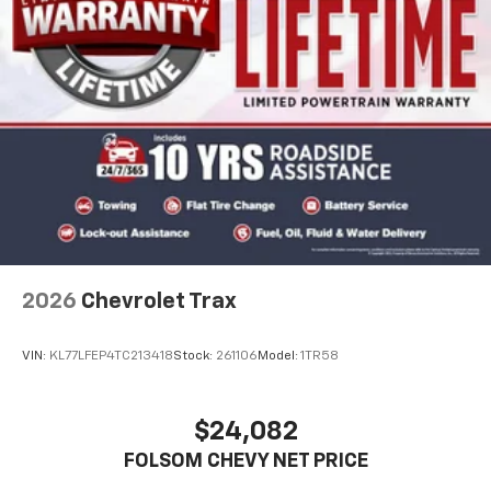
2026
Chevrolet Trax
VIN:
KL77LFEP4TC213418
Stock:
261106
Model:
1TR58
$24,082
FOLSOM CHEVY NET PRICE