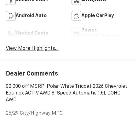
Remote Start
4WD/AWD
Android Auto
Apple CarPlay
Power
Heated Seats
Tailgate/Liftgate
View More Highlights...
Dealer Comments
$2,000 off MSRP! Polar White Tricoat 2026 Chevrolet
Equinox ACTIV AWD 8-Speed Automatic 1.5L DOHC
AWD.
25/29 City/Highway MPG
Folsom Chevrolet is a member of the Folsom Chamber