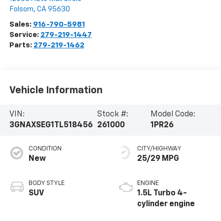
Folsom
,
CA
95630
Sales:
916-790-5981
Service:
279-219-1447
Parts:
279-219-1462
Vehicle Information
VIN:
Stock #:
Model Code:
3GNAXSEG1TL518456
261000
1PR26
CONDITION
CITY/HIGHWAY
New
25/29 MPG
BODY STYLE
ENGINE
SUV
1.5L Turbo 4-
cylinder engine