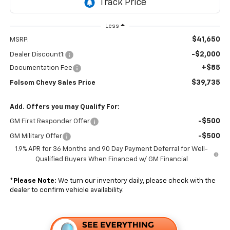
Less
$41,650
MSRP:
-$2,000
Dealer Discount1:
+$85
Documentation Fee
$39,735
Folsom Chevy Sales Price
Add. Offers you may Qualify For:
-$500
GM First Responder Offer
-$500
GM Military Offer
1.9% APR for 36 Months and 90 Day Payment Deferral for Well-
Qualified Buyers When Financed w/ GM Financial
*
Please Note:
We turn our inventory daily, please check with the
dealer to confirm vehicle availability.