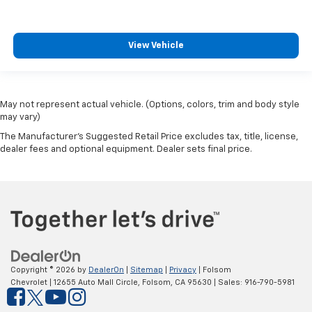
View Vehicle
May not represent actual vehicle. (Options, colors, trim and body style
may vary)
The Manufacturer's Suggested Retail Price excludes tax, title, license,
dealer fees and optional equipment. Dealer sets final price.
Copyright © 2026
by
DealerOn
|
Sitemap
|
Privacy
| Folsom
Chevrolet
|
12655 Auto Mall Circle,
Folsom,
CA
95630
| Sales:
916-790-5981