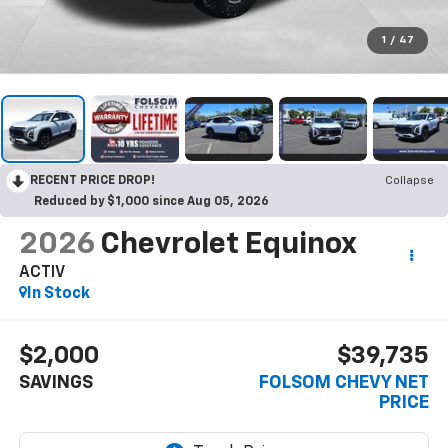
1
/
47
RECENT PRICE DROP!
Collapse
Reduced by $1,000 since Aug 05, 2026
2026
Chevrolet Equinox
ACTIV
In Stock
$2,000
$39,735
SAVINGS
FOLSOM CHEVY NET
PRICE