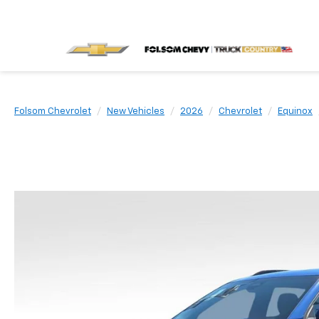
Folsom Chevrolet
New Vehicles
2026
Chevrolet
Equinox