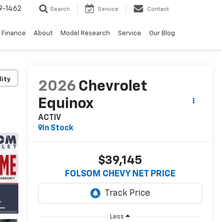
9-1462
Search
Service
Contact
Finance
About
Model Research
Service
Our Blog
lity
2026
Chevrolet
Equinox
ACTIV
In Stock
$39,145
FOLSOM CHEVY NET PRICE
Less