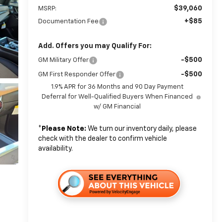
$39,060
MSRP:
+$85
Documentation Fee
Add. Offers you may Qualify For:
-$500
GM Military Offer
-$500
GM First Responder Offer
1.9% APR for 36 Months and 90 Day Payment
Deferral for Well-Qualified Buyers When Financed
w/ GM Financial
*
Please Note:
We turn our inventory daily, please
check with the dealer to confirm vehicle
availability.