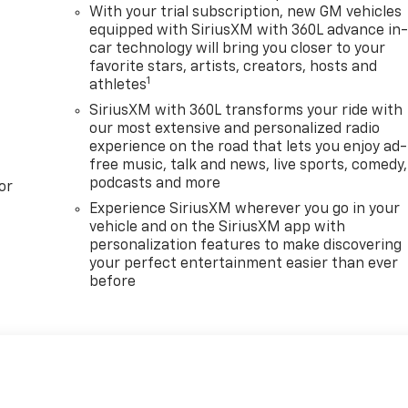
With your trial subscription, new GM vehicles
equipped with SiriusXM with 360L advance in
car technology will bring you closer to your
favorite stars, artists, creators, hosts and
1
athletes
SiriusXM with 360L transforms your ride with
our most extensive and personalized radio
experience on the road that lets you enjoy ad-
free music, talk and news, live sports, comedy,
podcasts and more
or
Experience SiriusXM wherever you go in your
vehicle and on the SiriusXM app with
personalization features to make discovering
your perfect entertainment easier than ever
before