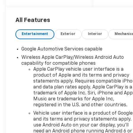
several local youth soccer,
baseball and other sports on
an annual basis. We are proud
All Features
to be a part of this great
community and enjoy the
Entertainment
Exterior
Interior
Mechanic
opportunity to give back.
Come on into Folsom
Google Automotive Services capable
Chevrolet, Where Friends
Wireless Apple CarPlay/Wireless Android Auto
Send Their Friends to Buy.
capability for compatible phones
Apple CarPlay vehicle user interface is a
product of Apple and its terms and privacy
statements apply. Requires compatible iPh
and data plan rates apply. Apple CarPlay is a
trademark of Apple Inc. Siri, iPhone and App
Music are trademarks for Apple Inc,
registered in the U.S. and other countries.
Vehicle user interface is a product of Google
and its terms and privacy statements apply.
use Android Auto on your car display, you'll
need an Android phone running Android 6 or