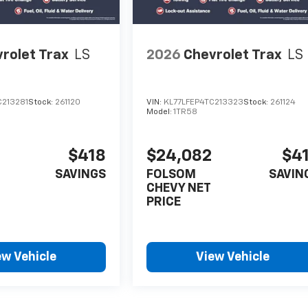
rolet Trax
LS
2026
Chevrolet Trax
LS
C213281
Stock:
261120
VIN:
KL77LFEP4TC213323
Stock:
261124
Model:
1TR58
$418
$24,082
$4
SAVINGS
FOLSOM
SAVIN
CHEVY NET
PRICE
ew Vehicle
View Vehicle