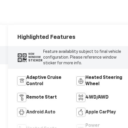
Highlighted Features
Feature availability subject to final vehicle
VIEW
configuration. Please reference window
WINDOW
STICKER
sticker for more info.
Adaptive Cruise
Heated Steering
Control
Wheel
Remote Start
4WD/AWD
Android Auto
Apple CarPlay
Power