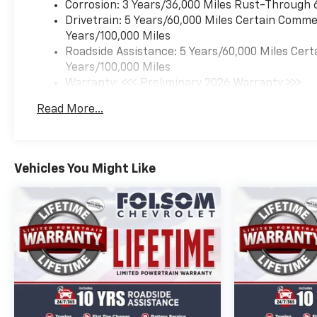
Corrosion: 3 Years/36,000 Miles Rust-Through 
Drivetrain: 5 Years/60,000 Miles Certain Commer
Years/100,000 Miles
Roadside Assistance: 5 Years/60,000 Miles Cert
Years/100,000 Miles
Warranty: <<< Preliminary 2026 Warranty >>>
Basic: 3 Years/36,000 Miles
Read More...
Maintenance: First Visit: 12 Months/12,000 Mil
Vehicles You Might Like