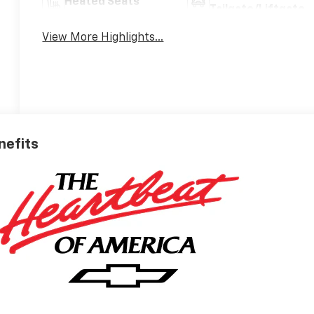
Heated Seats
Tailgate/Liftgate
View More Highlights...
nefits