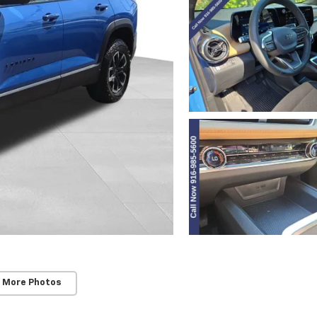
 More Photos