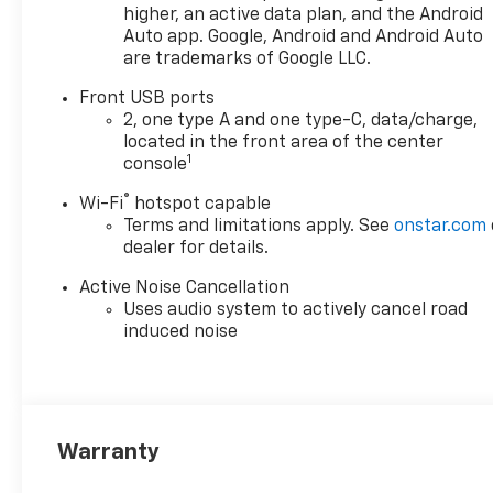
higher, an active data plan, and the Android
Auto app. Google, Android and Android Auto
are trademarks of Google LLC.
Front USB ports
2, one type A and one type-C, data/charge,
located in the front area of the center
1
console
®
Wi-Fi
hotspot capable
Terms and limitations apply. See
onstar.com
dealer for details.
Active Noise Cancellation
Uses audio system to actively cancel road
induced noise
Warranty