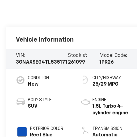
Vehicle Information
VIN:
Stock #:
Model Code:
3GNAXSEG4TL535171
261099
1PR26
CONDITION
CITY/HIGHWAY
New
25/29 MPG
BODY STYLE
ENGINE
SUV
1.5L Turbo 4-
cylinder engine
EXTERIOR COLOR
TRANSMISSION
Reef Blue
Automatic