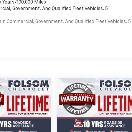
6 Years/100,000 Miles
cial, Government, And Qualified Fleet Vehicles: 5
ain Commercial, Government, And Qualified Fleet Vehicles: 5
es