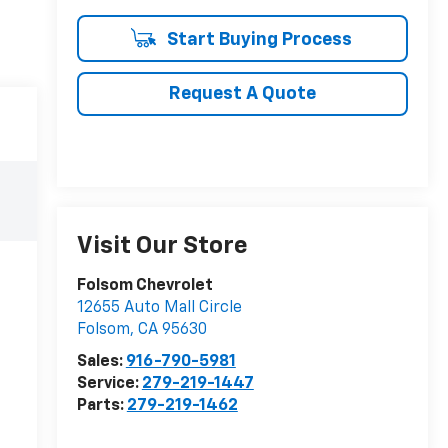
Start Buying Process
Request A Quote
Visit Our Store
Folsom Chevrolet
12655 Auto Mall Circle
Folsom
,
CA
95630
Sales:
916-790-5981
Service:
279-219-1447
Parts:
279-219-1462