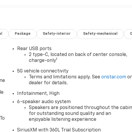
al
Package
Safety-interior
Safety-mechanical
Rear USB ports
2 type-C, located on back of center console,
1
charge-only
5G vehicle connectivity
Terms and limitations apply. See
onstar.com
o
one
dealer for details.
le
Infotainment, High
6-speaker audio system
Speakers are positioned throughout the cabi
for outstanding sound quality and an
 To
enjoyable listening experience
SiriusXM with 360L Trial Subscription