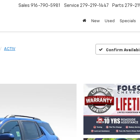
Sales
916-790-5981
Service
279-219-1447
Parts
279-21
New
Used
Specials
ACTIV
Confirm Availabi