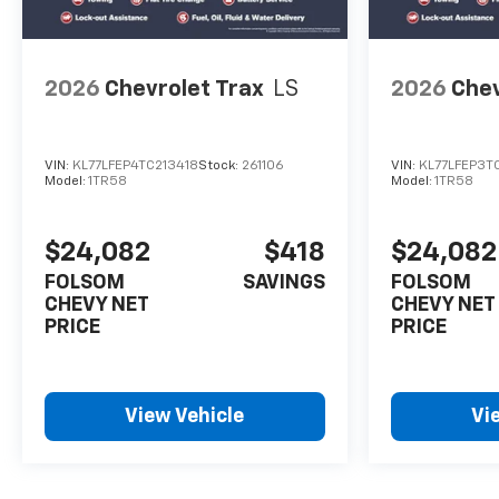
2026
Chevrolet Trax
LS
2026
Chev
VIN:
KL77LFEP4TC213418
Stock:
261106
VIN:
KL77LFEP3T
Model:
1TR58
Model:
1TR58
$24,082
$418
$24,082
FOLSOM
SAVINGS
FOLSOM
CHEVY NET
CHEVY NET
PRICE
PRICE
View Vehicle
Vi