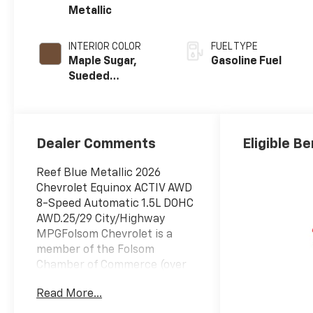
Metallic
INTERIOR COLOR
FUEL TYPE
Maple Sugar,
Gasoline Fuel
Sueded
Microfiber Seat
Trim
Dealer Comments
Eligible Be
Reef Blue Metallic 2026
Chevrolet Equinox ACTIV AWD
8-Speed Automatic 1.5L DOHC
AWD.25/29 City/Highway
MPGFolsom Chevrolet is a
member of the Folsom
Chamber of Commerce (over
10 years). We've been in
Read More...
business for over 20 years. We
sponsor the Hope Foundation,