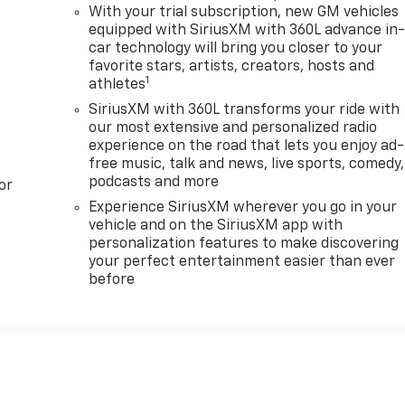
With your trial subscription, new GM vehicles
equipped with SiriusXM with 360L advance in
car technology will bring you closer to your
favorite stars, artists, creators, hosts and
1
athletes
SiriusXM with 360L transforms your ride with
our most extensive and personalized radio
experience on the road that lets you enjoy ad-
free music, talk and news, live sports, comedy,
podcasts and more
or
Experience SiriusXM wherever you go in your
vehicle and on the SiriusXM app with
personalization features to make discovering
your perfect entertainment easier than ever
before