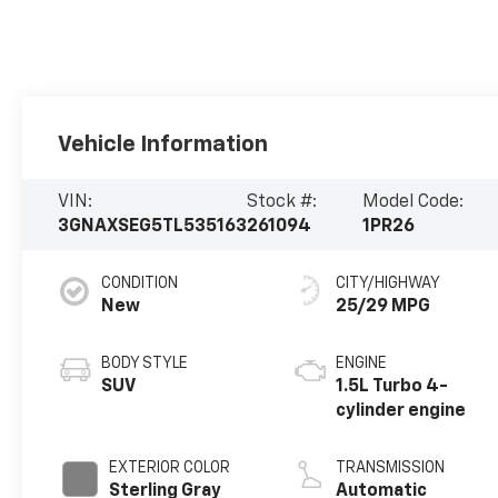
Vehicle Information
VIN:
Stock #:
Model Code:
3GNAXSEG5TL535163
261094
1PR26
CONDITION
CITY/HIGHWAY
New
25/29 MPG
BODY STYLE
ENGINE
SUV
1.5L Turbo 4-
cylinder engine
EXTERIOR COLOR
TRANSMISSION
Sterling Gray
Automatic