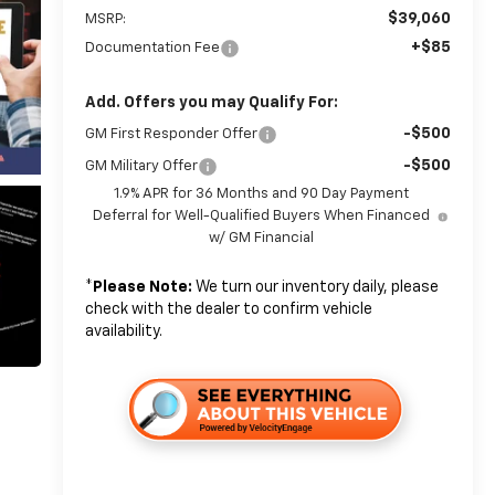
$39,060
MSRP:
+$85
Documentation Fee
Add. Offers you may Qualify For:
-$500
GM First Responder Offer
-$500
GM Military Offer
1.9% APR for 36 Months and 90 Day Payment
Deferral for Well-Qualified Buyers When Financed
w/ GM Financial
*
Please Note:
We turn our inventory daily, please
check with the dealer to confirm vehicle
availability.