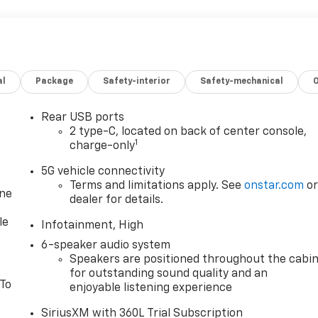
al
Package
Safety-interior
Safety-mechanical
Rear USB ports
2 type-C, located on back of center console,
1
charge-only
5G vehicle connectivity
Terms and limitations apply. See
onstar.com
o
one
dealer for details.
le
Infotainment, High
6-speaker audio system
Speakers are positioned throughout the cabi
for outstanding sound quality and an
 To
enjoyable listening experience
SiriusXM with 360L Trial Subscription