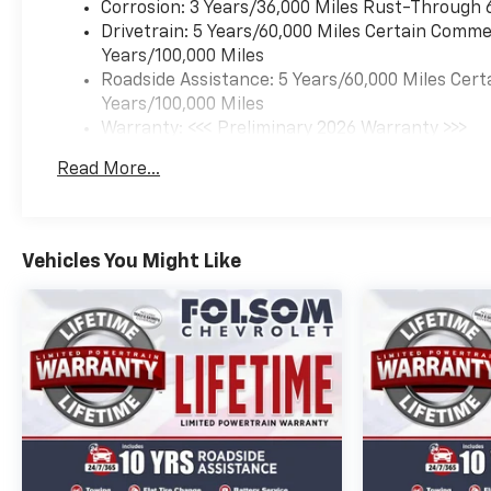
Corrosion: 3 Years/36,000 Miles Rust-Through 
Drivetrain: 5 Years/60,000 Miles Certain Commer
Years/100,000 Miles
Roadside Assistance: 5 Years/60,000 Miles Cert
Years/100,000 Miles
Warranty: <<< Preliminary 2026 Warranty >>>
Basic: 3 Years/36,000 Miles
Read More...
Maintenance: First Visit: 12 Months/12,000 Mil
Vehicles You Might Like