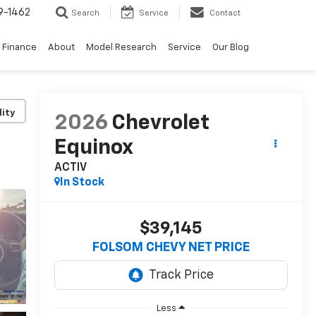
9-1462
Search
Service
Contact
Finance
About
Model Research
Service
Our Blog
lity
2026
Chevrolet
Equinox
ACTIV
In Stock
$39,145
FOLSOM CHEVY NET PRICE
Less