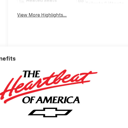
Heated Seats
Tailgate/Liftgate
View More Highlights...
nefits