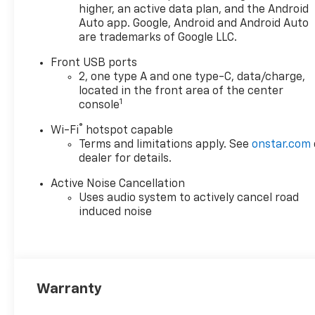
higher, an active data plan, and the Android
Auto app. Google, Android and Android Auto
are trademarks of Google LLC.
Front USB ports
2, one type A and one type-C, data/charge,
located in the front area of the center
1
console
®
Wi-Fi
hotspot capable
Terms and limitations apply. See
onstar.com
dealer for details.
Active Noise Cancellation
Uses audio system to actively cancel road
induced noise
Warranty