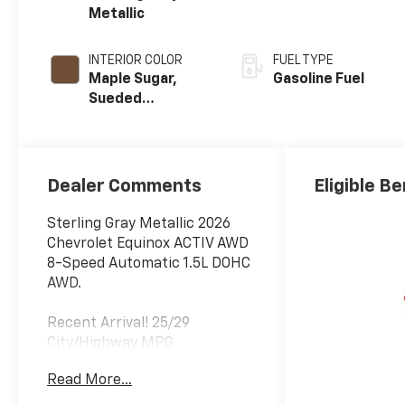
Metallic
INTERIOR COLOR
FUEL TYPE
Maple Sugar,
Gasoline Fuel
Sueded
Microfiber Seat
Trim
Dealer Comments
Eligible Be
Sterling Gray Metallic 2026
Chevrolet Equinox ACTIV AWD
8-Speed Automatic 1.5L DOHC
AWD.
Recent Arrival! 25/29
City/Highway MPG
Read More...
Folsom Chevrolet is a member