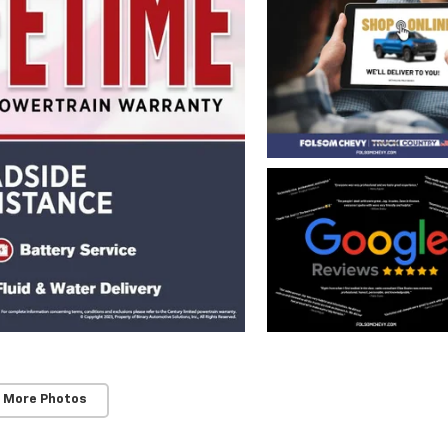
 More Photos