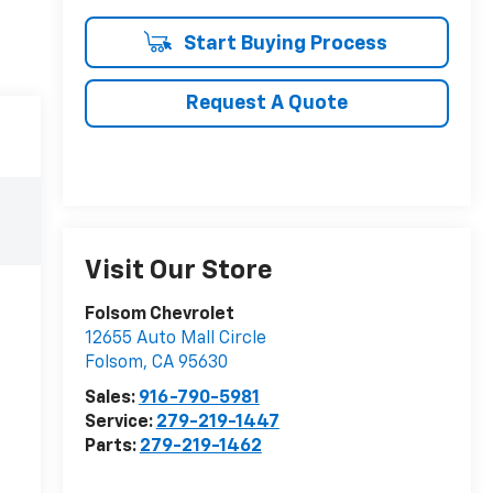
Start Buying Process
Request A Quote
Visit Our Store
Folsom Chevrolet
12655 Auto Mall Circle
Folsom
,
CA
95630
Sales:
916-790-5981
Service:
279-219-1447
Parts:
279-219-1462