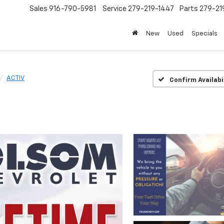
Sales
916-790-5981
Service
279-219-1447
Parts
279-21
New
Used
Specials
ACTIV
Confirm Availabi