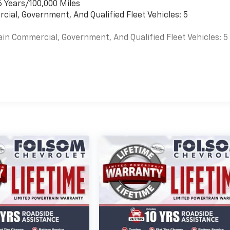
6 Years/100,000 Miles
cial, Government, And Qualified Fleet Vehicles: 5
ain Commercial, Government, And Qualified Fleet Vehicles: 5
es