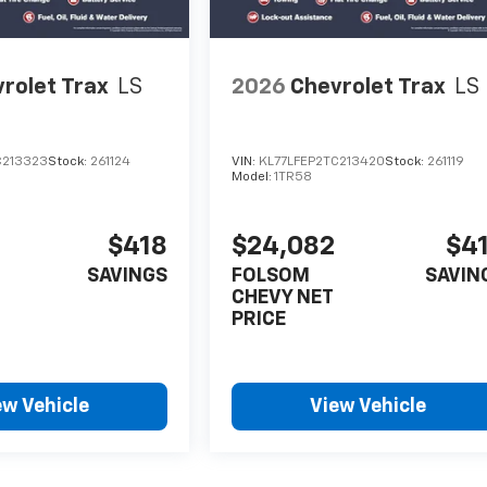
rolet Trax
LS
2026
Chevrolet Trax
LS
C213323
Stock:
261124
VIN:
KL77LFEP2TC213420
Stock:
261119
Model:
1TR58
$418
$24,082
$4
SAVINGS
FOLSOM
SAVIN
CHEVY NET
PRICE
ew Vehicle
View Vehicle