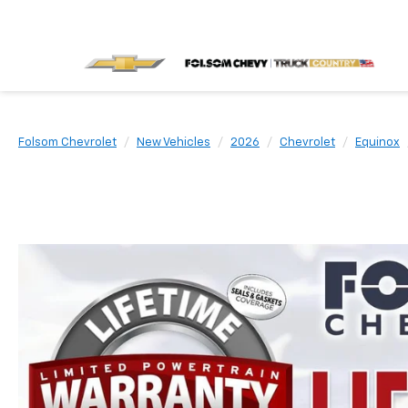
Folsom Chevrolet
New Vehicles
2026
Chevrolet
Equinox