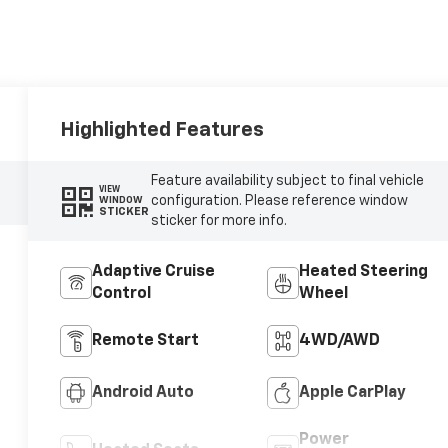
Highlighted Features
Feature availability subject to final vehicle
VIEW
configuration. Please reference window
WINDOW
STICKER
sticker for more info.
Adaptive Cruise
Heated Steering
Control
Wheel
Remote Start
4WD/AWD
Android Auto
Apple CarPlay
Power