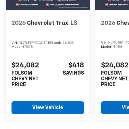
2026
Chevrolet Trax
LS
2026
Chev
VIN:
KL77LFEP4TC213418
Stock:
261106
VIN:
KL77LFEP4T
Model:
1TR58
Model:
1TR58
$24,082
$418
$24,082
FOLSOM
SAVINGS
FOLSOM
CHEVY NET
CHEVY NET
PRICE
PRICE
View Vehicle
Vi