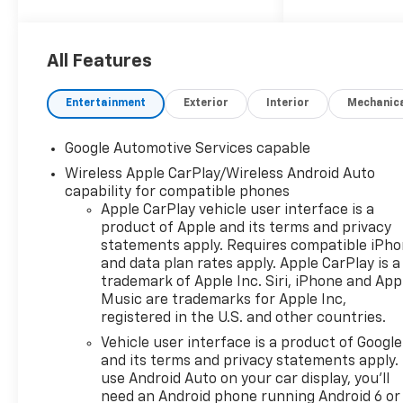
of the Folsom Chamber of
Commerce (over 10 years).
We've been in business for
All Features
over 20 years. We sponsor the
Hope Foundation, several
Entertainment
Exterior
Interior
Mechanic
local youth soccer, baseball
and other sports on an annual
Google Automotive Services capable
basis. We are proud to be a
Wireless Apple CarPlay/Wireless Android Auto
part of this great community
capability for compatible phones
and enjoy the opportunity to
Apple CarPlay vehicle user interface is a
give back. Come on into
product of Apple and its terms and privacy
Folsom Chevrolet, Where
statements apply. Requires compatible iPh
Friends Send Their Friends to
and data plan rates apply. Apple CarPlay is a
Buy.
trademark of Apple Inc. Siri, iPhone and App
Music are trademarks for Apple Inc,
registered in the U.S. and other countries.
Vehicle user interface is a product of Google
and its terms and privacy statements apply.
use Android Auto on your car display, you'll
need an Android phone running Android 6 or