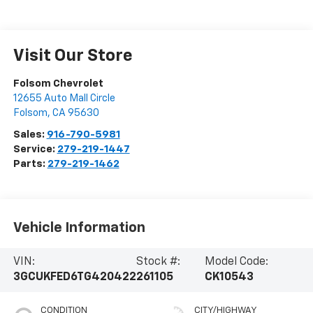
Visit Our Store
Folsom Chevrolet
12655 Auto Mall Circle
Folsom
,
CA
95630
Sales:
916-790-5981
Service:
279-219-1447
Parts:
279-219-1462
Vehicle Information
VIN:
Stock #:
Model Code:
3GCUKFED6TG420422
261105
CK10543
CONDITION
CITY/HIGHWAY