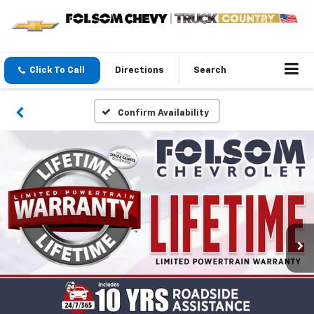
Click To Call
Directions
Search
Confirm Availability