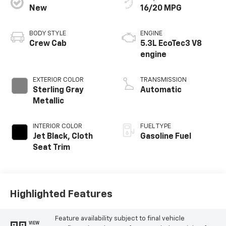
New
16/20 MPG
BODY STYLE
ENGINE
Crew Cab
5.3L EcoTec3 V8
engine
EXTERIOR COLOR
TRANSMISSION
Sterling Gray
Automatic
Metallic
INTERIOR COLOR
FUEL TYPE
Jet Black, Cloth
Gasoline Fuel
Seat Trim
Highlighted Features
Feature availability subject to final vehicle
VIEW