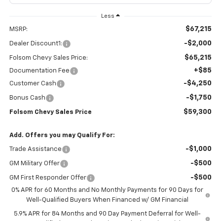
Less
$67,215
MSRP:
-$2,000
Dealer Discount1:
$65,215
Folsom Chevy Sales Price:
+$85
Documentation Fee
-$4,250
Customer Cash
-$1,750
Bonus Cash
$59,300
Folsom Chevy Sales Price
Add. Offers you may Qualify For:
-$1,000
Trade Assistance
-$500
GM Military Offer
-$500
GM First Responder Offer
0% APR for 60 Months and No Monthly Payments for 90 Days for
Well-Qualified Buyers When Financed w/ GM Financial
5.9% APR for 84 Months and 90 Day Payment Deferral for Well-