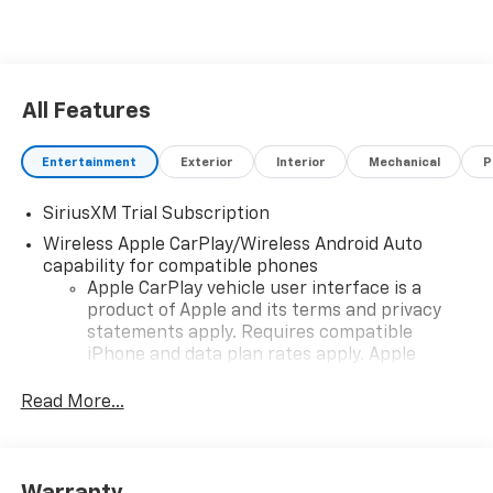
All Features
Entertainment
Exterior
Interior
Mechanical
P
SiriusXM Trial Subscription
Wireless Apple CarPlay/Wireless Android Auto
capability for compatible phones
Apple CarPlay vehicle user interface is a
product of Apple and its terms and privacy
statements apply. Requires compatible
iPhone and data plan rates apply. Apple
CarPlay is a trademark of Apple Inc. Siri,
iPhone and Apple Music are trademarks for
Read More...
Apple Inc, registered in the U.S. and other
countries.
Vehicle user interface is a product of Google
Warranty