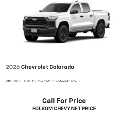
2026
Chevrolet Colorado
VIN:
1GCPSBEK5T1295464
Stock:
Model:
14C43
Call For Price
FOLSOM CHEVY NET PRICE