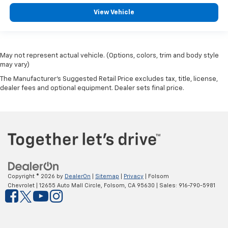
View Vehicle
May not represent actual vehicle. (Options, colors, trim and body style
may vary)
The Manufacturer's Suggested Retail Price excludes tax, title, license,
dealer fees and optional equipment. Dealer sets final price.
Copyright © 2026
by
DealerOn
|
Sitemap
|
Privacy
| Folsom
Chevrolet
|
12655 Auto Mall Circle,
Folsom,
CA
95630
| Sales:
916-790-5981