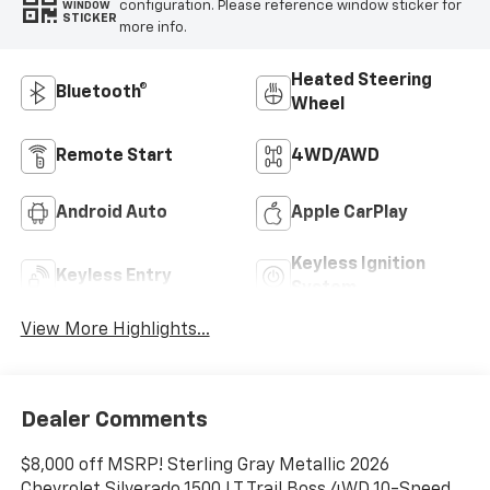
configuration. Please reference window sticker for
WINDOW
STICKER
more info.
Heated Steering
Bluetooth®
Wheel
Remote Start
4WD/AWD
Android Auto
Apple CarPlay
Keyless Ignition
Keyless Entry
System
View More Highlights...
Dealer Comments
$8,000 off MSRP! Sterling Gray Metallic 2026
Chevrolet Silverado 1500 LT Trail Boss 4WD 10-Speed