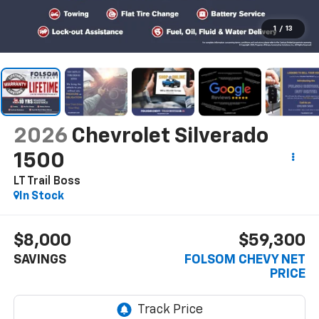
1
/
13
2026
Chevrolet Silverado
1500
LT Trail Boss
In Stock
$8,000
$59,300
SAVINGS
FOLSOM CHEVY NET
PRICE