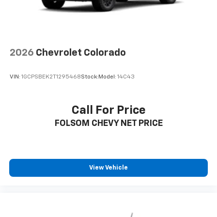
2026
Chevrolet Colorado
VIN:
1GCPSBEK2T1295468
Stock:
Model:
14C43
Call For Price
FOLSOM CHEVY NET PRICE
View Vehicle