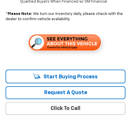
Qualified Buyers When Financed w/ GM Financial
*
Please Note:
We turn our inventory daily, please check with the
dealer to confirm vehicle availability.
Start Buying Process
Request A Quote
Click To Call