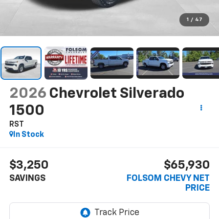
1
/
47
2026
Chevrolet Silverado
1500
RST
In Stock
$3,250
$65,930
SAVINGS
FOLSOM CHEVY NET
PRICE