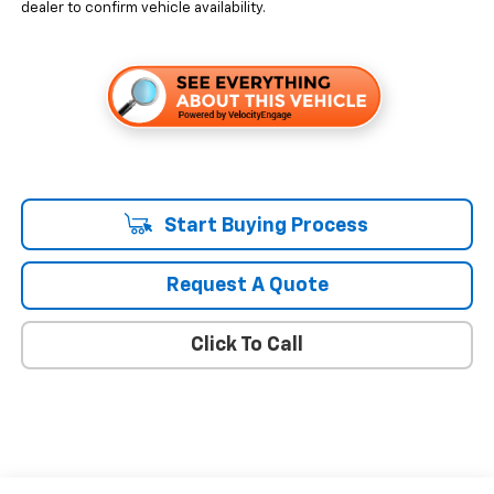
dealer to confirm vehicle availability.
Start Buying Process
Request A Quote
Click To Call