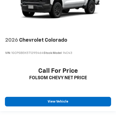
2026
Chevrolet Colorado
VIN:
1GCPSBEK5T1295464
Stock:
Model:
14C43
Call For Price
FOLSOM CHEVY NET PRICE
View Vehicle