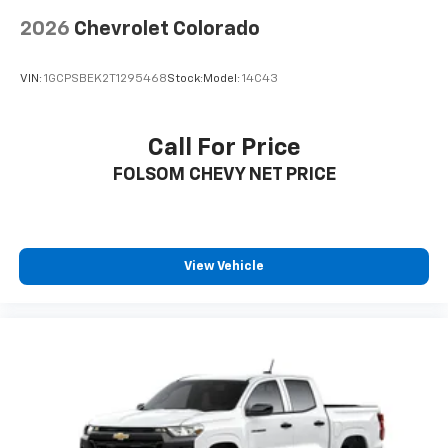
2026
Chevrolet Colorado
VIN:
1GCPSBEK2T1295468
Stock:
Model:
14C43
Call For Price
FOLSOM CHEVY NET PRICE
View Vehicle