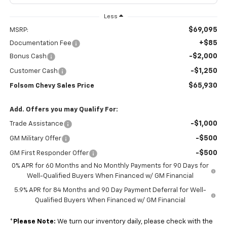
Less
$69,095
MSRP:
+$85
Documentation Fee
-$2,000
Bonus Cash
-$1,250
Customer Cash
$65,930
Folsom Chevy Sales Price
Add. Offers you may Qualify For:
-$1,000
Trade Assistance
-$500
GM Military Offer
-$500
GM First Responder Offer
0% APR for 60 Months and No Monthly Payments for 90 Days for
Well-Qualified Buyers When Financed w/ GM Financial
5.9% APR for 84 Months and 90 Day Payment Deferral for Well-
Qualified Buyers When Financed w/ GM Financial
*
Please Note:
We turn our inventory daily, please check with the