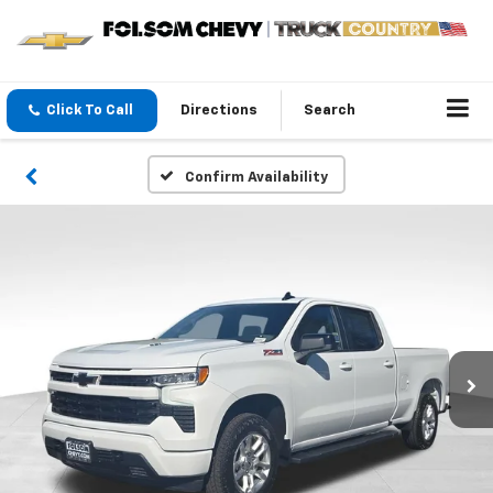
Click To Call
Directions
Search
Confirm Availability