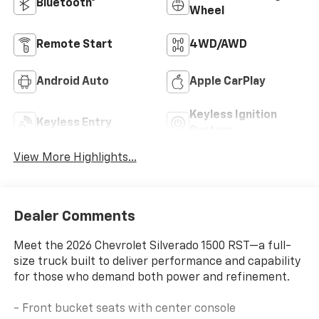
Bluetooth®
Wheel
Remote Start
4WD/AWD
Android Auto
Apple CarPlay
Keyless Ignition
Keyless Entry
System
View More Highlights...
Dealer Comments
Meet the 2026 Chevrolet Silverado 1500 RST—a full-
size truck built to deliver performance and capability
for those who demand both power and refinement.
- Front bucket seats with center console