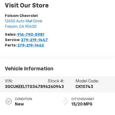
Visit Our Store
Folsom Chevrolet
12655 Auto Mall Circle
Folsom
,
CA
95630
Sales:
916-790-5981
Service:
279-219-1447
Parts:
279-219-1462
Vehicle Information
VIN:
Stock #:
Model Code:
3GCUKEEL1TG347896
260943
CK10743
CONDITION
CITY/HIGHWAY
New
15/20 MPG