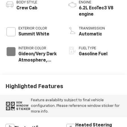
BODY STYLE
ENGINE
Crew Cab
6.2L EcoTec3 V8
engine
EXTERIOR COLOR
TRANSMISSION
Summit White
Automatic
INTERIOR COLOR
FUEL TYPE
Gideon/Very Dark
Gasoline Fuel
Atmosphere,
Leather-
Appointed Front
Outboard Seating
Positions
Highlighted Features
Feature availability subject to final vehicle
VIEW
configuration. Please reference window sticker for
WINDOW
STICKER
more info.
Heated Steering