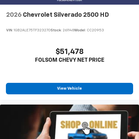
2026
Chevrolet Silverado 2500 HD
VIN:
1GB2ALE75TF323270
Stock:
261148
Model:
CC20953
$51,478
FOLSOM CHEVY NET PRICE
View Vehicle