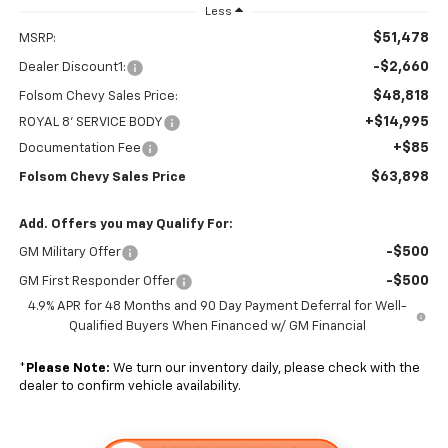
Less
$51,478
MSRP:
-$2,660
Dealer Discount1:
$48,818
Folsom Chevy Sales Price:
+$14,995
ROYAL 8' SERVICE BODY
+$85
Documentation Fee
$63,898
Folsom Chevy Sales Price
Add. Offers you may Qualify For:
-$500
GM Military Offer
-$500
GM First Responder Offer
4.9% APR for 48 Months and 90 Day Payment Deferral for Well-
Qualified Buyers When Financed w/ GM Financial
*
Please Note:
We turn our inventory daily, please check with the
dealer to confirm vehicle availability.