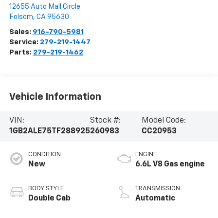
12655 Auto Mall Circle
Folsom
,
CA
95630
Sales:
916-790-5981
Service:
279-219-1447
Parts:
279-219-1462
Vehicle Information
VIN:
Stock #:
Model Code:
1GB2ALE75TF288925
260983
CC20953
CONDITION
ENGINE
New
6.6L V8 Gas engine
BODY STYLE
TRANSMISSION
Double Cab
Automatic