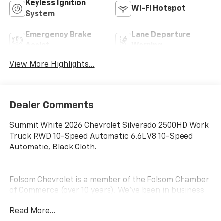
Keyless Ignition
Wi-Fi Hotspot
System
Emergency Brake
Lane Departure
Assist
Warning
View More Highlights...
Dealer Comments
Summit White 2026 Chevrolet Silverado 2500HD Work
Truck RWD 10-Speed Automatic 6.6L V8 10-Speed
Automatic, Black Cloth.
Folsom Chevrolet is a member of the Folsom Chamber
of Commerce (over 10 years). We've been in business
for over 20 years. We sponsor the Hope Foundation,
Read More...
several local youth soccer, baseball and other sports