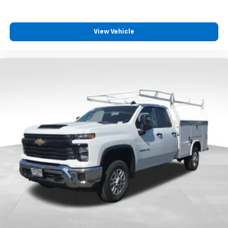
View Vehicle