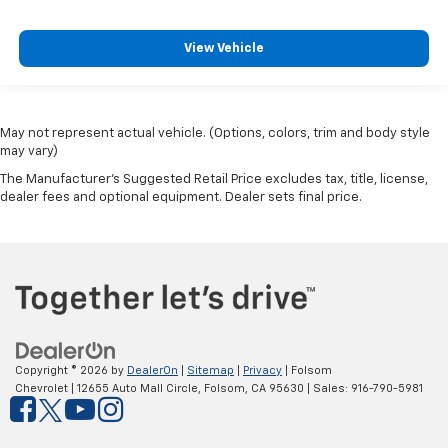
View Vehicle
May not represent actual vehicle. (Options, colors, trim and body style
may vary)
The Manufacturer's Suggested Retail Price excludes tax, title, license,
dealer fees and optional equipment. Dealer sets final price.
Copyright © 2026
by
DealerOn
|
Sitemap
|
Privacy
| Folsom
Chevrolet
|
12655 Auto Mall Circle,
Folsom,
CA
95630
| Sales:
916-790-5981