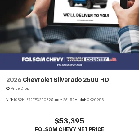
2026
Chevrolet Silverado 2500 HD
Price Drop
VIN:
1GB2KLE72TF324082
Stock:
261152
Model:
CK20953
$53,395
FOLSOM CHEVY NET PRICE