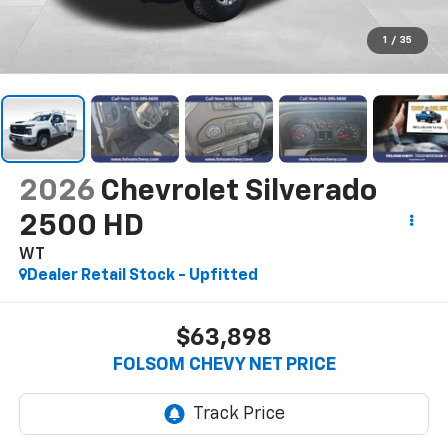
1
/
35
2026
Chevrolet Silverado
2500 HD
WT
Dealer Retail Stock - Upfitted
$63,898
FOLSOM CHEVY NET PRICE