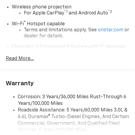
Wireless phone projection
™
1
™
2
For Apple CarPlay
and Android Auto
®
Wi-Fi
Hotspot capable
Terms and limitations apply. See
onstar.com
or
dealer for details.
Chevrolet Infotainment 3 System with 7" diagonal
color touchscreen
1
Read More...
7" diagonal color touchscreen
®2
Bluetooth®
audio streaming for 2 active
devices for compatible phones
Voice command pass-through to phone for
Warranty
compatible phones
™
Apple CarPlay
capability for compatible
Corrosion: 3 Years/36,000 Miles Rust-Through 6
3
phones
Years/100,000 Miles
™
Roadside Assistance: 5 Years/60,000 Miles 3.0L &
Android Auto
capability for compatible
4
6.6L Duramax® Turbo-Diesel Engines, And Certain
phone
Commercial, Government, And Qualified Fleet
Use, control and manage select smartphone
Vehicles: 5 Years/100,000 Miles
apps through the Infotainment system