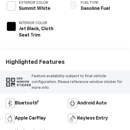
EXTERIOR COLOR
FUEL TYPE
Summit White
Gasoline Fuel
INTERIOR COLOR
Jet Black, Cloth
Seat Trim
Highlighted Features
Feature availability subject to final vehicle
VIEW
configuration. Please reference window sticker for
WINDOW
STICKER
more info.
Bluetooth®
Android Auto
Apple CarPlay
Keyless Entry