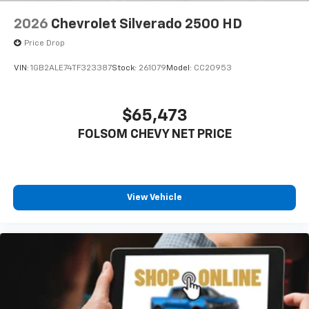
2026
Chevrolet Silverado 2500 HD
Price Drop
VIN:
1GB2ALE74TF323387
Stock:
261079
Model:
CC20953
$65,473
FOLSOM CHEVY NET PRICE
View Vehicle