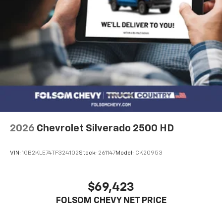
2026
Chevrolet Silverado 2500 HD
VIN:
1GB2KLE74TF324102
Stock:
261147
Model:
CK20953
$69,423
FOLSOM CHEVY NET PRICE