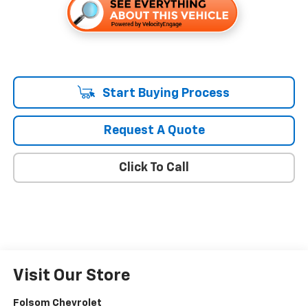
Start Buying Process
Request A Quote
Click To Call
Visit Our Store
Folsom Chevrolet