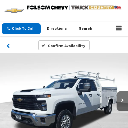
Click To Call
Directions
Search
Confirm Availability