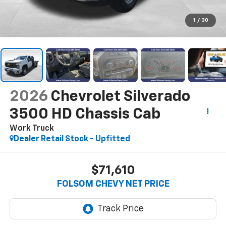
1
/
30
2026
Chevrolet Silverado
3500 HD Chassis Cab
Work Truck
Dealer Retail Stock - Upfitted
$71,610
FOLSOM CHEVY NET PRICE