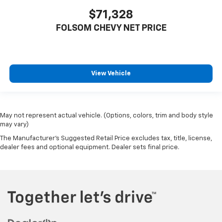
$71,328
FOLSOM CHEVY NET PRICE
View Vehicle
May not represent actual vehicle. (Options, colors, trim and body style
may vary)
The Manufacturer's Suggested Retail Price excludes tax, title, license,
dealer fees and optional equipment. Dealer sets final price.