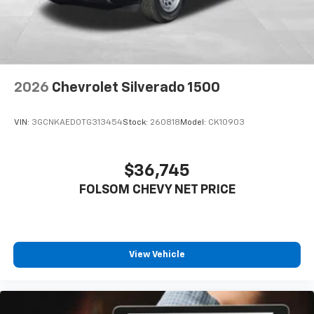
professionals who need a vehicle that works as hard
as they do. Visit us to experience the capability and
durability this diesel powerhouse brings to your
operation. Price includes: $1000 - Chevrolet Consumer
Cash Program. Exp. 08/31/2026
2026
Chevrolet Silverado 1500
VIN:
3GCNKAED0TG313454
Stock:
260818
Model:
CK10903
$36,745
FOLSOM CHEVY NET PRICE
View Vehicle