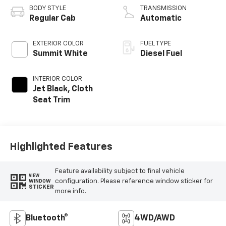
BODY STYLE
TRANSMISSION
Regular Cab
Automatic
EXTERIOR COLOR
FUEL TYPE
Summit White
Diesel Fuel
INTERIOR COLOR
Jet Black, Cloth
Seat Trim
Highlighted Features
Feature availability subject to final vehicle
VIEW
configuration. Please reference window sticker for
WINDOW
STICKER
more info.
Bluetooth®
4WD/AWD