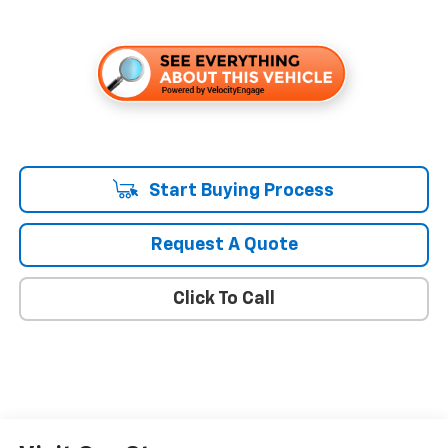
Start Buying Process
Request A Quote
Click To Call