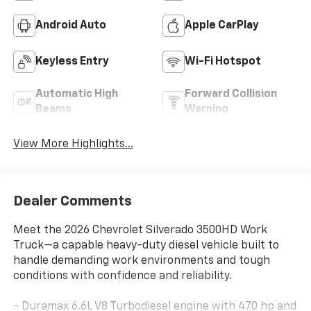
Android Auto
Apple CarPlay
Keyless Entry
Wi-Fi Hotspot
Automatic High
Forward Collision
Beams
Warning
View More Highlights...
Dealer Comments
Meet the 2026 Chevrolet Silverado 3500HD Work
Truck—a capable heavy-duty diesel vehicle built to
handle demanding work environments and tough
conditions with confidence and reliability.
- Duramax 6.6L V8 Turbodiesel engine with 470 hp and