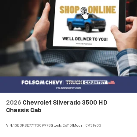
2026
Chevrolet Silverado 3500 HD
Chassis Cab
VIN:
1GB3KSE77TF309978
Stock:
261151
Model:
CK31403