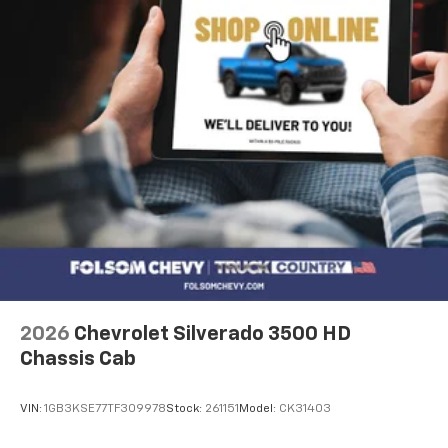
2026
Chevrolet Silverado 3500 HD
Chassis Cab
VIN:
1GB3KSE77TF309978
Stock:
261151
Model:
CK31403