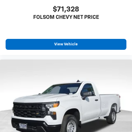
$71,328
FOLSOM CHEVY NET PRICE
View Vehicle