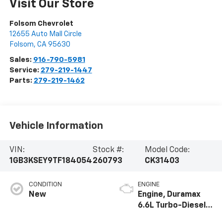
Visit Our Store
Folsom Chevrolet
12655 Auto Mall Circle
Folsom
,
CA
95630
Sales:
916-790-5981
Service:
279-219-1447
Parts:
279-219-1462
Vehicle Information
VIN:
Stock #:
Model Code:
1GB3KSEY9TF184054
260793
CK31403
CONDITION
ENGINE
New
Engine, Duramax
6.6L Turbo-Diesel
V8