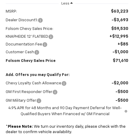
Less
$63,223
MSRP:
-$3,693
Dealer Discount1:
$59,530
Folsom Chevy Sales Price:
+$12,995
KNAPHEIDE 12' FLATBED
+$85
Documentation Fee
-$1,000
Customer Cash
$71,610
Folsom Chevy Sales Price
Add. Offers you may Qualify For:
-$2,000
Chevy Loyalty Cash Allowance
-$500
GM First Responder Offer
-$500
GM Military Offer
4.9% APR for 48 Months and 90 Day Payment Deferral for Well-
Qualified Buyers When Financed w/ GM Financial
*
Please Note:
We turn our inventory daily, please check with the
dealer to confirm vehicle availability.