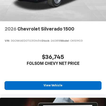
2026
Chevrolet Silverado 1500
VIN:
3GCNKAED0TG313454
Stock:
260818
Model:
CK10903
$36,745
FOLSOM CHEVY NET PRICE
View Vehicle