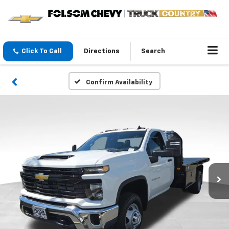
Click To Call
Directions
Search
Confirm Availability