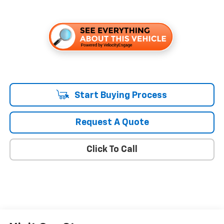
Start Buying Process
Request A Quote
Click To Call