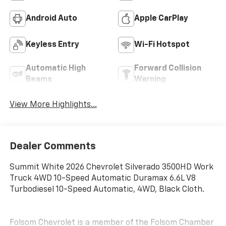
Android Auto
Apple CarPlay
Keyless Entry
Wi-Fi Hotspot
Automatic High
Forward Collision
Beams
Warning
View More Highlights...
Dealer Comments
Summit White 2026 Chevrolet Silverado 3500HD Work
Truck 4WD 10-Speed Automatic Duramax 6.6L V8
Turbodiesel 10-Speed Automatic, 4WD, Black Cloth.
Folsom Chevrolet is a member of the Folsom Chamber