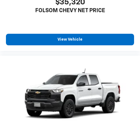
$35,320
FOLSOM CHEVY NET PRICE
View Vehicle