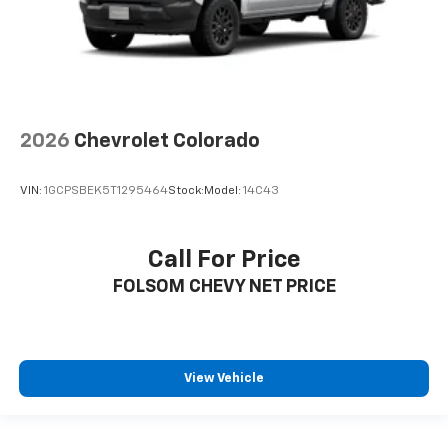
2026
Chevrolet Colorado
VIN:
1GCPSBEK5T1295464
Stock:
Model:
14C43
Call For Price
FOLSOM CHEVY NET PRICE
View Vehicle