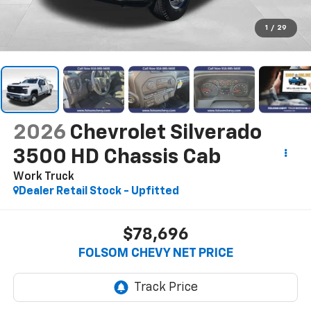
1
/
29
2026
Chevrolet Silverado
3500 HD Chassis Cab
Work Truck
Dealer Retail Stock - Upfitted
$78,696
FOLSOM CHEVY NET PRICE