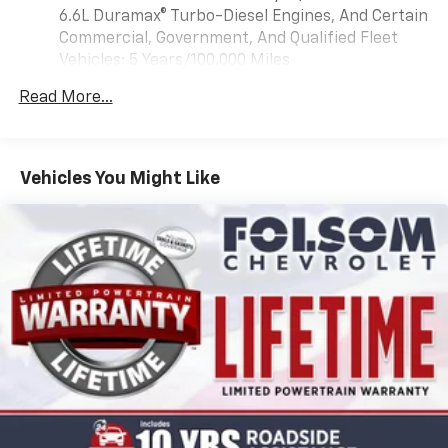
Apple CarPlay and Wireless Android Auto
6.6L Duramax® Turbo-Diesel Engines, And Certain
compatibility (STD)
Commercial, Government, And Qualified Fleet
Vehicles: 5 Years/100,000 Miles
Drivetrain: 5 Years/60,000 Miles 3.0L & 6.6L
Read More...
Duramax® Turbo-Diesel Engines, And Certain
Commercial, Government, And Qualified Fleet
Vehicles: 5 Years/100,000 Miles
Warranty: <<< Preliminary 2026 Warranty >>>
Vehicles You Might Like
Basic: 3 Years/36,000 Miles
Maintenance: First Visit: 12 Months/12,000 Miles