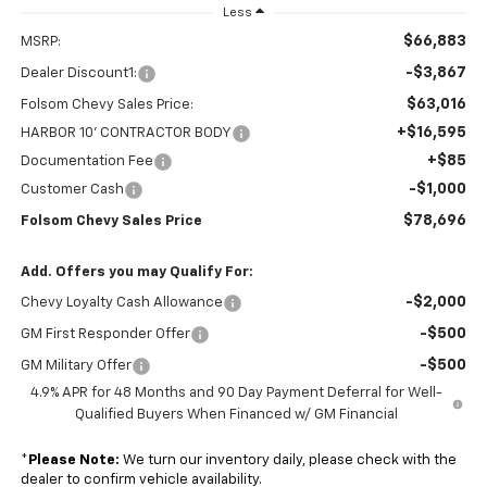
Less
$66,883
MSRP:
-$3,867
Dealer Discount1:
$63,016
Folsom Chevy Sales Price:
+$16,595
HARBOR 10' CONTRACTOR BODY
+$85
Documentation Fee
-$1,000
Customer Cash
$78,696
Folsom Chevy Sales Price
Add. Offers you may Qualify For:
-$2,000
Chevy Loyalty Cash Allowance
-$500
GM First Responder Offer
-$500
GM Military Offer
4.9% APR for 48 Months and 90 Day Payment Deferral for Well-
Qualified Buyers When Financed w/ GM Financial
*
Please Note:
We turn our inventory daily, please check with the
dealer to confirm vehicle availability.