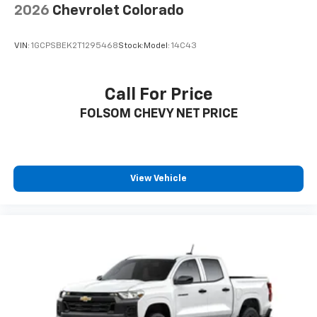
2026
Chevrolet Colorado
VIN:
1GCPSBEK2T1295468
Stock:
Model:
14C43
Call For Price
FOLSOM CHEVY NET PRICE
View Vehicle