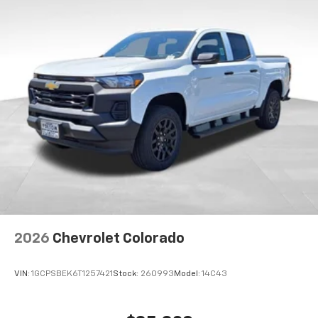
2026
Chevrolet Colorado
VIN:
1GCPSBEK6T1257421
Stock:
260993
Model:
14C43