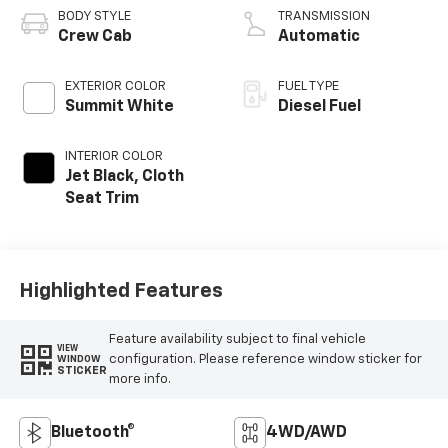
BODY STYLE
TRANSMISSION
Crew Cab
Automatic
EXTERIOR COLOR
FUEL TYPE
Summit White
Diesel Fuel
INTERIOR COLOR
Jet Black, Cloth
Seat Trim
Highlighted Features
Feature availability subject to final vehicle
VIEW
configuration. Please reference window sticker for
WINDOW
STICKER
more info.
Bluetooth®
4WD/AWD