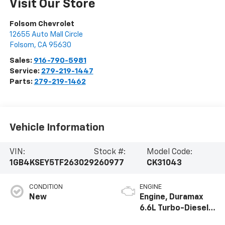
Visit Our Store
Folsom Chevrolet
12655 Auto Mall Circle
Folsom
,
CA
95630
Sales:
916-790-5981
Service:
279-219-1447
Parts:
279-219-1462
Vehicle Information
VIN:
Stock #:
Model Code:
1GB4KSEY5TF263029
260977
CK31043
CONDITION
ENGINE
New
Engine, Duramax
6.6L Turbo-Diesel
V8