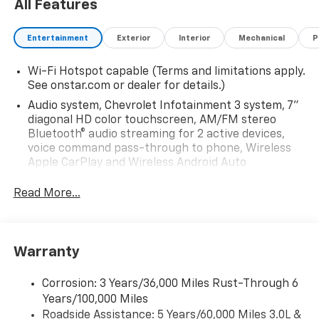
All Features
Entertainment
Exterior
Interior
Mechanical
P
Wi-Fi Hotspot capable (Terms and limitations apply.
See onstar.com or dealer for details.)
Audio system, Chevrolet Infotainment 3 system, 7"
diagonal HD color touchscreen, AM/FM stereo
Bluetooth® audio streaming for 2 active devices,
voice command pass-through to phone, Wireless
Apple CarPlay and Wireless Android Auto
compatibility (STD)
Read More...
Audio system feature, 6-speaker system (Requires
Crew Cab model.)
Bluetooth® for phone, connectivity to vehicle
infotainment system
Warranty
Audio system, Chevrolet Infotainment 3 system, 7"
diagonal HD color touchscreen, AM/FM stereo
Corrosion: 3 Years/36,000 Miles Rust-Through 6
Bluetooth® audio streaming for 2 active devices,
Years/100,000 Miles
voice command pass-through to phone, Wireless
Roadside Assistance: 5 Years/60,000 Miles 3.0L &