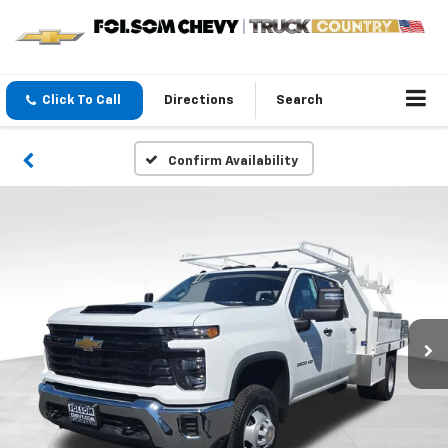
Click To Call
Directions
Search
Confirm Availability