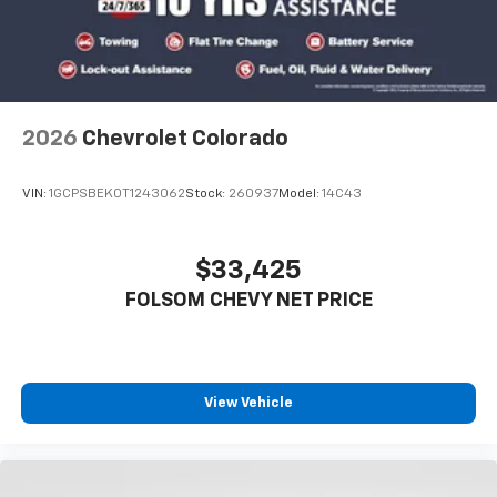
2026
Chevrolet Colorado
VIN:
1GCPSBEK0T1243062
Stock:
260937
Model:
14C43
$33,425
FOLSOM CHEVY NET PRICE
View Vehicle