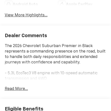
Android Auto
Apple CarPlay
View More Highlights...
Dealer Comments
The 2026 Chevrolet Suburban Premier in Black
represents a commanding presence on the road, built
to handle both daily responsibilities and extended
journeys with confidence and capability.
- 5.3L EcoTec3 V8 engine with 10-speed automatic
transmission and 4WD
- 17.7 diagonal advanced color LCD touchscreen
Read More...
display
- Bose 10-speaker surround sound system with
SiriusXM 360L
- Perforated leather seating with heated and
Eligible Benefits