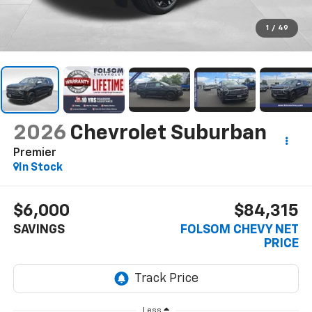
1
/
49
2026
Chevrolet Suburban
Premier
In Stock
$6,000
$84,315
SAVINGS
FOLSOM CHEVY NET
PRICE
Less