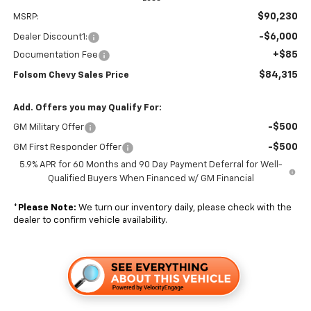
$90,230
MSRP:
-$6,000
Dealer Discount1:
+$85
Documentation Fee
$84,315
Folsom Chevy Sales Price
Add. Offers you may Qualify For:
-$500
GM Military Offer
-$500
GM First Responder Offer
5.9% APR for 60 Months and 90 Day Payment Deferral for Well-
Qualified Buyers When Financed w/ GM Financial
*
Please Note:
We turn our inventory daily, please check with the
dealer to confirm vehicle availability.