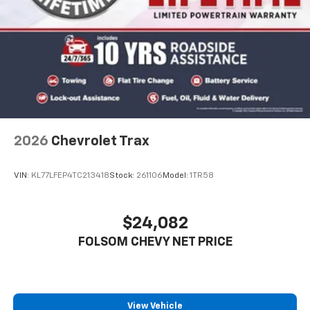
2026
Chevrolet Trax
VIN:
KL77LFEP4TC213418
Stock:
261106
Model:
1TR58
$24,082
FOLSOM CHEVY NET PRICE
View Vehicle