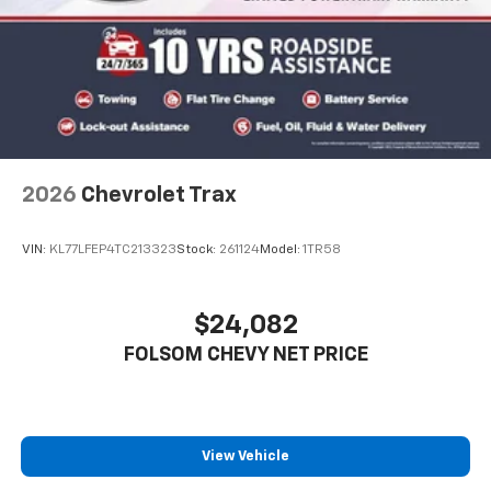
2026
Chevrolet Trax
VIN:
KL77LFEP4TC213323
Stock:
261124
Model:
1TR58
$24,082
FOLSOM CHEVY NET PRICE
View Vehicle