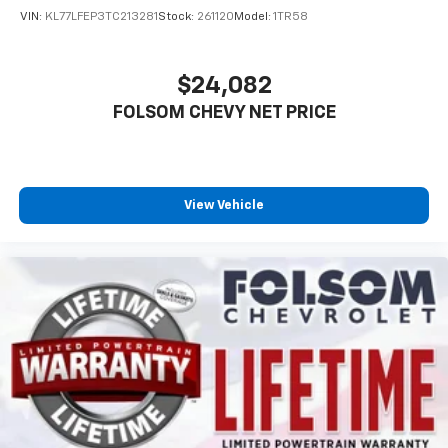
VIN:
KL77LFEP3TC213281
Stock:
261120
Model:
1TR58
$24,082
FOLSOM CHEVY NET PRICE
View Vehicle