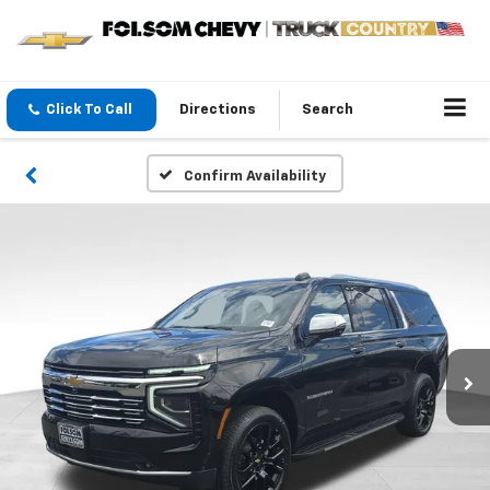
Click To Call
Directions
Search
Confirm Availability