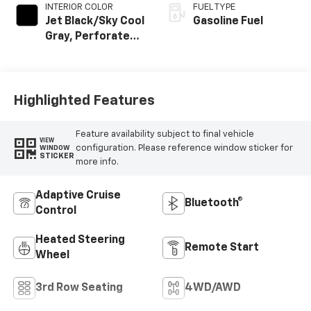
INTERIOR COLOR
FUEL TYPE
Jet Black/Sky Cool
Gasoline Fuel
Gray, Perforated
Leather Seating
Surfaces
Highlighted Features
Feature availability subject to final vehicle
VIEW
configuration. Please reference window sticker for
WINDOW
STICKER
more info.
Adaptive Cruise
Bluetooth®
Control
Heated Steering
Remote Start
Wheel
3rd Row Seating
4WD/AWD