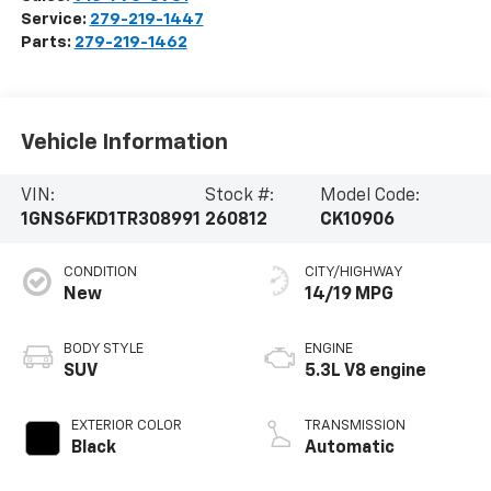
Service:
279-219-1447
Parts:
279-219-1462
Vehicle Information
VIN:
Stock #:
Model Code:
1GNS6FKD1TR308991
260812
CK10906
CONDITION
CITY/HIGHWAY
New
14/19 MPG
BODY STYLE
ENGINE
SUV
5.3L V8 engine
EXTERIOR COLOR
TRANSMISSION
Black
Automatic