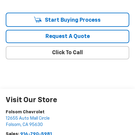
Start Buying Process
Request A Quote
Click To Call
Visit Our Store
Folsom Chevrolet
12655 Auto Mall Circle
Folsom
,
CA
95630
Sales:
916-790-5981