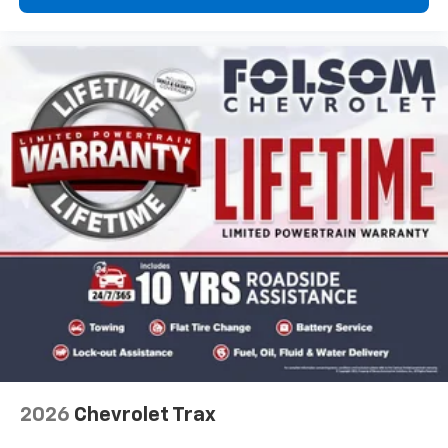
2026
Chevrolet Trax