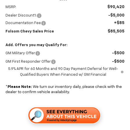
$90,420
MSRP:
-$5,000
Dealer Discount1:
+$85
Documentation Fee
$85,505
Folsom Chevy Sales Price
Add. Offers you may Qualify For:
-$500
GM Military Offer
-$500
GM First Responder Offer
5.9% APR for 60 Months and 90 Day Payment Deferral for Well-
Qualified Buyers When Financed w/ GM Financial
*
Please Note:
We turn our inventory daily, please check with the
dealer to confirm vehicle availability.