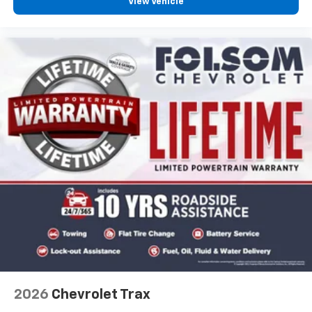
View Vehicle
2026
Chevrolet Trax