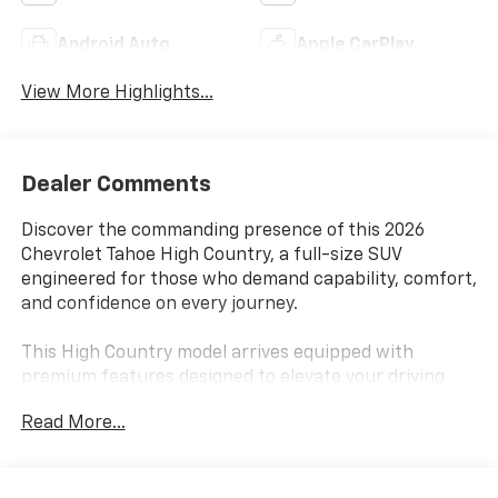
Android Auto
Apple CarPlay
View More Highlights...
Dealer Comments
Discover the commanding presence of this 2026
Chevrolet Tahoe High Country, a full-size SUV
engineered for those who demand capability, comfort,
and confidence on every journey.
This High Country model arrives equipped with
premium features designed to elevate your driving
experience:
Read More...
- EcoTec3 6.2L V8 engine with 10-speed automatic
transmission and 4WD