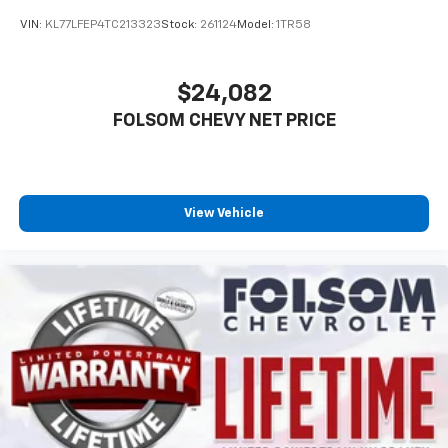
VIN:
KL77LFEP4TC213323
Stock:
261124
Model:
1TR58
$24,082
FOLSOM CHEVY NET PRICE
View Vehicle