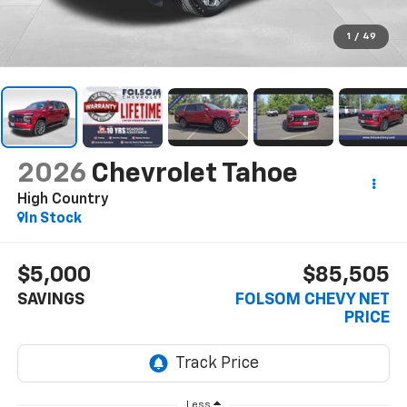
1
/
49
2026
Chevrolet Tahoe
High Country
In Stock
$5,000
$85,505
SAVINGS
FOLSOM CHEVY NET
PRICE
Less