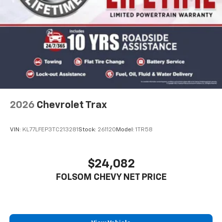
2026
Chevrolet Trax
VIN:
KL77LFEP3TC213281
Stock:
261120
Model:
1TR58
$24,082
FOLSOM CHEVY NET PRICE