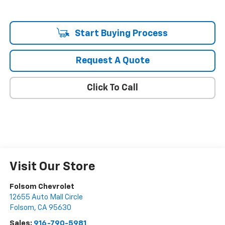
Start Buying Process
Request A Quote
Click To Call
Visit Our Store
Folsom Chevrolet
12655 Auto Mall Circle
Folsom
,
CA
95630
Sales:
916-790-5981