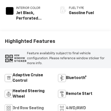
INTERIOR COLOR
FUEL TYPE
Jet Black,
Gasoline Fuel
Perforated
Leather Seating
Surfaces
Highlighted Features
Feature availability subject to final vehicle
VIEW
configuration. Please reference window sticker for
WINDOW
STICKER
more info.
Adaptive Cruise
Bluetooth®
Control
Heated Steering
Remote Start
Wheel
3rd Row Seating
4WD/AWD