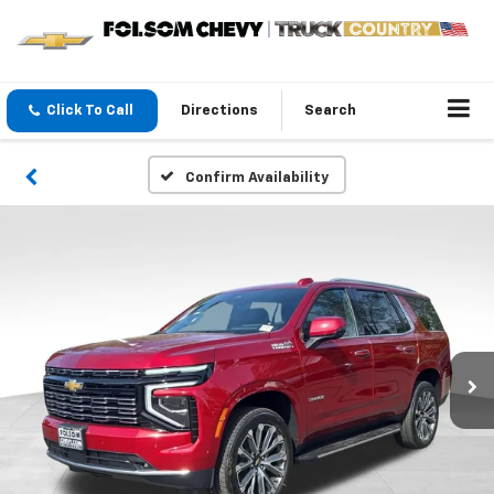
Click To Call
Directions
Search
Confirm Availability