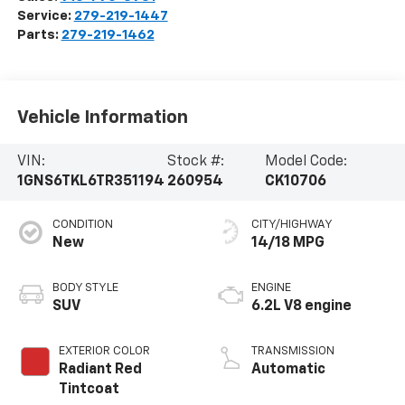
Service:
279-219-1447
Parts:
279-219-1462
Vehicle Information
VIN:
Stock #:
Model Code:
1GNS6TKL6TR351194
260954
CK10706
CONDITION
CITY/HIGHWAY
New
14/18 MPG
BODY STYLE
ENGINE
SUV
6.2L V8 engine
EXTERIOR COLOR
TRANSMISSION
Radiant Red
Automatic
Tintcoat