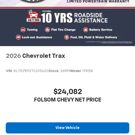
2026
Chevrolet Trax
VIN:
KL77LFEP2TC213420
Stock:
261119
Model:
1TR58
$24,082
FOLSOM CHEVY NET PRICE
View Vehicle