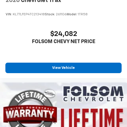
2026
Chevrolet Trax
Apple CarPlay vehicle user interface is a
product of Apple and its terms and privacy
statements apply. Requires compatible
VIN:
KL77LFEP4TC213418
Stock:
261106
Model:
1TR58
iPhone and data plan rates apply. Apple
CarPlay is a trademark of Apple Inc. Siri,
iPhone and Apple Music are trademarks for
$24,082
Apple Inc, registered in the U.S. and other
FOLSOM CHEVY NET PRICE
countries.
Vehicle user interface is a product of Google
and its terms and privacy statements apply.
To use Android Auto on your car display, you'll
need an Android phone running Android 6 or
View Vehicle
higher, an active data plan, and the Android
Auto app. Google, Android and Android Auto
are trademarks of Google LLC.