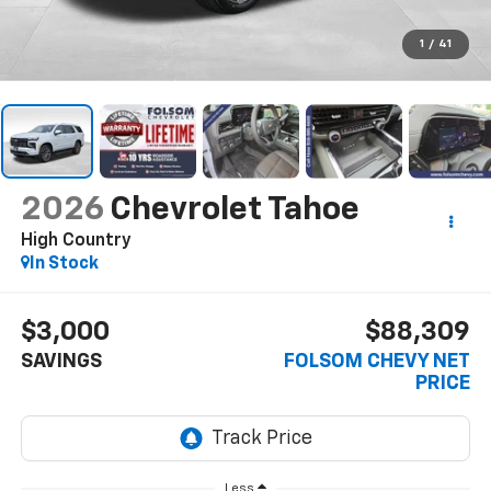
1
/
41
2026
Chevrolet Tahoe
High Country
In Stock
$3,000
$88,309
SAVINGS
FOLSOM CHEVY NET
PRICE
Less