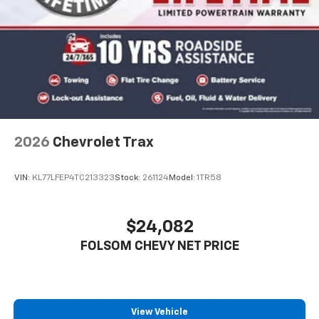
2026
Chevrolet Trax
VIN:
KL77LFEP4TC213323
Stock:
261124
Model:
1TR58
$24,082
FOLSOM CHEVY NET PRICE
View Vehicle