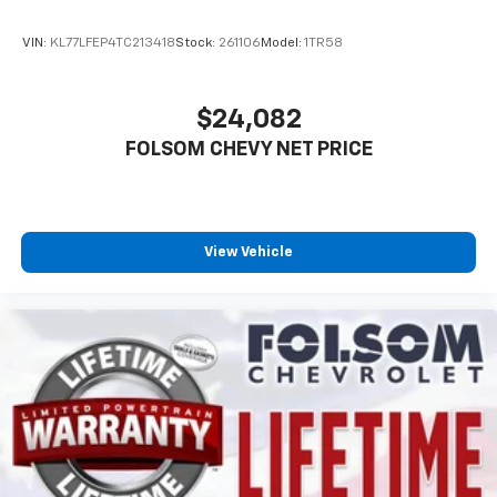
VIN:
KL77LFEP4TC213418
Stock:
261106
Model:
1TR58
$24,082
FOLSOM CHEVY NET PRICE
View Vehicle