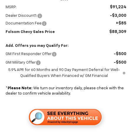
$91,224
MSRP:
-$3,000
Dealer Discount1:
+$85
Documentation Fee
$88,309
Folsom Chevy Sales Price
Add. Offers you may Qualify For:
-$500
GM First Responder Offer
-$500
GM Military Offer
5.9% APR for 60 Months and 90 Day Payment Deferral for Well-
Qualified Buyers When Financed w/ GM Financial
*
Please Note:
We turn our inventory daily, please check with the
dealer to confirm vehicle availability.