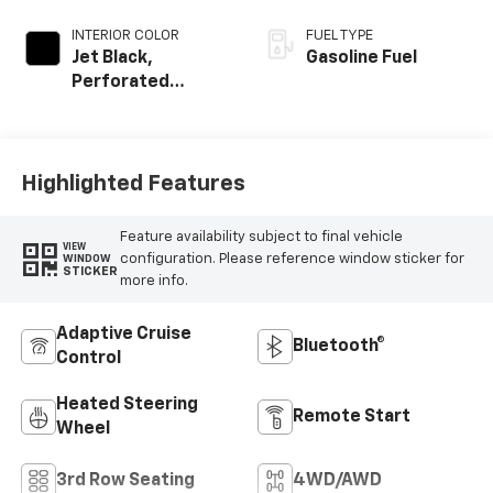
INTERIOR COLOR
FUEL TYPE
Jet Black,
Gasoline Fuel
Perforated
Leather Seating
Surfaces
Highlighted Features
Feature availability subject to final vehicle
VIEW
configuration. Please reference window sticker for
WINDOW
STICKER
more info.
Adaptive Cruise
Bluetooth®
Control
Heated Steering
Remote Start
Wheel
3rd Row Seating
4WD/AWD