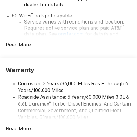
dealer for details.
®
5G Wi-Fi
hotspot capable
Service varies with conditions and location.
®
Requires active service plan and paid AT&T
data plan. See
onstar.com
for details and
limitations.
Read More...
17.7" diagonal advanced color LCD display with
Google built-in compatibility
1
Includes navigation capability
Warranty
Connected apps, and personalized profiles for
each driver's setting
Corrosion: 3 Years/36,000 Miles Rust-Through 6
Natural voice recognition and phone
Years/100,000 Miles
integration
Roadside Assistance: 5 Years/60,000 Miles 3.0L &
™
Apple CarPlay
capability for compatible
6.6L Duramax® Turbo-Diesel Engines, And Certain
2
phones
Commercial, Government, And Qualified Fleet
™
Android Auto
capability for compatible
Vehicles: 5 Years/100,000 Miles
3
phones
Drivetrain: 5 Years/60,000 Miles 3.0L & 6.6L
Read More...
Duramax® Turbo-Diesel Engines, And Certain
®
Bluetooth®