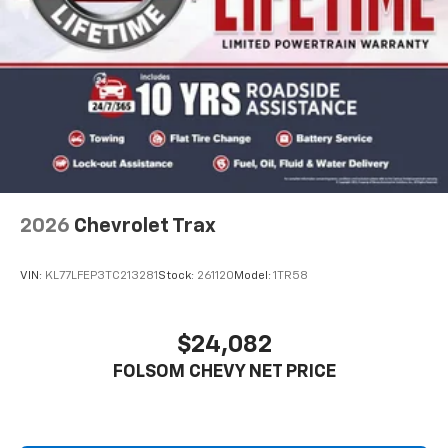
2026
Chevrolet Trax
VIN:
KL77LFEP3TC213281
Stock:
261120
Model:
1TR58
$24,082
FOLSOM CHEVY NET PRICE