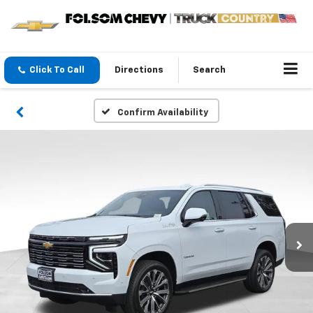
Click To Call
Directions
Search
Confirm Availability