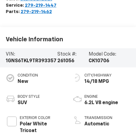
Service:
279-219-1447
Parts:
279-219-1462
Vehicle Information
VIN:
Stock #:
Model Code:
1GNS6TKL9TR393357
261056
CK10706
CONDITION
CITY/HIGHWAY
New
14/18 MPG
BODY STYLE
ENGINE
SUV
6.2L V8 engine
EXTERIOR COLOR
TRANSMISSION
Polar White
Automatic
Tricoat