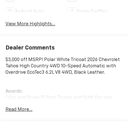
Android Auto
Apple CarPlay
View More Highlights...
Dealer Comments
$3,000 off MSRP! Polar White Tricoat 2026 Chevrolet
Tahoe High Country 4WD 10-Speed Automatic with
Overdrive EcoTec3 6.2L V8 4WD, Black Leather.
Awards:
* Car and Driver 10 Best Trucks and SUVs Car and
Driver Editors' Choice
Read More...
Car and Driver, January 2017.
Folsom Chevrolet is a member of the Folsom Chamber
of Commerce (over 10 years). We've been in business