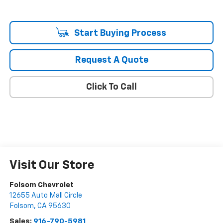
Start Buying Process
Request A Quote
Click To Call
Visit Our Store
Folsom Chevrolet
12655 Auto Mall Circle
Folsom
,
CA
95630
Sales:
916-790-5981