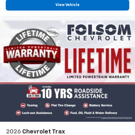
View Vehicle
2026
Chevrolet Trax