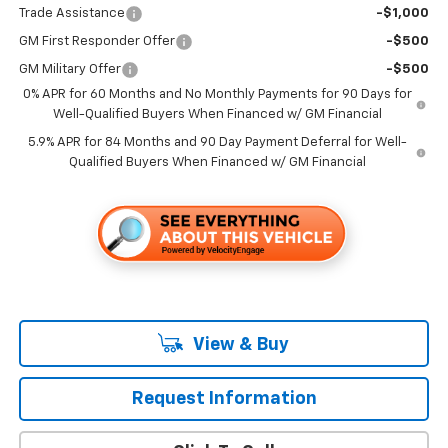
Trade Assistance
-$1,000
GM First Responder Offer
-$500
GM Military Offer
-$500
0% APR for 60 Months and No Monthly Payments for 90 Days for
Well-Qualified Buyers When Financed w/ GM Financial
5.9% APR for 84 Months and 90 Day Payment Deferral for Well-
Qualified Buyers When Financed w/ GM Financial
View & Buy
Request Information