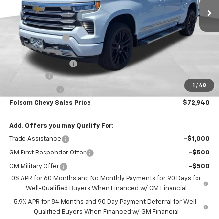
Less
MSRP:
$81,105
Dealer Discount1:
-$5,000
Folsom Chevy Sales Price:
$76,105
Documentation Fee
+$85
Bonus Cash
-$2,000
1
/
48
Customer Cash
-$1,250
Folsom Chevy Sales Price
$72,940
Add. Offers you may Qualify For:
Trade Assistance
-$1,000
GM First Responder Offer
-$500
GM Military Offer
-$500
0% APR for 60 Months and No Monthly Payments for 90 Days for
Well-Qualified Buyers When Financed w/ GM Financial
5.9% APR for 84 Months and 90 Day Payment Deferral for Well-
Qualified Buyers When Financed w/ GM Financial