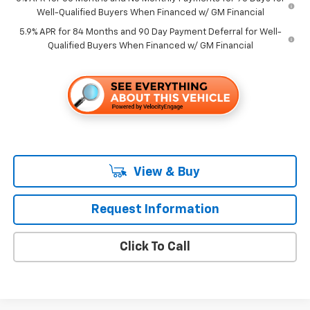
Well-Qualified Buyers When Financed w/ GM Financial
5.9% APR for 84 Months and 90 Day Payment Deferral for Well-
Qualified Buyers When Financed w/ GM Financial
View & Buy
Request Information
Click To Call