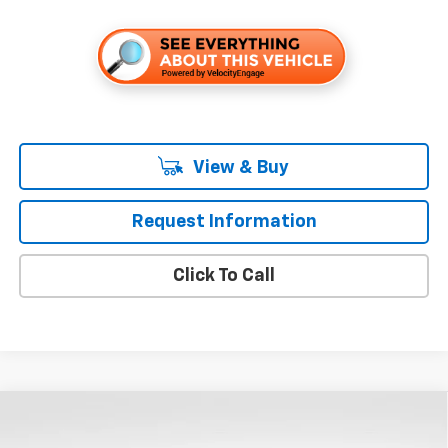
View & Buy
Request Information
Click To Call
Compare Vehicle
$53,655
New
2026
Chevrolet Silverado 1500
LT
$8,250