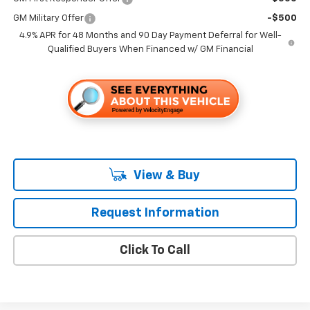
GM Military Offer
-$500
4.9% APR for 48 Months and 90 Day Payment Deferral for Well-
Qualified Buyers When Financed w/ GM Financial
View & Buy
Request Information
Click To Call