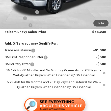
Folsom Chevy Sales Price:
$58,400
Documentation Fee
+$85
Bonus Cash
-$2,000
1
/
47
Customer Cash
-$1,250
Folsom Chevy Sales Price
$55,235
Add. Offers you may Qualify For:
Trade Assistance
-$1,000
GM First Responder Offer
-$500
GM Military Offer
-$500
0% APR for 60 Months and No Monthly Payments for 90 Days for
Well-Qualified Buyers When Financed w/ GM Financial
5.9% APR for 84 Months and 90 Day Payment Deferral for Well-
Qualified Buyers When Financed w/ GM Financial