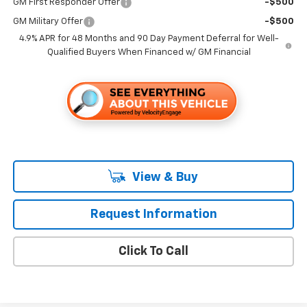
GM First Responder Offer
-$500
GM Military Offer
-$500
4.9% APR for 48 Months and 90 Day Payment Deferral for Well-
Qualified Buyers When Financed w/ GM Financial
View & Buy
Request Information
Click To Call