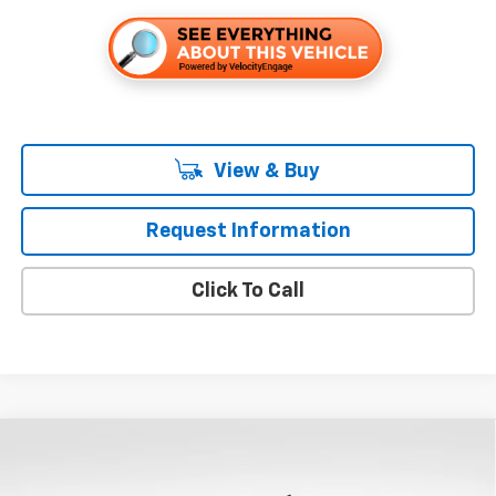
View & Buy
Request Information
Click To Call
Compare Vehicle
$54,010
New
2026
Chevrolet Silverado 1500
LT
$9,250
FOLSOM CHEVY NET PRICE
SAVINGS