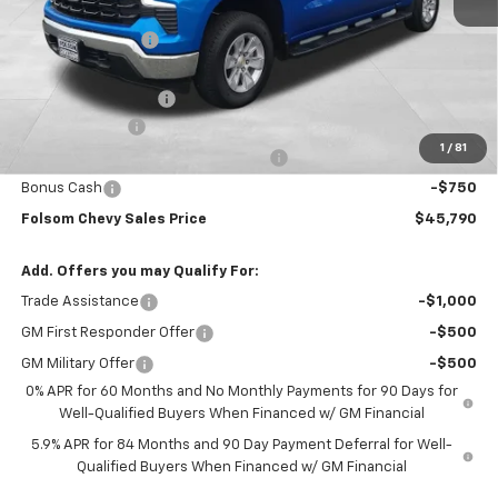
MSRP:
$56,455
Dealer Discount1:
-$7,000
Folsom Chevy Sales Price:
$49,455
Documentation Fee
+$85
Customer Cash
-$2,000
1
/
81
Select Market Purchase Bonus Cash
-$1,000
Bonus Cash
-$750
Folsom Chevy Sales Price
$45,790
Add. Offers you may Qualify For:
Trade Assistance
-$1,000
GM First Responder Offer
-$500
GM Military Offer
-$500
0% APR for 60 Months and No Monthly Payments for 90 Days for
Well-Qualified Buyers When Financed w/ GM Financial
5.9% APR for 84 Months and 90 Day Payment Deferral for Well-
Qualified Buyers When Financed w/ GM Financial