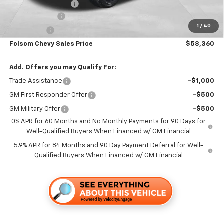
Documentation Fee
+$85
Customer Cash
-$4,250
1
/
40
Bonus Cash
-$1,750
Folsom Chevy Sales Price
$58,360
Add. Offers you may Qualify For:
Trade Assistance
-$1,000
GM First Responder Offer
-$500
GM Military Offer
-$500
0% APR for 60 Months and No Monthly Payments for 90 Days for
Well-Qualified Buyers When Financed w/ GM Financial
5.9% APR for 84 Months and 90 Day Payment Deferral for Well-
Qualified Buyers When Financed w/ GM Financial