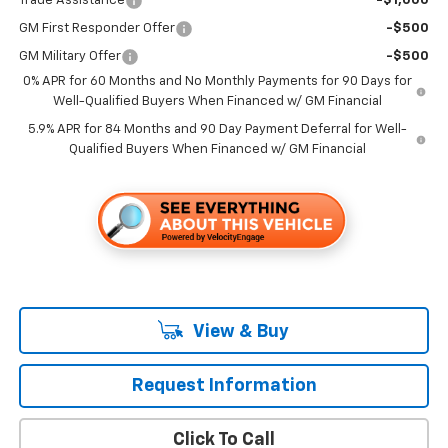
Trade Assistance
-$1,000
GM First Responder Offer
-$500
GM Military Offer
-$500
0% APR for 60 Months and No Monthly Payments for 90 Days for
Well-Qualified Buyers When Financed w/ GM Financial
5.9% APR for 84 Months and 90 Day Payment Deferral for Well-
Qualified Buyers When Financed w/ GM Financial
View & Buy
Request Information
Click To Call