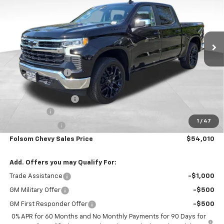
VIN:
3GCUKDE84TG226625
Stock:
260844
Model:
CK10543
Ext.
Int.
In Stock
Less
MSRP:
$63,175
Dealer Discount1:
-$6,000
Folsom Chevy Sales Price:
$57,175
Documentation Fee
+$85
Bonus Cash
-$2,000
1
/
47
Customer Cash
-$1,250
Folsom Chevy Sales Price
$54,010
Add. Offers you may Qualify For:
Trade Assistance
-$1,000
GM Military Offer
-$500
GM First Responder Offer
-$500
0% APR for 60 Months and No Monthly Payments for 90 Days for