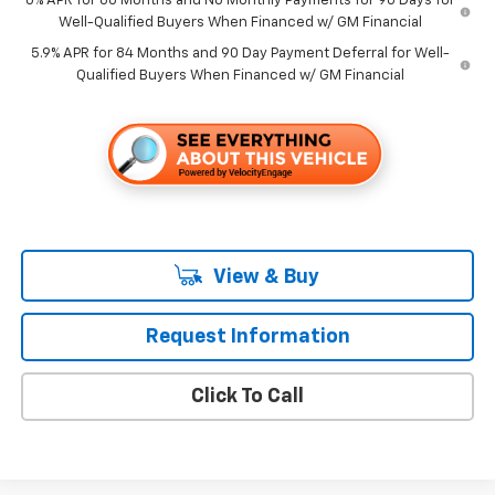
0% APR for 60 Months and No Monthly Payments for 90 Days for
Well-Qualified Buyers When Financed w/ GM Financial
5.9% APR for 84 Months and 90 Day Payment Deferral for Well-
Qualified Buyers When Financed w/ GM Financial
View & Buy
Request Information
Click To Call