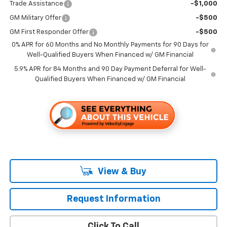
Trade Assistance
-$1,000
GM Military Offer
-$500
GM First Responder Offer
-$500
0% APR for 60 Months and No Monthly Payments for 90 Days for
Well-Qualified Buyers When Financed w/ GM Financial
5.9% APR for 84 Months and 90 Day Payment Deferral for Well-
Qualified Buyers When Financed w/ GM Financial
View & Buy
Request Information
Click To Call