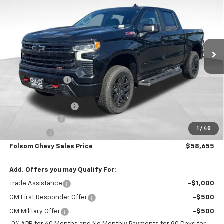
FOLSOM CHEVY NET PRICE
SAVINGS
Special Offer
VIN:
3GCUKFED4TG270357
Stock:
260824
Model:
CK10543
Ext.
Int.
In Stock
Less
MSRP:
$71,570
Dealer Discount1:
-$7,000
Folsom Chevy Sales Price:
$64,570
Documentation Fee
+$85
Customer Cash
-$4,250
1
/
48
Bonus Cash
-$1,750
Folsom Chevy Sales Price
$58,655
Add. Offers you may Qualify For:
Trade Assistance
-$1,000
GM First Responder Offer
-$500
GM Military Offer
-$500