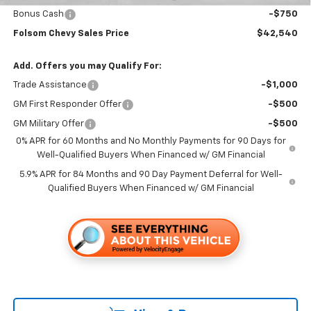
Bonus Cash
-$750
Folsom Chevy Sales Price
$42,540
Add. Offers you may Qualify For:
Trade Assistance
-$1,000
GM First Responder Offer
-$500
GM Military Offer
-$500
0% APR for 60 Months and No Monthly Payments for 90 Days for
Well-Qualified Buyers When Financed w/ GM Financial
5.9% APR for 84 Months and 90 Day Payment Deferral for Well-
Qualified Buyers When Financed w/ GM Financial