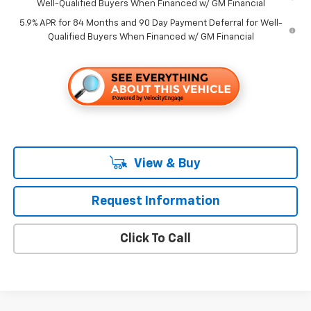
Well-Qualified Buyers When Financed w/ GM Financial
5.9% APR for 84 Months and 90 Day Payment Deferral for Well-
Qualified Buyers When Financed w/ GM Financial
View & Buy
Request Information
Click To Call