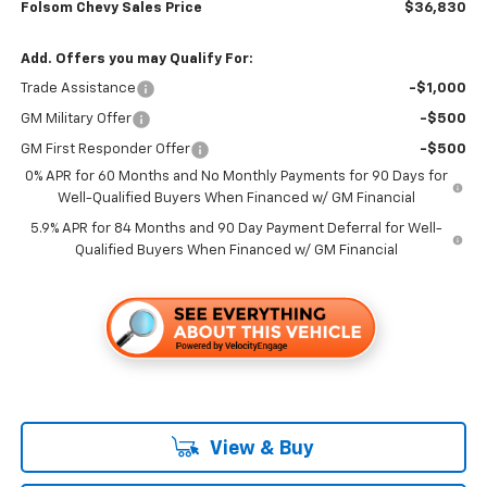
Folsom Chevy Sales Price
$36,830
Add. Offers you may Qualify For:
Trade Assistance
-$1,000
GM Military Offer
-$500
GM First Responder Offer
-$500
0% APR for 60 Months and No Monthly Payments for 90 Days for
Well-Qualified Buyers When Financed w/ GM Financial
5.9% APR for 84 Months and 90 Day Payment Deferral for Well-
Qualified Buyers When Financed w/ GM Financial
View & Buy