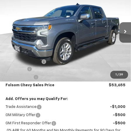
FOLSOM CHEVY NET PRICE
SAVINGS
VIN:
3GCUKDE86TG364702
Stock:
261021
Model:
CK10543
Ext.
Int.
In Stock
Less
MSRP:
$61,820
Dealer Discount1:
-$5,000
Folsom Chevy Sales Price:
$56,820
Documentation Fee
+$85
Bonus Cash
-$2,000
1
/
39
Customer Cash
-$1,250
Folsom Chevy Sales Price
$53,655
Add. Offers you may Qualify For:
Trade Assistance
-$1,000
GM Military Offer
-$500
GM First Responder Offer
-$500
0% APR for 60 Months and No Monthly Payments for 90 Days for