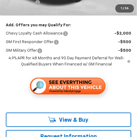
Customer Cash
-$1,000
1
/
36
Folsom Chevy Sales Price
$67,275
Add. Offers you may Qualify For:
Chevy Loyalty Cash Allowance
-$2,000
GM First Responder Offer
-$500
GM Military Offer
-$500
4.9% APR for 48 Months and 90 Day Payment Deferral for Well-
Qualified Buyers When Financed w/ GM Financial
View & Buy
Request Information