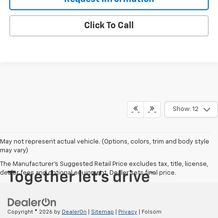
Click To Call
Show: 12
May not represent actual vehicle. (Options, colors, trim and body style
may vary)
The Manufacturer's Suggested Retail Price excludes tax, title, license,
dealer fees and optional equipment. Dealer sets final price.
Copyright © 2026
by
DealerOn
|
Sitemap
|
Privacy
| Folsom