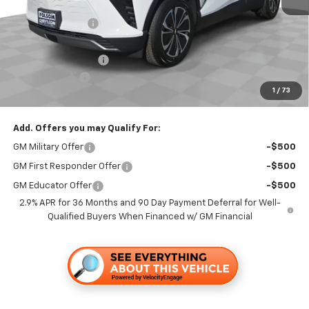
MSRP:
$50,365
Dealer Discount1:
-$3,500
Folsom Chevy Sales Price:
$46,865
Documentation Fee
+$85
Customer Cash
-$1,000
1
/
73
Folsom Chevy Sales Price
$45,950
Add. Offers you may Qualify For:
GM Military Offer
-$500
GM First Responder Offer
-$500
GM Educator Offer
-$500
2.9% APR for 36 Months and 90 Day Payment Deferral for Well-
Qualified Buyers When Financed w/ GM Financial