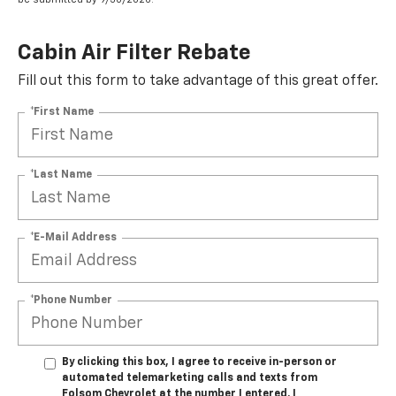
Cabin Air Filter Rebate
Fill out this form to take advantage of this great offer.
*First Name
*Last Name
*E-Mail Address
*Phone Number
By clicking this box, I agree to receive in-person or
automated telemarketing calls and texts from
Folsom Chevrolet at the number I entered. I