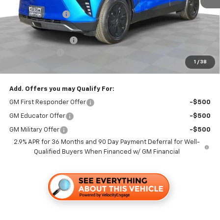
MSRP:
$48,665
Dealer Discount1:
-$3,500
Folsom Chevy Sales Price:
$45,165
Documentation Fee
+$85
Customer Cash
-$1,000
1
/
38
Folsom Chevy Sales Price
$44,250
Add. Offers you may Qualify For:
GM First Responder Offer
-$500
GM Educator Offer
-$500
GM Military Offer
-$500
2.9% APR for 36 Months and 90 Day Payment Deferral for Well-
Qualified Buyers When Financed w/ GM Financial