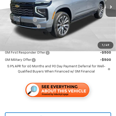
Less
MSRP:
$99,629
Dealer Discount1:
-$7,000
Documentation Fee
+$85
Folsom Chevy Sales Price
$92,714
1
/
49
Add. Offers you may Qualify For:
GM First Responder Offer
-$500
GM Military Offer
-$500
5.9% APR for 60 Months and 90 Day Payment Deferral for Well-
Qualified Buyers When Financed w/ GM Financial