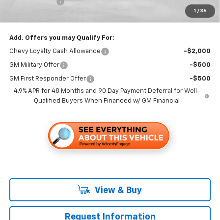
Customer Cash
-$1,000
1
/
36
Folsom Chevy Sales Price
$64,335
Add. Offers you may Qualify For:
Chevy Loyalty Cash Allowance
-$2,000
GM Military Offer
-$500
GM First Responder Offer
-$500
4.9% APR for 48 Months and 90 Day Payment Deferral for Well-
Qualified Buyers When Financed w/ GM Financial
View & Buy
Request Information