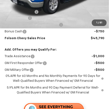
Folsom Chevy Sales Price:
$49,455
Documentation Fee
+$85
Customer Cash
-$2,000
1
/
81
Select Market Purchase Bonus Cash
-$1,000
Bonus Cash
-$750
Folsom Chevy Sales Price
$45,790
Add. Offers you may Qualify For:
Trade Assistance
-$1,000
GM First Responder Offer
-$500
GM Military Offer
-$500
0% APR for 60 Months and No Monthly Payments for 90 Days for
Well-Qualified Buyers When Financed w/ GM Financial
5.9% APR for 84 Months and 90 Day Payment Deferral for Well-
Qualified Buyers When Financed w/ GM Financial