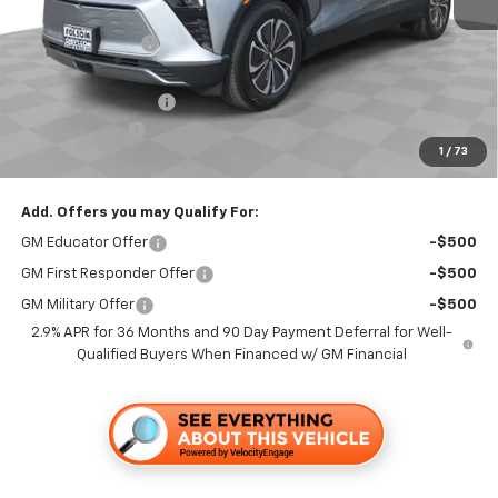
MSRP:
$50,365
Dealer Discount1:
-$3,500
Folsom Chevy Sales Price:
$46,865
Documentation Fee
+$85
Customer Cash
-$1,000
1
/
73
Folsom Chevy Sales Price
$45,950
Add. Offers you may Qualify For:
GM Educator Offer
-$500
GM First Responder Offer
-$500
GM Military Offer
-$500
2.9% APR for 36 Months and 90 Day Payment Deferral for Well-
Qualified Buyers When Financed w/ GM Financial