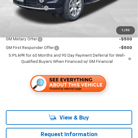
Dealer Discount1:
-$7,000
Documentation Fee
+$85
Folsom Chevy Sales Price
$85,845
1
/
50
Add. Offers you may Qualify For:
GM Military Offer
-$500
GM First Responder Offer
-$500
5.9% APR for 60 Months and 90 Day Payment Deferral for Well-
Qualified Buyers When Financed w/ GM Financial
View & Buy
Request Information