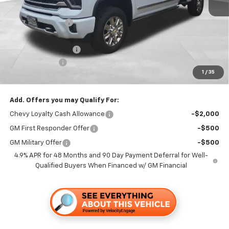
MSRP:
$93,335
Dealer Discount1:
-$5,000
Folsom Chevy Sales Price:
$88,335
Documentation Fee
+$85
Customer Cash
-$1,000
1
/
35
Folsom Chevy Sales Price
$87,420
Add. Offers you may Qualify For:
Chevy Loyalty Cash Allowance
-$2,000
GM First Responder Offer
-$500
GM Military Offer
-$500
4.9% APR for 48 Months and 90 Day Payment Deferral for Well-
Qualified Buyers When Financed w/ GM Financial