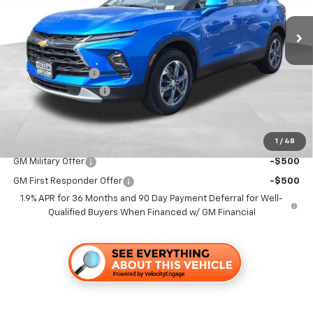
Ext.
Int.
In Stock
Less
MSRP:
$42,345
Dealer Discount1:
-$4,000
Documentation Fee
+$85
Folsom Chevy Sales Price
$38,430
1
/
48
Add. Offers you may Qualify For:
GM Military Offer
-$500
GM First Responder Offer
-$500
1.9% APR for 36 Months and 90 Day Payment Deferral for Well-
Qualified Buyers When Financed w/ GM Financial