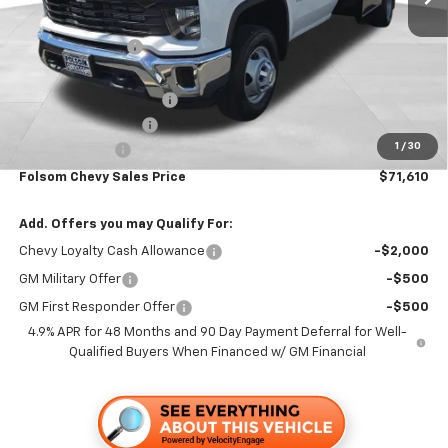
MSRP:
$63,223
Dealer Discount1:
-$3,693
Folsom Chevy Sales Price:
$59,530
KNAPHEIDE 12' FLATBED
+$12,995
Documentation Fee
+$85
1
/
30
Customer Cash
-$1,000
Folsom Chevy Sales Price
$71,610
Add. Offers you may Qualify For:
Chevy Loyalty Cash Allowance
-$2,000
GM Military Offer
-$500
GM First Responder Offer
-$500
4.9% APR for 48 Months and 90 Day Payment Deferral for Well-
Qualified Buyers When Financed w/ GM Financial