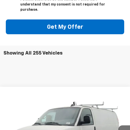
understand that my consent is not required for
purchase.
Get My Offer
Showing All 255 Vehicles
Compare Vehicle
$49,014
New
2025
Chevrolet Express Cargo
WT
FOLSOM CHEVY NET PRICE
VIN:
1GCWGAFP3S1264651
Stock:
251062
Model:
CG23405
Ext.
Int.
Dealer Retail Stock - Upfitted