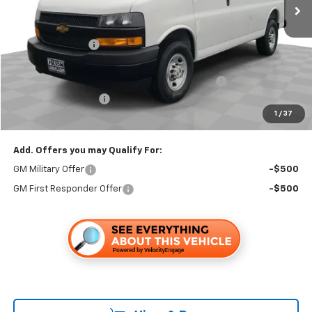
Less
MSRP:
$45,233
Dealer Discount1:
-$2,899
Folsom Chevy Sales Price:
$42,334
HARBOR BIN BULKHEAD LADDER RACK PACKAGE
+$6,595
Documentation Fee
+$85
1
/
37
Folsom Chevy Sales Price
$49,014
Add. Offers you may Qualify For:
GM Military Offer
-$500
GM First Responder Offer
-$500