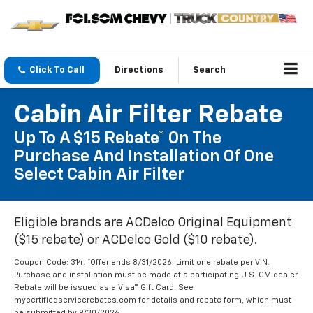
Click To Call
Directions
Search
Cabin Air Filter Rebate
Up To A $15 Rebate* On The
Purchase And Installation Of One
Select Cabin Air Filter
Eligible brands are ACDelco Original Equipment
($15 rebate) or ACDelco Gold ($10 rebate).
Coupon Code: 314. *Offer ends 8/31/2026. Limit one rebate per VIN.
Purchase and installation must be made at a participating U.S. GM dealer.
Rebate will be issued as a Visa® Gift Card. See
mycertifiedservicerebates.com for details and rebate form, which must
be submitted by 9/30/2026.