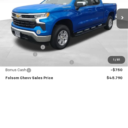
Ext.
Int.
In Stock
Less
MSRP:
$56,455
Dealer Discount1:
-$7,000
Folsom Chevy Sales Price:
$49,455
Documentation Fee
+$85
Customer Cash
-$2,000
1
/
81
Select Market Purchase Bonus Cash
-$1,000
Bonus Cash
-$750
Folsom Chevy Sales Price
$45,790
Add. Offers you may Qualify For:
Trade Assistance
-$1,000
GM Military Offer
-$500
GM First Responder Offer
-$500
0% APR for 60 Months and No Monthly Payments for 90 Days for