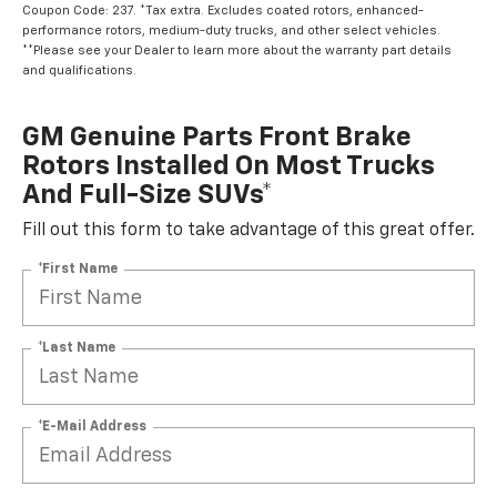
Coupon Code: 237. *Tax extra. Excludes coated rotors, enhanced-
performance rotors, medium-duty trucks, and other select vehicles.
**Please see your Dealer to learn more about the warranty part details
and qualifications.
GM Genuine Parts Front Brake
Rotors Installed On Most Trucks
And Full-Size SUVs*
Fill out this form to take advantage of this great offer.
*First Name
*Last Name
*E-Mail Address