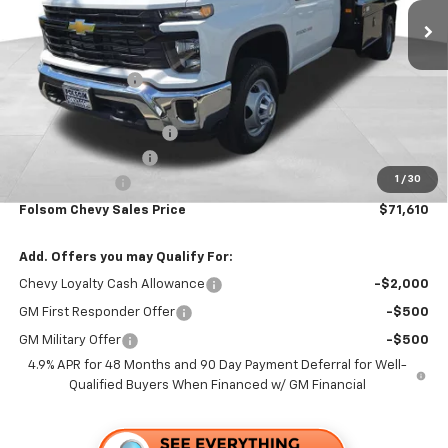
Less
MSRP:
$63,223
Dealer Discount1:
-$3,693
Folsom Chevy Sales Price:
$59,530
KNAPHEIDE 12' FLATBED
+$12,995
Documentation Fee
+$85
1
/
30
Customer Cash
-$1,000
Folsom Chevy Sales Price
$71,610
Add. Offers you may Qualify For:
Chevy Loyalty Cash Allowance
-$2,000
GM First Responder Offer
-$500
GM Military Offer
-$500
4.9% APR for 48 Months and 90 Day Payment Deferral for Well-
Qualified Buyers When Financed w/ GM Financial