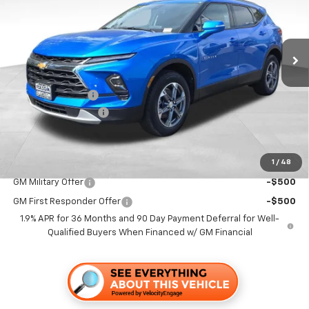
VIN:
3GNKBDR49TS146319
Stock:
260692
Model:
1NK26
Ext.
Int.
In Stock
Less
MSRP:
$42,345
Dealer Discount1:
-$4,000
Documentation Fee
+$85
Folsom Chevy Sales Price
$38,430
1
/
48
Add. Offers you may Qualify For:
GM Military Offer
-$500
GM First Responder Offer
-$500
1.9% APR for 36 Months and 90 Day Payment Deferral for Well-
Qualified Buyers When Financed w/ GM Financial