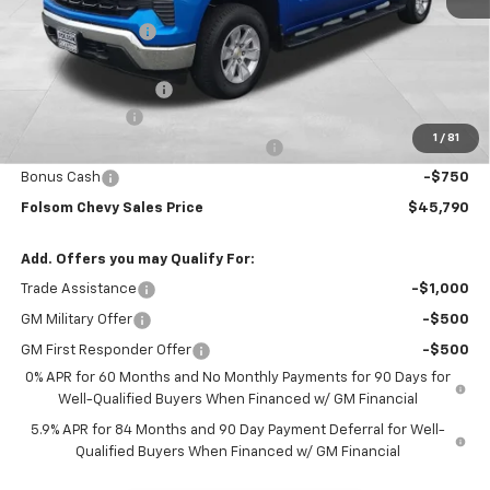
MSRP:
$56,455
Dealer Discount1:
-$7,000
Folsom Chevy Sales Price:
$49,455
Documentation Fee
+$85
Customer Cash
-$2,000
1
/
81
Select Market Purchase Bonus Cash
-$1,000
Bonus Cash
-$750
Folsom Chevy Sales Price
$45,790
Add. Offers you may Qualify For:
Trade Assistance
-$1,000
GM Military Offer
-$500
GM First Responder Offer
-$500
0% APR for 60 Months and No Monthly Payments for 90 Days for
Well-Qualified Buyers When Financed w/ GM Financial
5.9% APR for 84 Months and 90 Day Payment Deferral for Well-
Qualified Buyers When Financed w/ GM Financial