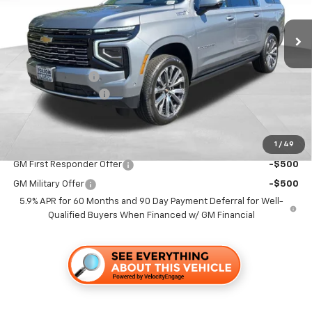
Ext.
Int.
In Stock
Less
MSRP:
$99,629
Dealer Discount1:
-$7,000
Documentation Fee
+$85
Folsom Chevy Sales Price
$92,714
1
/
49
Add. Offers you may Qualify For:
GM First Responder Offer
-$500
GM Military Offer
-$500
5.9% APR for 60 Months and 90 Day Payment Deferral for Well-
Qualified Buyers When Financed w/ GM Financial