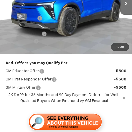
Less
MSRP:
$48,665
Dealer Discount1:
-$3,500
Folsom Chevy Sales Price:
$45,165
Documentation Fee
+$85
Customer Cash
-$1,000
1
/
38
Folsom Chevy Sales Price
$44,250
Add. Offers you may Qualify For:
GM Educator Offer
-$500
GM First Responder Offer
-$500
GM Military Offer
-$500
2.9% APR for 36 Months and 90 Day Payment Deferral for Well-
Qualified Buyers When Financed w/ GM Financial