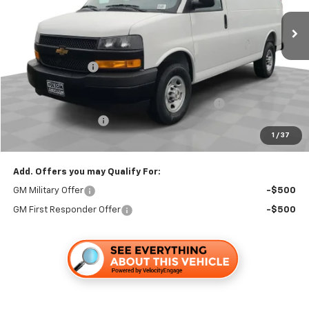
Less
MSRP:
$45,233
Dealer Discount1:
-$2,899
Folsom Chevy Sales Price:
$42,334
HARBOR BIN BULKHEAD LADDER RACK PACKAGE
+$6,595
Documentation Fee
+$85
1
/
37
Folsom Chevy Sales Price
$49,014
Add. Offers you may Qualify For:
GM Military Offer
-$500
GM First Responder Offer
-$500