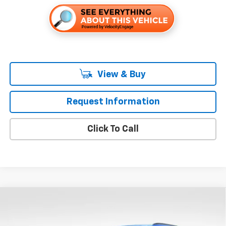
View & Buy
Request Information
Click To Call
Compare Vehicle
$38,430
New
2026
Chevrolet Blazer
3LT
$4,000
FOLSOM CHEVY NET PRICE
SAVINGS
Special Offer