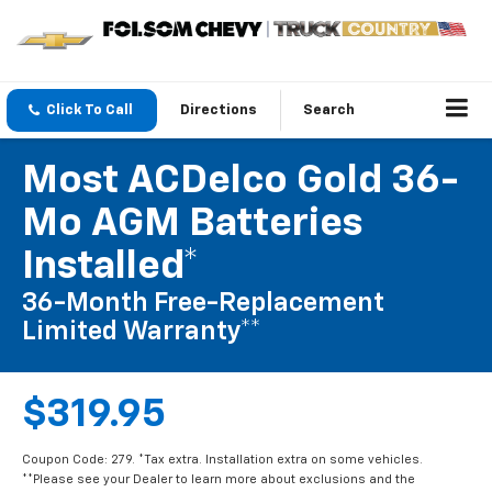
Click To Call
Directions
Search
Most ACDelco Gold 36-
Mo AGM Batteries
Installed*
36-Month Free-Replacement
Limited Warranty**
$319.95
Coupon Code: 279. *Tax extra. Installation extra on some vehicles.
**Please see your Dealer to learn more about exclusions and the