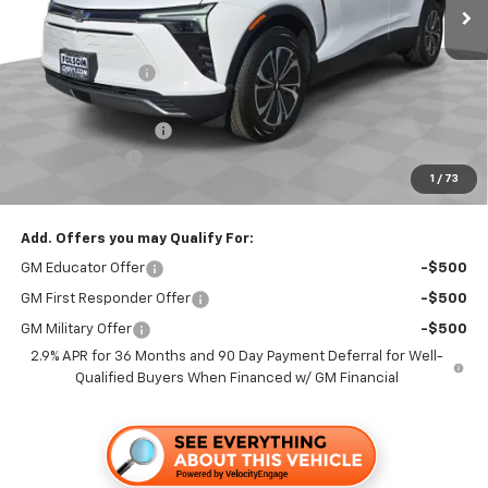
Less
MSRP:
$50,365
Dealer Discount1:
-$3,500
Folsom Chevy Sales Price:
$46,865
Documentation Fee
+$85
Customer Cash
-$1,000
1
/
73
Folsom Chevy Sales Price
$45,950
Add. Offers you may Qualify For:
GM Educator Offer
-$500
GM First Responder Offer
-$500
GM Military Offer
-$500
2.9% APR for 36 Months and 90 Day Payment Deferral for Well-
Qualified Buyers When Financed w/ GM Financial