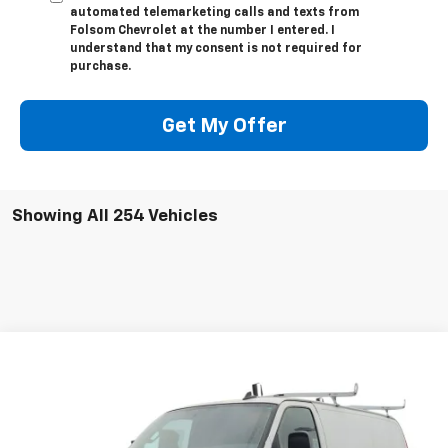
automated telemarketing calls and texts from
Folsom Chevrolet at the number I entered. I
understand that my consent is not required for
purchase.
Get My Offer
Showing All 254 Vehicles
Compare Vehicle
$49,014
New
2025
Chevrolet Express Cargo
WT
FOLSOM CHEVY NET PRICE
VIN:
1GCWGAFP3S1264651
Stock:
251062
Model:
CG23405
Ext.
Int.
Dealer Retail Stock - Upfitted