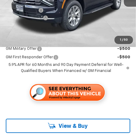
MSRP:
$92,760
Dealer Discount1:
-$7,000
Documentation Fee
+$85
Folsom Chevy Sales Price
$85,845
1
/
50
Add. Offers you may Qualify For:
GM Military Offer
-$500
GM First Responder Offer
-$500
5.9% APR for 60 Months and 90 Day Payment Deferral for Well-
Qualified Buyers When Financed w/ GM Financial
View & Buy