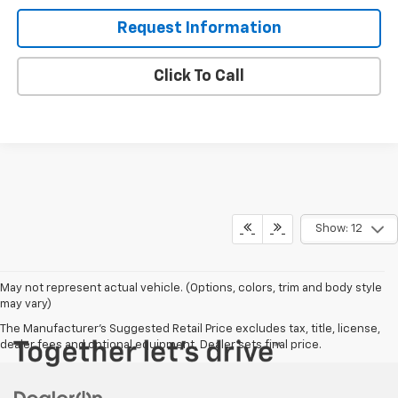
Request Information
Click To Call
Show: 12
May not represent actual vehicle. (Options, colors, trim and body style
may vary)
The Manufacturer's Suggested Retail Price excludes tax, title, license,
dealer fees and optional equipment. Dealer sets final price.