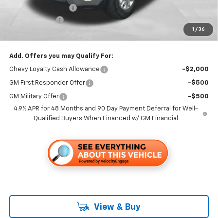
Documentation Fee
+$85
Customer Cash
-$1,000
1
/
36
Folsom Chevy Sales Price
$67,275
Add. Offers you may Qualify For:
Chevy Loyalty Cash Allowance
-$2,000
GM First Responder Offer
-$500
GM Military Offer
-$500
4.9% APR for 48 Months and 90 Day Payment Deferral for Well-
Qualified Buyers When Financed w/ GM Financial
View & Buy