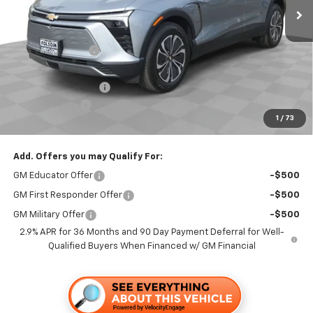
Less
MSRP:
$50,365
Dealer Discount1:
-$3,500
Folsom Chevy Sales Price:
$46,865
Documentation Fee
+$85
Customer Cash
-$1,000
1
/
73
Folsom Chevy Sales Price
$45,950
Add. Offers you may Qualify For:
GM Educator Offer
-$500
GM First Responder Offer
-$500
GM Military Offer
-$500
2.9% APR for 36 Months and 90 Day Payment Deferral for Well-
Qualified Buyers When Financed w/ GM Financial