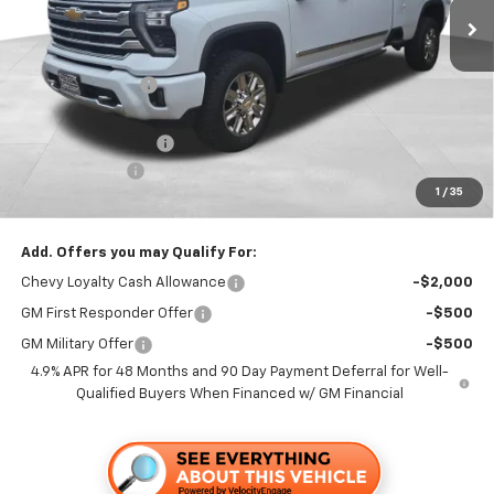
Less
MSRP:
$93,335
Dealer Discount1:
-$5,000
Folsom Chevy Sales Price:
$88,335
Documentation Fee
+$85
Customer Cash
-$1,000
1
/
35
Folsom Chevy Sales Price
$87,420
Add. Offers you may Qualify For:
Chevy Loyalty Cash Allowance
-$2,000
GM First Responder Offer
-$500
GM Military Offer
-$500
4.9% APR for 48 Months and 90 Day Payment Deferral for Well-
Qualified Buyers When Financed w/ GM Financial