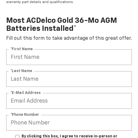
warranty part details and qualifications.
Most ACDelco Gold 36-Mo AGM
Batteries Installed*
Fill out this form to take advantage of this great offer.
*First Name
*Last Name
*E-Mail Address
*Phone Number
By clicking this box, I agree to receive in-person or