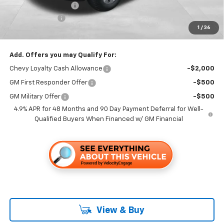
Documentation Fee
+$85
Customer Cash
-$1,000
1
/
36
Folsom Chevy Sales Price
$64,335
Add. Offers you may Qualify For:
Chevy Loyalty Cash Allowance
-$2,000
GM First Responder Offer
-$500
GM Military Offer
-$500
4.9% APR for 48 Months and 90 Day Payment Deferral for Well-
Qualified Buyers When Financed w/ GM Financial
View & Buy