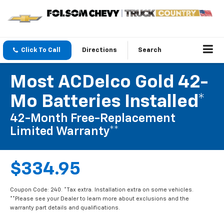
Click To Call
Directions
Search
Most ACDelco Gold 42-
Mo Batteries Installed*
42-Month Free-Replacement
Limited Warranty**
$334.95
Coupon Code: 240. *Tax extra. Installation extra on some vehicles.
**Please see your Dealer to learn more about exclusions and the
warranty part details and qualifications.