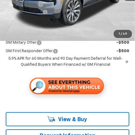
Dealer Discount1:
-$7,000
Documentation Fee
+$85
Folsom Chevy Sales Price
$92,714
1
/
49
Add. Offers you may Qualify For:
GM Military Offer
-$500
GM First Responder Offer
-$500
5.9% APR for 60 Months and 90 Day Payment Deferral for Well-
Qualified Buyers When Financed w/ GM Financial
View & Buy