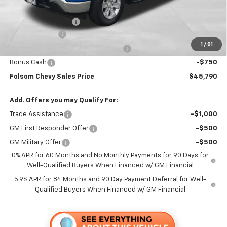
Folsom Chevy Sales Price:
$49,455
Documentation Fee
+$85
Customer Cash
-$2,000
1
/
81
Select Market Purchase Bonus Cash
-$1,000
Bonus Cash
-$750
Folsom Chevy Sales Price
$45,790
Add. Offers you may Qualify For:
Trade Assistance
-$1,000
GM First Responder Offer
-$500
GM Military Offer
-$500
0% APR for 60 Months and No Monthly Payments for 90 Days for
Well-Qualified Buyers When Financed w/ GM Financial
5.9% APR for 84 Months and 90 Day Payment Deferral for Well-
Qualified Buyers When Financed w/ GM Financial