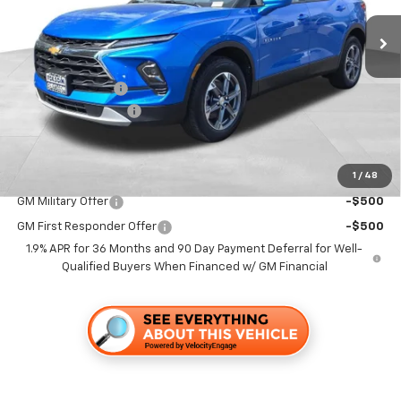
Ext.
Int.
In Stock
Less
MSRP:
$42,345
Dealer Discount1:
-$5,000
Documentation Fee
+$85
Folsom Chevy Sales Price
$37,430
1
/
48
Add. Offers you may Qualify For:
GM Military Offer
-$500
GM First Responder Offer
-$500
1.9% APR for 36 Months and 90 Day Payment Deferral for Well-
Qualified Buyers When Financed w/ GM Financial