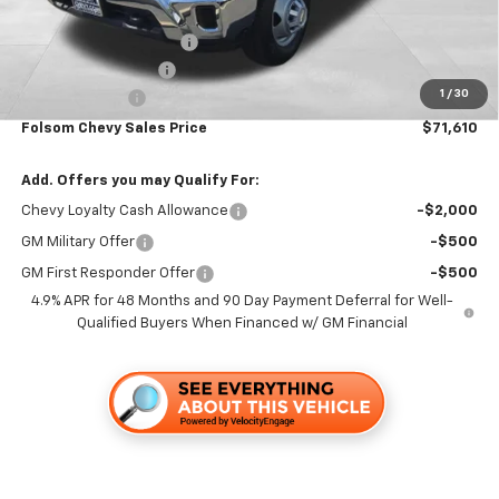
Folsom Chevy Sales Price:
$59,530
KNAPHEIDE 12' FLATBED
+$12,995
Documentation Fee
+$85
1
/
30
Customer Cash
-$1,000
Folsom Chevy Sales Price
$71,610
Add. Offers you may Qualify For:
Chevy Loyalty Cash Allowance
-$2,000
GM Military Offer
-$500
GM First Responder Offer
-$500
4.9% APR for 48 Months and 90 Day Payment Deferral for Well-
Qualified Buyers When Financed w/ GM Financial