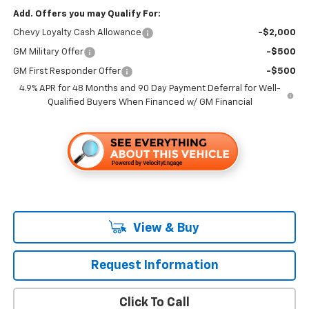
Add. Offers you may Qualify For:
Chevy Loyalty Cash Allowance
-$2,000
GM Military Offer
-$500
GM First Responder Offer
-$500
4.9% APR for 48 Months and 90 Day Payment Deferral for Well-
Qualified Buyers When Financed w/ GM Financial
View & Buy
Request Information
Click To Call