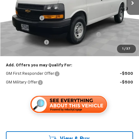
Less
MSRP:
$45,233
Dealer Discount1:
-$2,899
Folsom Chevy Sales Price:
$42,334
HARBOR BIN BULKHEAD LADDER RACK PACKAGE
+$6,595
Documentation Fee
+$85
1
/
37
Folsom Chevy Sales Price
$49,014
Add. Offers you may Qualify For:
GM First Responder Offer
-$500
GM Military Offer
-$500
View & Buy