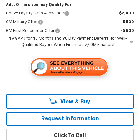
Add. Offers you may Qualify For:
Chevy Loyalty Cash Allowance
-$2,000
GM Military Offer
-$500
GM First Responder Offer
-$500
4.9% APR for 48 Months and 90 Day Payment Deferral for Well-
Qualified Buyers When Financed w/ GM Financial
View & Buy
Request Information
Click To Call