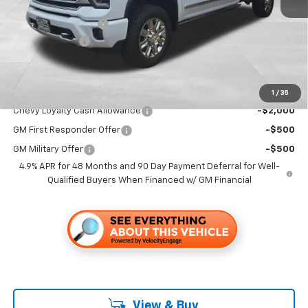
MSRP:
$93,335
Documentation Fee
+$85
Customer Cash
-$1,000
Folsom Chevy Sales Price
$92,420
Add. Offers you may Qualify For:
1
/
35
Chevy Loyalty Cash Allowance
-$2,000
GM First Responder Offer
-$500
GM Military Offer
-$500
4.9% APR for 48 Months and 90 Day Payment Deferral for Well-
Qualified Buyers When Financed w/ GM Financial
View & Buy