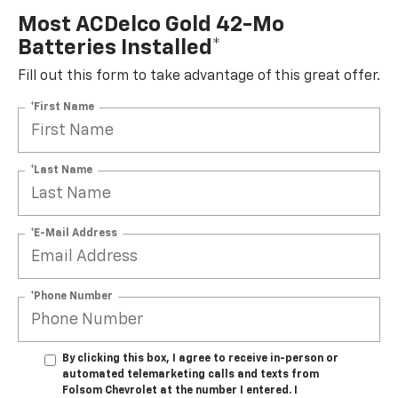
Most ACDelco Gold 42-Mo
Batteries Installed*
Fill out this form to take advantage of this great offer.
*First Name
*Last Name
*E-Mail Address
*Phone Number
By clicking this box, I agree to receive in-person or
automated telemarketing calls and texts from
Folsom Chevrolet at the number I entered. I