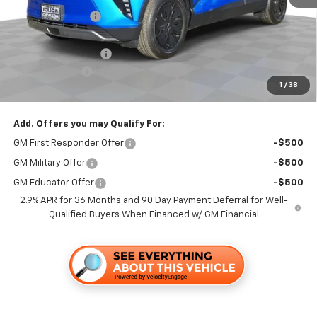
Dealer Discount1:
-$3,500
Folsom Chevy Sales Price:
$45,165
Documentation Fee
+$85
Customer Cash
-$1,000
1
/
38
Folsom Chevy Sales Price
$44,250
Add. Offers you may Qualify For:
GM First Responder Offer
-$500
GM Military Offer
-$500
GM Educator Offer
-$500
2.9% APR for 36 Months and 90 Day Payment Deferral for Well-
Qualified Buyers When Financed w/ GM Financial