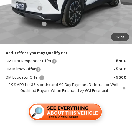
Dealer Discount1:
-$3,500
Folsom Chevy Sales Price:
$46,865
Documentation Fee
+$85
Customer Cash
-$1,000
1
/
73
Folsom Chevy Sales Price
$45,950
Add. Offers you may Qualify For:
GM First Responder Offer
-$500
GM Military Offer
-$500
GM Educator Offer
-$500
2.9% APR for 36 Months and 90 Day Payment Deferral for Well-
Qualified Buyers When Financed w/ GM Financial