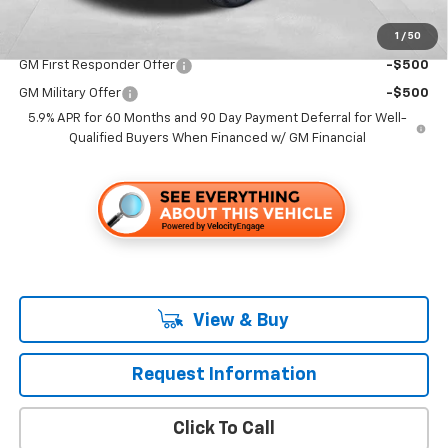
1
/
50
Add. Offers you may Qualify For:
GM First Responder Offer
-$500
GM Military Offer
-$500
5.9% APR for 60 Months and 90 Day Payment Deferral for Well-
Qualified Buyers When Financed w/ GM Financial
View & Buy
Request Information
Click To Call