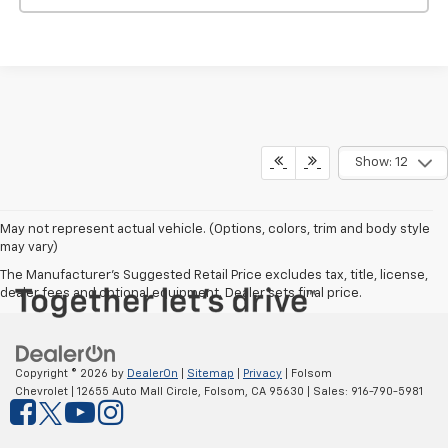
Show: 12
May not represent actual vehicle. (Options, colors, trim and body style
may vary)
The Manufacturer's Suggested Retail Price excludes tax, title, license,
dealer fees and optional equipment. Dealer sets final price.
Copyright © 2026
by
DealerOn
|
Sitemap
|
Privacy
| Folsom
Chevrolet
|
12655 Auto Mall Circle,
Folsom,
CA
95630
| Sales:
916-790-5981