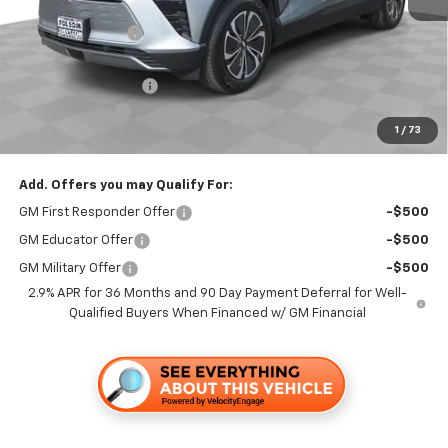
MSRP:
$50,365
Dealer Discount1:
-$3,500
Folsom Chevy Sales Price:
$46,865
Documentation Fee
+$85
Customer Cash
-$1,000
1
/
73
Folsom Chevy Sales Price
$45,950
Add. Offers you may Qualify For:
GM First Responder Offer
-$500
GM Educator Offer
-$500
GM Military Offer
-$500
2.9% APR for 36 Months and 90 Day Payment Deferral for Well-
Qualified Buyers When Financed w/ GM Financial